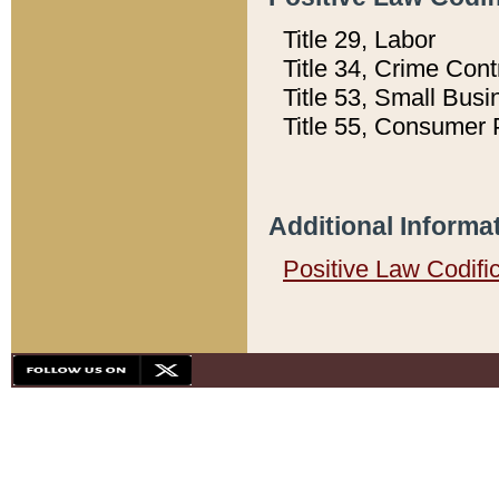
Title 29, Labor
Title 34, Crime Con
Title 53, Small Busi
Title 55, Consumer 
Additional Informa
Positive Law Codifi