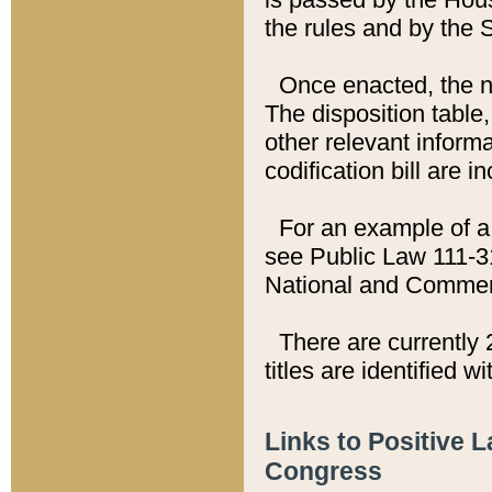
the rules and by the
Once enacted, the new
The disposition table,
other relevant inform
codification bill are i
For an example of a 
see Public Law 111-3
National and Commer
There are currently 
titles are identified w
Links to Positive 
Congress