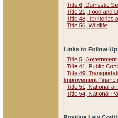
Title 6, Domestic Se
Title 21, Food and 
Title 48, Territorie
Title 56, Wildlife
Links to Follow-Up
Title 5, Governmen
Title 41, Public Con
Title 49, Transporta
Improvement Financi
Title 51, National
Title 54, National 
Positive Law Codif