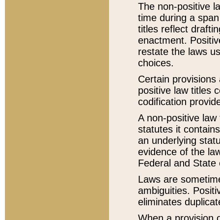
The non-positive la
time during a span
titles reflect draft
enactment. Positive
restate the laws us
choices.
Certain provisions 
positive law titles
codification provid
A non-positive law 
statutes it contain
an underlying statut
evidence of the law
Federal and State 
Laws are sometimes
ambiguities. Positi
eliminates duplicat
When a provision of