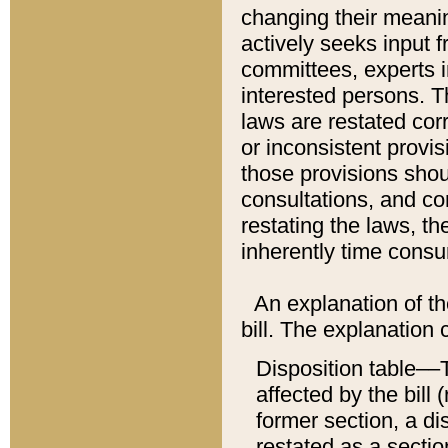
changing their meaning
actively seeks input 
committees, experts i
interested persons. Th
laws are restated cor
or inconsistent prov
those provisions sho
consultations, and co
restating the laws, th
inherently time cons
An explanation of the
bill. The explanation 
Disposition table––T
affected by the bill 
former section, a dis
restated as a sectio