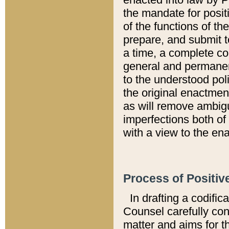
the mandate for positi
of the functions of th
prepare, and submit t
a time, a complete co
general and permanen
to the understood pol
the original enactme
as will remove ambigu
imperfections both of
with a view to the ena
Process of Positiv
In drafting a codific
Counsel carefully con
matter and aims for t