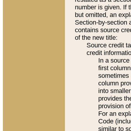
number is given. If 
but omitted, an expl
Section-by-section 
contains source cred
of the new title:
Source credit t
credit informatio
In a source 
first colum
sometimes b
column pro
into smaller
provides th
provision o
For an expl
Code (inclu
similar to s