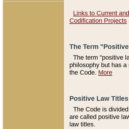
Links to Current an
Codification Projects
The Term "Positiv
The term "positive l
philosophy but has a 
the Code.
More
Positive Law Titles
The Code is divided 
are called positive la
law titles.