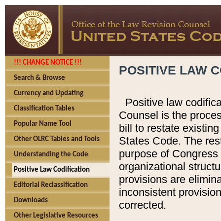
!!! CHANGE NOTICE !!!
POSITIVE LAW C
Search & Browse
Currency and Updating
Positive law codific
Classification Tables
Counsel is the proces
Popular Name Tool
bill to restate existin
States Code. The rest
Other OLRC Tables and Tools
purpose of Congress i
Understanding the Code
organizational structu
Positive Law Codification
provisions are elimin
Editorial Reclassification
inconsistent provision
Downloads
corrected.
Other Legislative Resources