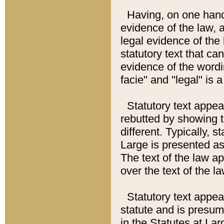
Having, on one hand,
evidence of the law, a
legal evidence of the 
statutory text that ca
evidence of the wordi
facie" and "legal" is 
Statutory text appea
rebutted by showing t
different. Typically, s
Large is presented as 
The text of the law ap
over the text of the l
Statutory text appeari
statute and is presuma
in the Statutes at Lar