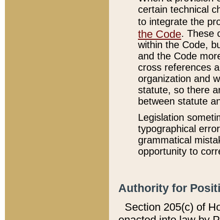
certain technical 
to integrate the p
the Code
. These 
within the Code, b
and the Code more
cross references ar
organization and w
statute, so there a
between statute a
Legislation someti
typographical error
grammatical mistak
opportunity to corr
Authority for Posit
Section 205(c) of H
enacted into law by 