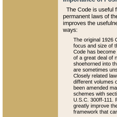
The Code is useful 
permanent laws of the
improves the usefulne
ways:
The original 1926 C
focus and size of t
Code has become a
of a great deal of
shoehorned into the
are sometimes unsu
Closely related la
different volumes 
been amended ma
schemes with sect
U.S.C. 300ff-111. P
greatly improve the
framework that can