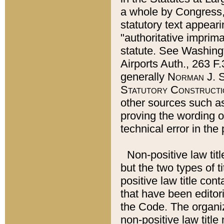
a whole by Congress,
statutory text appeari
"authoritative imprima
statute. See Washingt
Airports Auth., 263 F.
generally
Norman J. S
Statutory Constructi
other sources such a
proving the wording o
technical error in the
Non-positive law titl
but the two types of t
positive law title co
that have been editoria
the Code. The organiz
non-positive law title