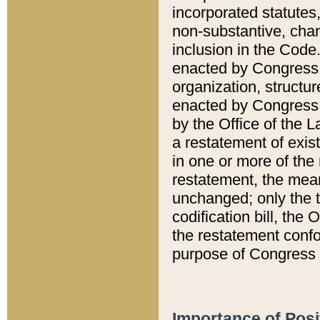
incorporated statutes,
non-substantive, chan
inclusion in the Code.
enacted by Congress i
organization, structur
enacted by Congress. 
by the Office of the L
a restatement of exis
in one or more of the 
restatement, the mean
unchanged; only the t
codification bill, the
the restatement confo
purpose of Congress i
Importance of Posi