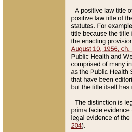
A positive law title 
positive law title of 
statutes. For example,
title because the titl
the enacting provision
August 10, 1956, ch. 
Public Health and Welf
comprised of many in
as the Public Health 
that have been editori
but the title itself ha
The distinction is le
prima facie evidence o
legal evidence of the 
204
).