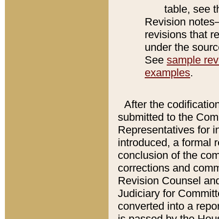
table, see 
Revision notes–
revisions that r
under the source
See
sample revi
examples
.
After the codificatio
submitted to the Comm
Representatives for int
introduced, a formal 
conclusion of the co
corrections and comm
Revision Counsel and
Judiciary for Committe
converted into a report
is passed by the Hou