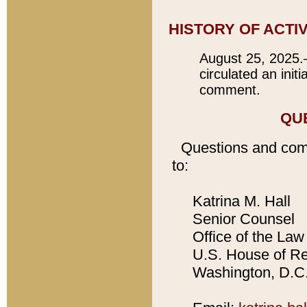
HISTORY OF ACTI
August 25, 2025.
circulated an init
comment.
QU
Questions and com
to:
Katrina M. Hall
Senior Counsel
Office of the Law 
U.S. House of Rep
Washington, D.C.