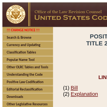
!!! CHANGE NOTICE !!!
POSI
Search & Browse
TITLE 
Currency and Updating
Classification Tables
Popular Name Tool
Other OLRC Tables and Tools
Understanding the Code
LI
Positive Law Codification
(1)
Bill
Editorial Reclassification
(2)
Explanation
Downloads
Other Legislative Resources