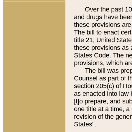
Over the past 100 
and drugs have been
these provisions are 
The bill to enact cer
title 21, United Sta
these provisions as a
States Code. The new
provisions, which are
The bill was prepa
Counsel as part of t
section 205(c) of H
as enacted into law 
[t]o prepare, and su
one title at a time,
revision of the gene
States".