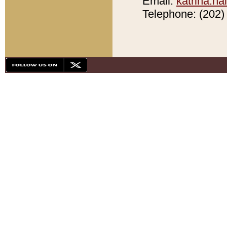
Email:
katrina.h
Telephone: (202) 