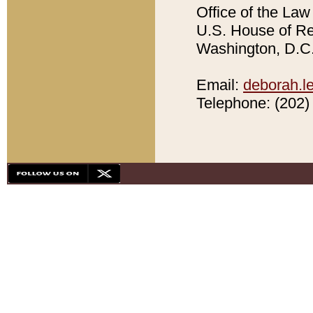
Office of the Law 
U.S. House of Rep
Washington, D.C.
Email:
deborah.l
Telephone: (202) 