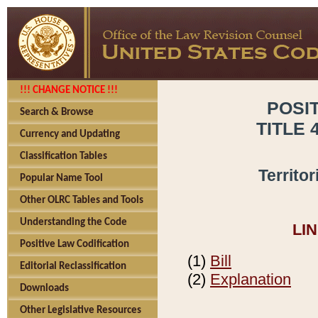
!!! CHANGE NOTICE !!!
POSI
Search & Browse
TITLE 
Currency and Updating
Classification Tables
Territo
Popular Name Tool
Other OLRC Tables and Tools
Understanding the Code
LI
Positive Law Codification
(1)
Bill
Editorial Reclassification
(2)
Explanation
Downloads
Other Legislative Resources