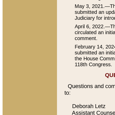
May 3, 2021.—The
submitted an upda
Judiciary for intr
April 6, 2022.—Th
circulated an init
comment.
February 14, 202
submitted an initi
the House Committ
118th Congress.
QU
Questions and com
to:
Deborah Letz
Assistant Counse