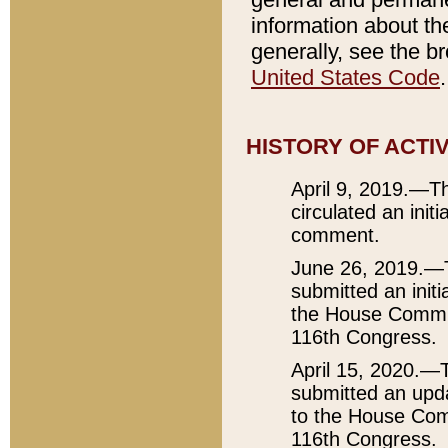
information about the
generally, see the 
United States Code
.
HISTORY OF ACTI
April 9, 2019.—Th
circulated an init
comment.
June 26, 2019.—T
submitted an initi
the House Committ
116th Congress.
April 15, 2020.—
submitted an upda
to the House Comm
116th Congress.