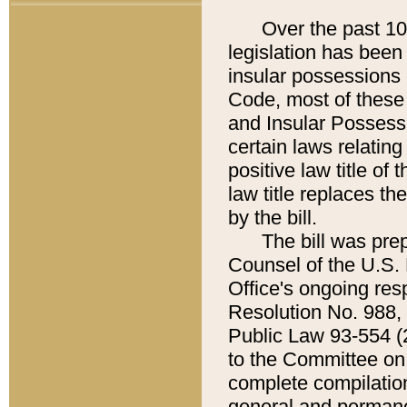
Over the past 100
legislation has been 
insular possessions 
Code, most of these p
and Insular Possessi
certain laws relating
positive law title o
law title replaces t
by the bill.
The bill was prepa
Counsel of the U.S. 
Office's ongoing res
Resolution No. 988,
Public Law 93-554 (2
to the Committee on t
complete compilation
general and permane