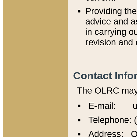
Providing th
advice and a
in carrying ou
revision and 
Contact Info
The OLRC may b
E-mail: u
Telephone: 
Address: Of