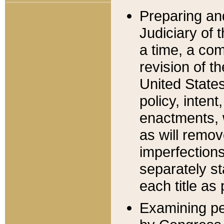
Preparing an
Judiciary of 
a time, a com
revision of t
United State
policy, inten
enactments, 
as will remov
imperfections
separately st
each title as 
Examining per