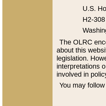
U.S. Ho
H2-308 
Washin
The OLRC enco
about this websi
legislation. Ho
interpretations o
involved in poli
You may follow