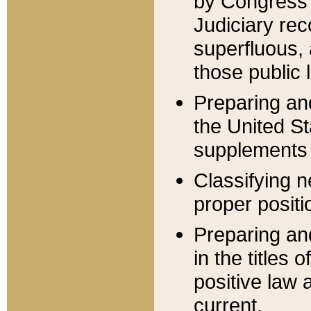
by Congress 
Judiciary rec
superfluous,
those public 
Preparing and
the United S
supplements 
Classifying n
proper positi
Preparing and
in the titles
positive law 
current.