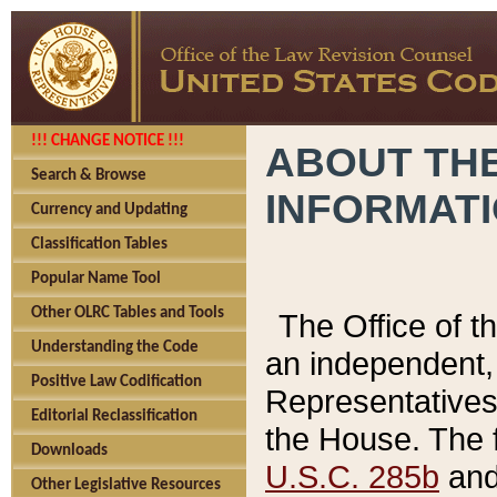
!!! CHANGE NOTICE !!!
ABOUT THE
Search & Browse
INFORMAT
Currency and Updating
Classification Tables
Popular Name Tool
Other OLRC Tables and Tools
The Office of 
Understanding the Code
an independent, 
Positive Law Codification
Representatives 
Editorial Reclassification
the House. The 
Downloads
U.S.C. 285b
and 
Other Legislative Resources