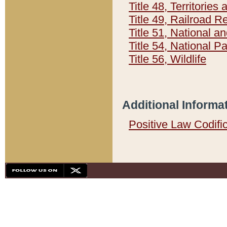
Title 48, Territorie
Title 49, Railroad 
Title 51, National
Title 54, National 
Title 56, Wildlife
Additional Informa
Positive Law Codifi