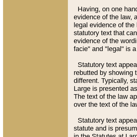
Having, on one hand,
evidence of the law, a
legal evidence of the 
statutory text that ca
evidence of the wordi
facie" and "legal" is 
Statutory text appea
rebutted by showing t
different. Typically, s
Large is presented as 
The text of the law ap
over the text of the l
Statutory text appeari
statute and is presuma
in the Statutes at Lar