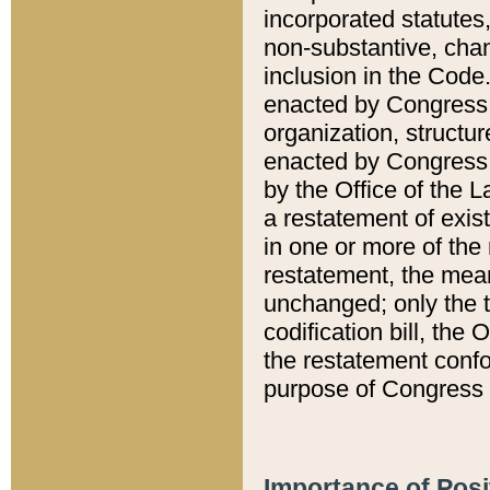
incorporated statutes,
non-substantive, chan
inclusion in the Code.
enacted by Congress i
organization, structur
enacted by Congress. 
by the Office of the L
a restatement of exis
in one or more of the 
restatement, the mean
unchanged; only the t
codification bill, the
the restatement confo
purpose of Congress i
Importance of Posi