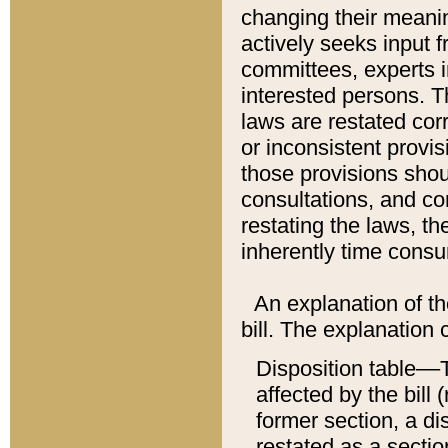
changing their meaning
actively seeks input 
committees, experts i
interested persons. Th
laws are restated cor
or inconsistent prov
those provisions sho
consultations, and co
restating the laws, th
inherently time cons
An explanation of the
bill. The explanation 
Disposition table––T
affected by the bill 
former section, a dis
restated as a sectio