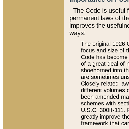
The Code is useful 
permanent laws of the
improves the usefulne
ways:
The original 1926 C
focus and size of t
Code has become a
of a great deal of
shoehorned into the
are sometimes unsu
Closely related la
different volumes 
been amended ma
schemes with sect
U.S.C. 300ff-111. P
greatly improve the
framework that can