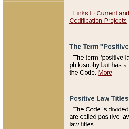
Links to Current an
Codification Projects
The Term "Positiv
The term "positive l
philosophy but has a 
the Code.
More
Positive Law Titles
The Code is divided 
are called positive la
law titles.