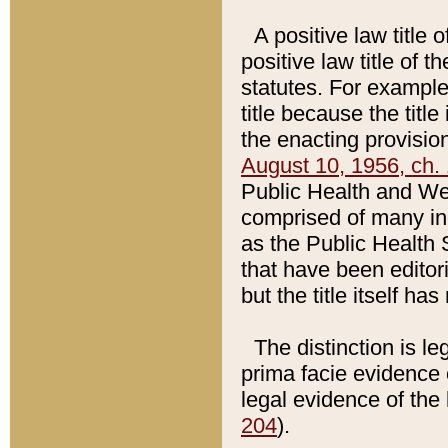
A positive law title 
positive law title of 
statutes. For example,
title because the titl
the enacting provision
August 10, 1956, ch. 
Public Health and Welf
comprised of many in
as the Public Health 
that have been editori
but the title itself ha
The distinction is le
prima facie evidence o
legal evidence of the 
204
).