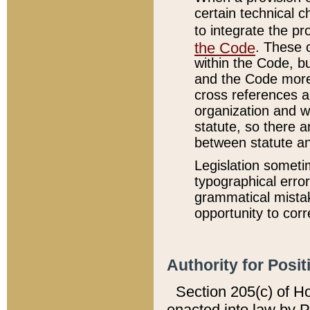
certain technical 
to integrate the p
the Code
. These 
within the Code, b
and the Code more
cross references ar
organization and w
statute, so there a
between statute a
Legislation someti
typographical error
grammatical mistak
opportunity to corr
Authority for Posit
Section 205(c) of H
enacted into law by 