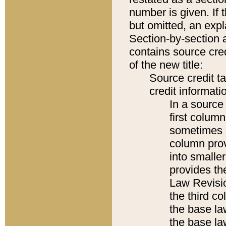
number is given. If 
but omitted, an expl
Section-by-section 
contains source cred
of the new title:
Source credit t
credit informatio
In a source 
first colum
sometimes b
column pro
into smaller
provides the
Law Revisio
the third co
the base la
the base la