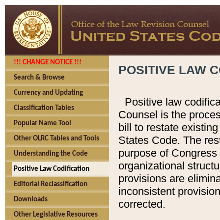
!!! CHANGE NOTICE !!!
POSITIVE LAW C
Search & Browse
Currency and Updating
Positive law codific
Classification Tables
Counsel is the proces
Popular Name Tool
bill to restate existin
States Code. The rest
Other OLRC Tables and Tools
purpose of Congress i
Understanding the Code
organizational structu
Positive Law Codification
provisions are elimin
Editorial Reclassification
inconsistent provision
Downloads
corrected.
Other Legislative Resources