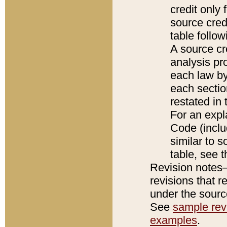
credit only
source credi
table follo
A source cr
analysis pro
each law by
each sectio
restated in 
For an expl
Code (inclu
similar to s
table, see 
Revision notes–
revisions that r
under the source
See
sample revi
examples
.