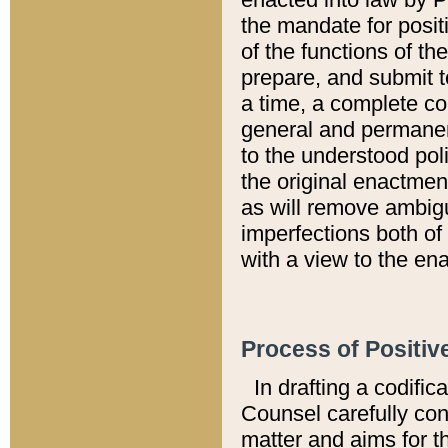
the mandate for positi
of the functions of th
prepare, and submit t
a time, a complete co
general and permanen
to the understood pol
the original enactme
as will remove ambigu
imperfections both of
with a view to the ena
Process of Positiv
In drafting a codific
Counsel carefully con
matter and aims for t