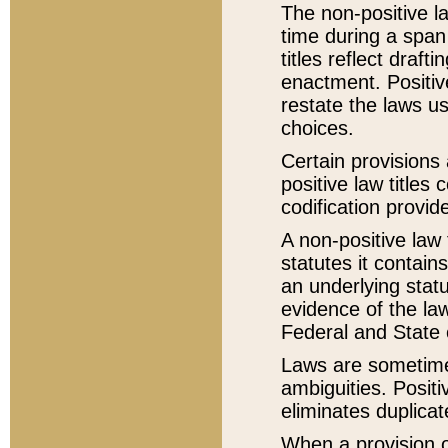
The non-positive la
time during a span
titles reflect draft
enactment. Positive
restate the laws us
choices.
Certain provisions 
positive law titles
codification provid
A non-positive law 
statutes it contain
an underlying statut
evidence of the law
Federal and State 
Laws are sometimes
ambiguities. Positi
eliminates duplicat
When a provision of