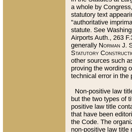
a whole by Congress,
statutory text appeari
"authoritative imprima
statute. See Washingt
Airports Auth., 263 F.
generally
Norman J. S
Statutory Constructi
other sources such a
proving the wording o
technical error in the
Non-positive law titl
but the two types of t
positive law title co
that have been editoria
the Code. The organiz
non-positive law title