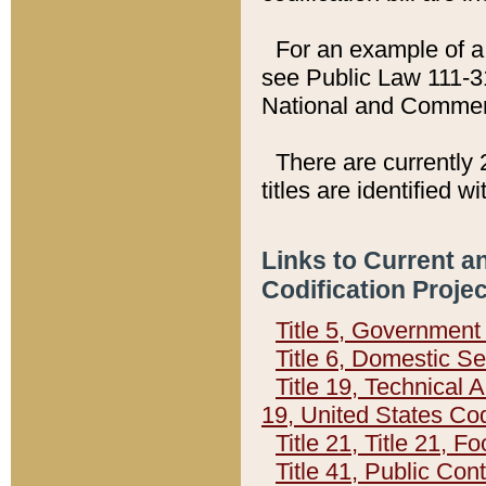
For an example of a 
see Public Law 111-3
National and Commer
There are currently 
titles are identified w
Links to Current a
Codification Proje
Title 5, Governmen
Title 6, Domestic Se
Title 19, Technical 
19, United States Co
Title 21, Title 21, 
Title 41, Public Con