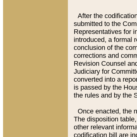
After the codificatio
submitted to the Comm
Representatives for int
introduced, a formal 
conclusion of the co
corrections and comm
Revision Counsel and
Judiciary for Committe
converted into a report
is passed by the Hou
the rules and by the
Once enacted, the new
The disposition table,
other relevant inform
codification bill are i