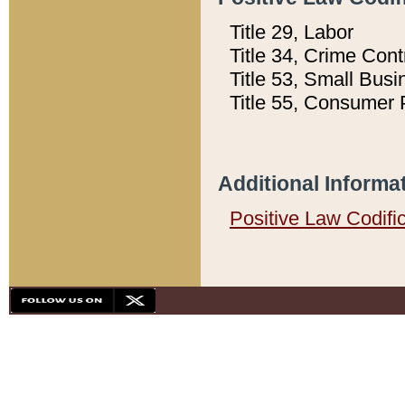
Title 29, Labor
Title 34, Crime Con
Title 53, Small Busi
Title 55, Consumer 
Additional Informa
Positive Law Codifi