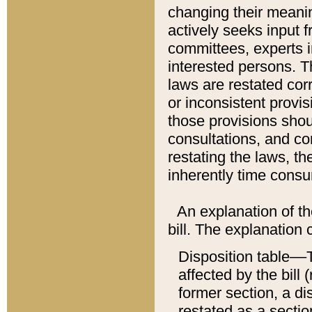
changing their meaning
actively seeks input 
committees, experts i
interested persons. Th
laws are restated cor
or inconsistent prov
those provisions sho
consultations, and co
restating the laws, th
inherently time cons
An explanation of the
bill. The explanation 
Disposition table––T
affected by the bill 
former section, a dis
restated as a sectio