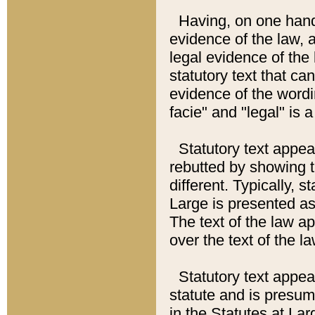
Having, on one hand,
evidence of the law, a
legal evidence of the 
statutory text that ca
evidence of the wordi
facie" and "legal" is 
Statutory text appea
rebutted by showing t
different. Typically, s
Large is presented as 
The text of the law ap
over the text of the l
Statutory text appeari
statute and is presuma
in the Statutes at Lar