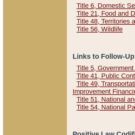
Title 6, Domestic Se
Title 21, Food and 
Title 48, Territorie
Title 56, Wildlife
Links to Follow-Up
Title 5, Governmen
Title 41, Public Con
Title 49, Transporta
Improvement Financi
Title 51, National
Title 54, National 
Positive Law Codif