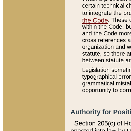
certain technical 
to integrate the p
the Code
. These 
within the Code, b
and the Code more
cross references ar
organization and w
statute, so there a
between statute a
Legislation someti
typographical error
grammatical mistak
opportunity to corr
Authority for Posit
Section 205(c) of H
enacted into law by 