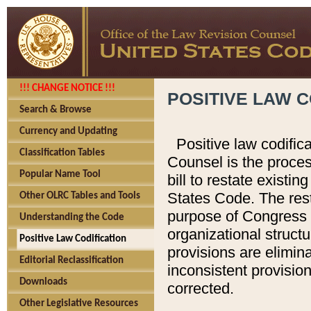
!!! CHANGE NOTICE !!!
POSITIVE LAW C
Search & Browse
Currency and Updating
Positive law codific
Classification Tables
Counsel is the proces
Popular Name Tool
bill to restate existin
States Code. The rest
Other OLRC Tables and Tools
purpose of Congress i
Understanding the Code
organizational structu
Positive Law Codification
provisions are elimin
Editorial Reclassification
inconsistent provision
Downloads
corrected.
Other Legislative Resources