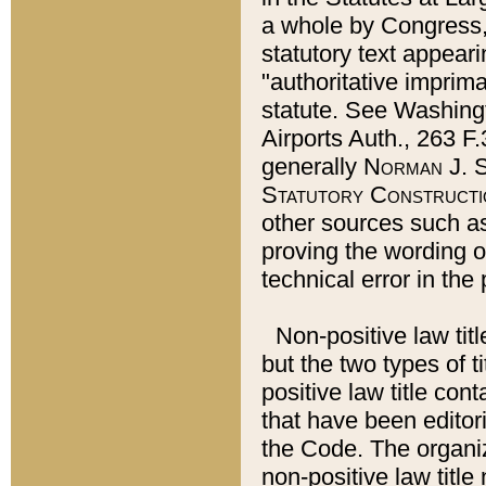
a whole by Congress,
statutory text appeari
"authoritative imprima
statute. See Washingt
Airports Auth., 263 F.
generally
Norman J. S
Statutory Constructi
other sources such a
proving the wording o
technical error in the
Non-positive law titl
but the two types of t
positive law title co
that have been editoria
the Code. The organiz
non-positive law title