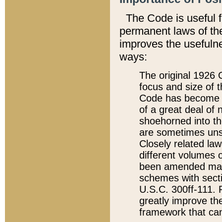
The Code is useful 
permanent laws of the
improves the usefulne
ways:
The original 1926 C
focus and size of t
Code has become a
of a great deal of
shoehorned into the
are sometimes unsu
Closely related la
different volumes 
been amended ma
schemes with sect
U.S.C. 300ff-111. P
greatly improve the
framework that can