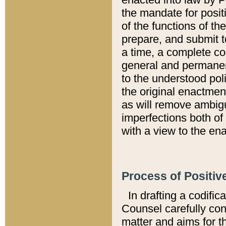
the mandate for positi
of the functions of th
prepare, and submit t
a time, a complete co
general and permanen
to the understood pol
the original enactme
as will remove ambigu
imperfections both of
with a view to the ena
Process of Positiv
In drafting a codific
Counsel carefully con
matter and aims for t