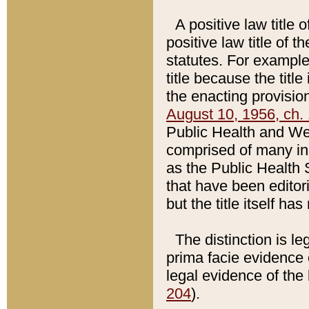
A positive law title 
positive law title of 
statutes. For example,
title because the titl
the enacting provision
August 10, 1956, ch. 
Public Health and Welf
comprised of many in
as the Public Health 
that have been editori
but the title itself ha
The distinction is le
prima facie evidence o
legal evidence of the 
204
).