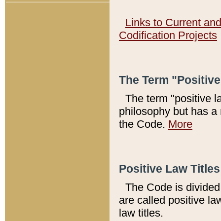
Links to Current an
Codification Projects
The Term "Positiv
The term "positive l
philosophy but has a 
the Code.
More
Positive Law Titles
The Code is divided 
are called positive la
law titles.