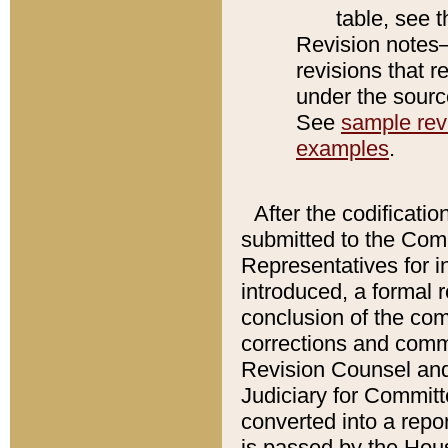
table, see 
Revision notes–
revisions that r
under the source
See
sample revi
examples
.
After the codificatio
submitted to the Comm
Representatives for int
introduced, a formal 
conclusion of the co
corrections and comm
Revision Counsel and
Judiciary for Committe
converted into a report
is passed by the Hou