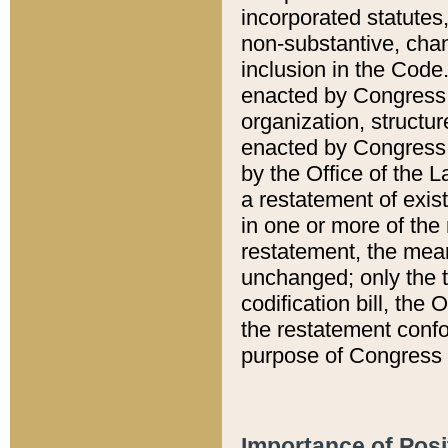
incorporated statutes,
non-substantive, chan
inclusion in the Code.
enacted by Congress i
organization, structur
enacted by Congress. 
by the Office of the L
a restatement of exis
in one or more of the 
restatement, the mean
unchanged; only the t
codification bill, the
the restatement confo
purpose of Congress i
Importance of Posi