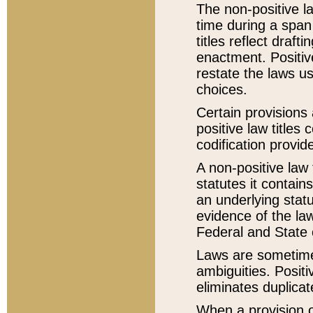
The non-positive la
time during a span
titles reflect draft
enactment. Positive
restate the laws us
choices.
Certain provisions 
positive law titles
codification provid
A non-positive law 
statutes it contain
an underlying statut
evidence of the law
Federal and State 
Laws are sometimes
ambiguities. Positi
eliminates duplicat
When a provision of