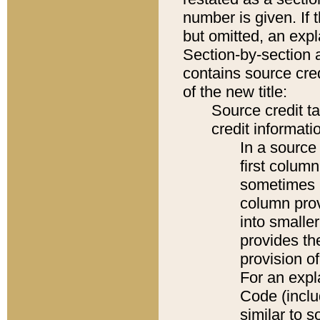
number is given. If 
but omitted, an expl
Section-by-section 
contains source cred
of the new title:
Source credit t
credit informatio
In a source 
first colum
sometimes b
column pro
into smaller
provides th
provision o
For an expl
Code (inclu
similar to s