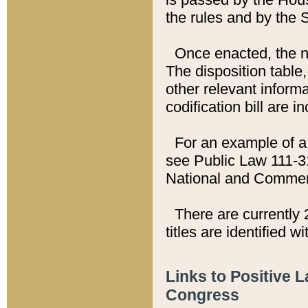
the rules and by the
Once enacted, the new
The disposition table,
other relevant inform
codification bill are i
For an example of a 
see Public Law 111-3
National and Commer
There are currently 
titles are identified w
Links to Positive 
Congress