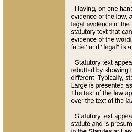
Having, on one hand,
evidence of the law, a
legal evidence of the 
statutory text that ca
evidence of the wordi
facie" and "legal" is 
Statutory text appea
rebutted by showing t
different. Typically, s
Large is presented as 
The text of the law ap
over the text of the l
Statutory text appeari
statute and is presuma
in the Statutes at Lar