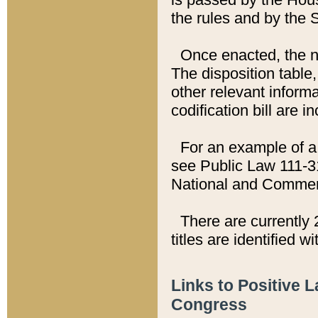
the rules and by the
Once enacted, the new
The disposition table,
other relevant inform
codification bill are i
For an example of a 
see Public Law 111-3
National and Commer
There are currently 
titles are identified w
Links to Positive 
Congress