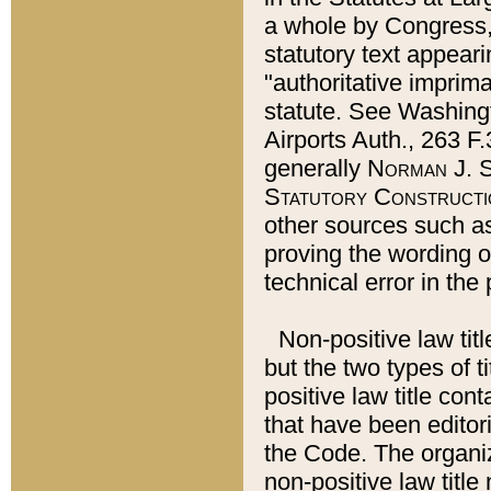
a whole by Congress,
statutory text appeari
"authoritative imprima
statute. See Washingt
Airports Auth., 263 F.
generally
Norman J. S
Statutory Constructi
other sources such a
proving the wording o
technical error in the
Non-positive law titl
but the two types of t
positive law title co
that have been editoria
the Code. The organiz
non-positive law title