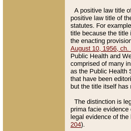
A positive law title 
positive law title of 
statutes. For example,
title because the titl
the enacting provision
August 10, 1956, ch. 
Public Health and Welf
comprised of many in
as the Public Health 
that have been editori
but the title itself ha
The distinction is le
prima facie evidence o
legal evidence of the 
204
).