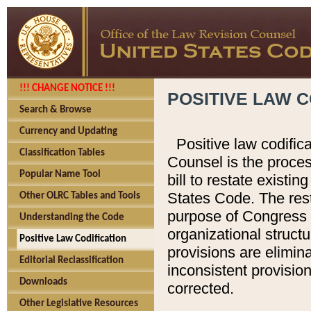
!!! CHANGE NOTICE !!!
POSITIVE LAW C
Search & Browse
Currency and Updating
Positive law codific
Classification Tables
Counsel is the proces
Popular Name Tool
bill to restate existin
States Code. The rest
Other OLRC Tables and Tools
purpose of Congress i
Understanding the Code
organizational structu
Positive Law Codification
provisions are elimin
Editorial Reclassification
inconsistent provision
Downloads
corrected.
Other Legislative Resources