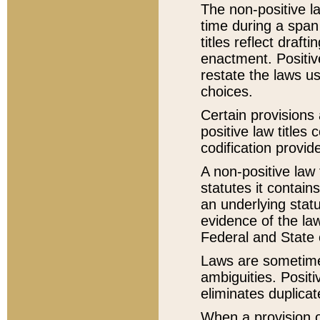
The non-positive la
time during a span
titles reflect draft
enactment. Positive
restate the laws us
choices.
Certain provisions 
positive law titles
codification provid
A non-positive law 
statutes it contain
an underlying statut
evidence of the law
Federal and State 
Laws are sometimes
ambiguities. Positi
eliminates duplicat
When a provision of