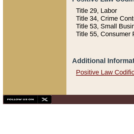
Title 29, Labor
Title 34, Crime Con
Title 53, Small Busi
Title 55, Consumer 
Additional Informa
Positive Law Codifi