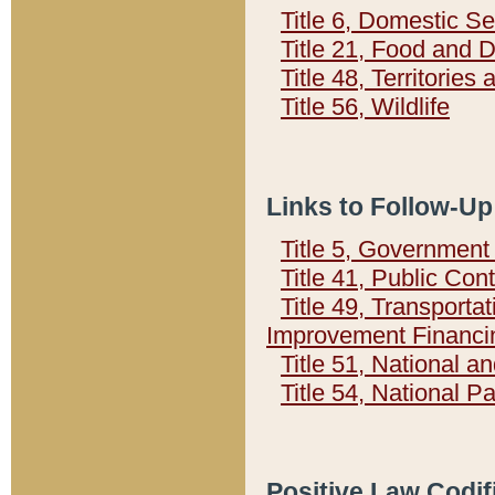
Title 6, Domestic Se
Title 21, Food and 
Title 48, Territorie
Title 56, Wildlife
Links to Follow-Up
Title 5, Governmen
Title 41, Public Con
Title 49, Transporta
Improvement Financi
Title 51, National
Title 54, National 
Positive Law Codif