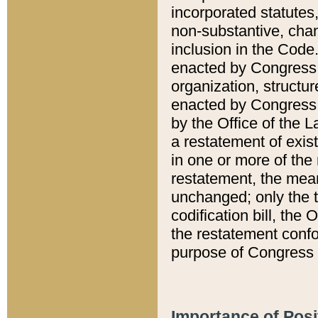
incorporated statutes,
non-substantive, chan
inclusion in the Code.
enacted by Congress i
organization, structur
enacted by Congress. 
by the Office of the L
a restatement of exis
in one or more of the 
restatement, the mean
unchanged; only the t
codification bill, the
the restatement confo
purpose of Congress i
Importance of Posi