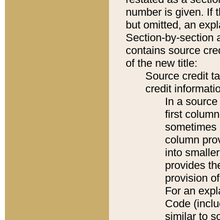
number is given. If 
but omitted, an expl
Section-by-section 
contains source cred
of the new title:
Source credit t
credit informatio
In a source 
first colum
sometimes b
column pro
into smaller
provides th
provision o
For an expl
Code (inclu
similar to s