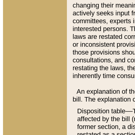
changing their meaning
actively seeks input 
committees, experts i
interested persons. Th
laws are restated cor
or inconsistent prov
those provisions sho
consultations, and co
restating the laws, th
inherently time cons
An explanation of the
bill. The explanation 
Disposition table––T
affected by the bill 
former section, a dis
restated as a sectio