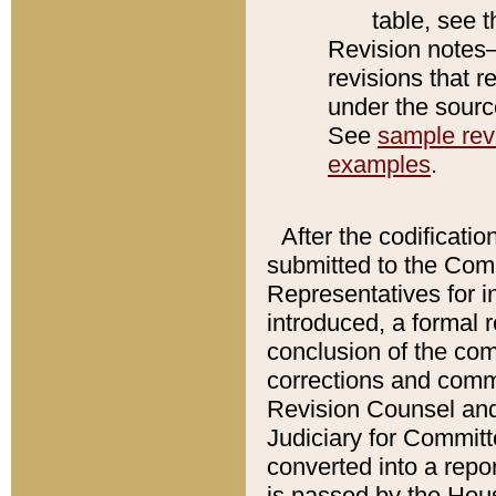
table, see 
Revision notes–
revisions that r
under the source
See
sample revi
examples
.
After the codificatio
submitted to the Comm
Representatives for int
introduced, a formal 
conclusion of the co
corrections and comm
Revision Counsel and
Judiciary for Committe
converted into a report
is passed by the Hou