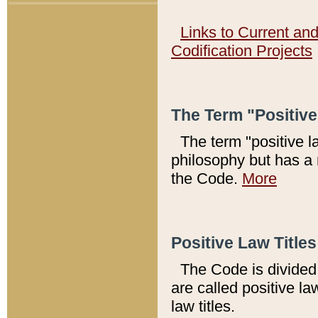
Links to Current an
Codification Projects
The Term "Positiv
The term "positive l
philosophy but has a 
the Code.
More
Positive Law Titles
The Code is divided 
are called positive la
law titles.