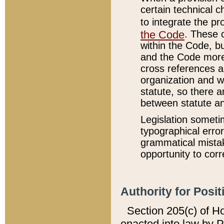
certain technical 
to integrate the p
the Code
. These 
within the Code, b
and the Code more
cross references ar
organization and w
statute, so there a
between statute a
Legislation someti
typographical error
grammatical mistak
opportunity to corr
Authority for Posit
Section 205(c) of H
enacted into law by 