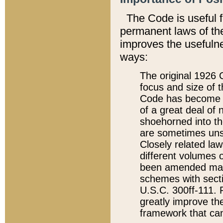
The Code is useful 
permanent laws of the
improves the usefulne
ways:
The original 1926 C
focus and size of t
Code has become a
of a great deal of
shoehorned into the
are sometimes unsu
Closely related la
different volumes 
been amended ma
schemes with sect
U.S.C. 300ff-111. P
greatly improve the
framework that can