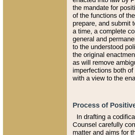
the mandate for positi
of the functions of th
prepare, and submit t
a time, a complete co
general and permanen
to the understood pol
the original enactme
as will remove ambigu
imperfections both of
with a view to the ena
Process of Positiv
In drafting a codific
Counsel carefully con
matter and aims for t