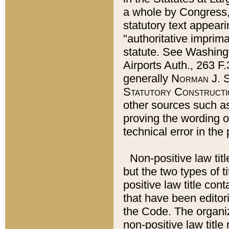
a whole by Congress,
statutory text appeari
"authoritative imprima
statute. See Washingt
Airports Auth., 263 F.
generally
Norman J. S
Statutory Constructi
other sources such a
proving the wording o
technical error in the
Non-positive law titl
but the two types of t
positive law title co
that have been editoria
the Code. The organiz
non-positive law title