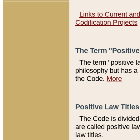
Links to Current an
Codification Projects
The Term "Positiv
The term "positive l
philosophy but has a 
the Code.
More
Positive Law Titles
The Code is divided 
are called positive la
law titles.