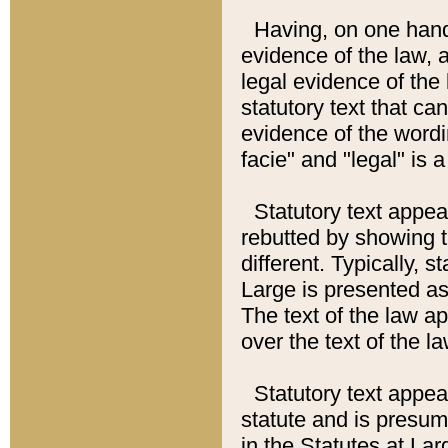
Having, on one hand,
evidence of the law, a
legal evidence of the 
statutory text that ca
evidence of the wordi
facie" and "legal" is 
Statutory text appea
rebutted by showing t
different. Typically, s
Large is presented as 
The text of the law ap
over the text of the l
Statutory text appeari
statute and is presuma
in the Statutes at Lar