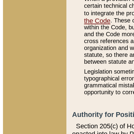
certain technical 
to integrate the p
the Code
. These 
within the Code, b
and the Code more
cross references ar
organization and w
statute, so there a
between statute a
Legislation someti
typographical error
grammatical mistak
opportunity to corr
Authority for Posit
Section 205(c) of H
enacted into law by 