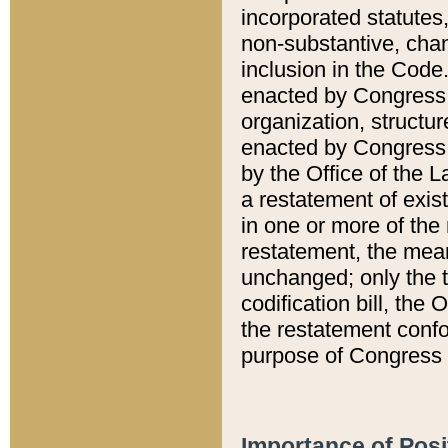
incorporated statutes,
non-substantive, chan
inclusion in the Code.
enacted by Congress i
organization, structur
enacted by Congress. 
by the Office of the L
a restatement of exis
in one or more of the 
restatement, the mean
unchanged; only the t
codification bill, the
the restatement confo
purpose of Congress i
Importance of Posi