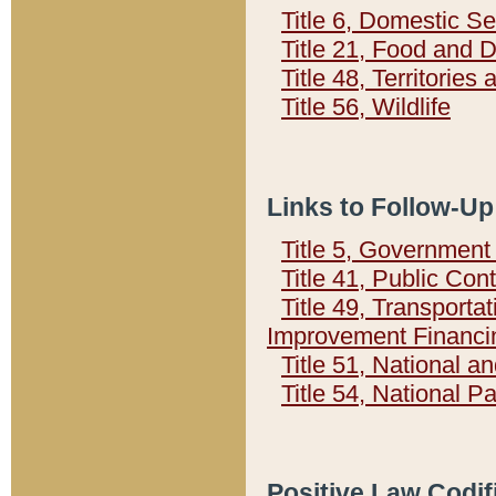
Title 6, Domestic Se
Title 21, Food and 
Title 48, Territorie
Title 56, Wildlife
Links to Follow-Up
Title 5, Governmen
Title 41, Public Con
Title 49, Transporta
Improvement Financi
Title 51, National
Title 54, National 
Positive Law Codif