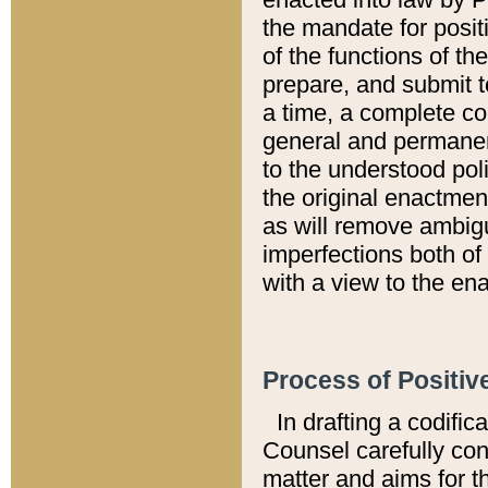
the mandate for positi
of the functions of th
prepare, and submit t
a time, a complete co
general and permanen
to the understood pol
the original enactme
as will remove ambigu
imperfections both of
with a view to the ena
Process of Positiv
In drafting a codific
Counsel carefully con
matter and aims for t