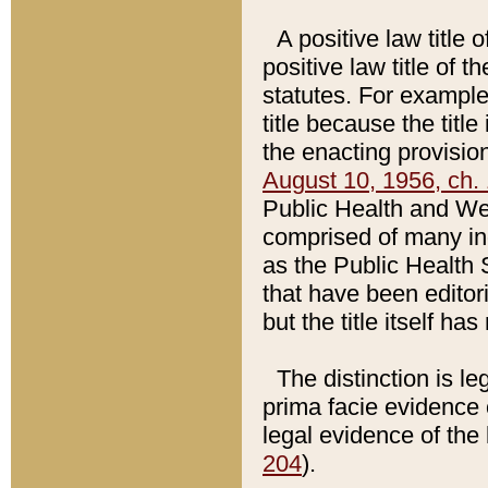
A positive law title 
positive law title of 
statutes. For example,
title because the titl
the enacting provision
August 10, 1956, ch. 
Public Health and Welf
comprised of many in
as the Public Health 
that have been editori
but the title itself ha
The distinction is le
prima facie evidence o
legal evidence of the 
204
).