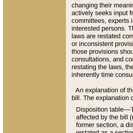
changing their meaning
actively seeks input 
committees, experts i
interested persons. Th
laws are restated cor
or inconsistent prov
those provisions sho
consultations, and co
restating the laws, th
inherently time cons
An explanation of the
bill. The explanation 
Disposition table––T
affected by the bill 
former section, a dis
restated as a sectio