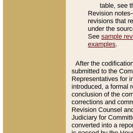
table, see 
Revision notes–
revisions that r
under the source
See
sample revi
examples
.
After the codificatio
submitted to the Comm
Representatives for int
introduced, a formal 
conclusion of the co
corrections and comm
Revision Counsel and
Judiciary for Committe
converted into a report
is passed by the Hou