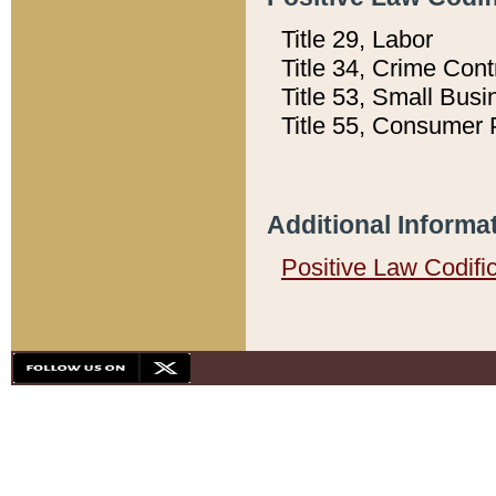
Title 29, Labor
Title 34, Crime Con
Title 53, Small Busi
Title 55, Consumer 
Additional Informa
Positive Law Codifi