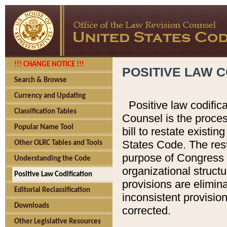
!!! CHANGE NOTICE !!!
POSITIVE LAW C
Search & Browse
Currency and Updating
Positive law codific
Classification Tables
Counsel is the proces
Popular Name Tool
bill to restate existin
States Code. The rest
Other OLRC Tables and Tools
purpose of Congress i
Understanding the Code
organizational structu
Positive Law Codification
provisions are elimin
Editorial Reclassification
inconsistent provision
Downloads
corrected.
Other Legislative Resources