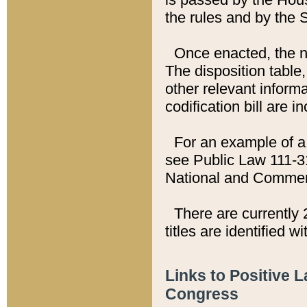
the rules and by the
Once enacted, the new
The disposition table,
other relevant inform
codification bill are i
For an example of a 
see Public Law 111-3
National and Commer
There are currently 
titles are identified w
Links to Positive 
Congress