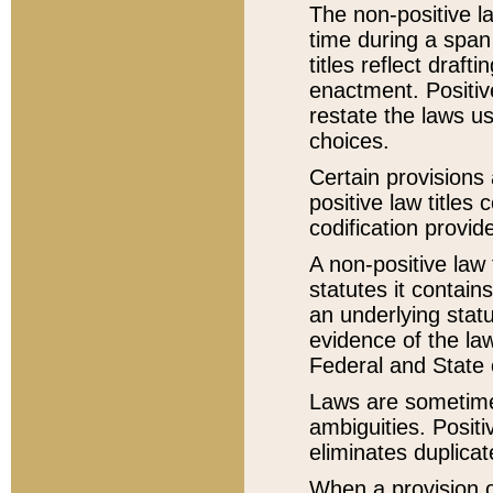
The non-positive la
time during a span
titles reflect draft
enactment. Positive
restate the laws us
choices.
Certain provisions 
positive law titles
codification provid
A non-positive law 
statutes it contain
an underlying statut
evidence of the law
Federal and State 
Laws are sometimes
ambiguities. Positi
eliminates duplicat
When a provision of