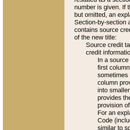
number is given. If 
but omitted, an expl
Section-by-section 
contains source cred
of the new title:
Source credit t
credit informatio
In a source 
first colum
sometimes b
column pro
into smaller
provides th
provision o
For an expl
Code (inclu
similar to s