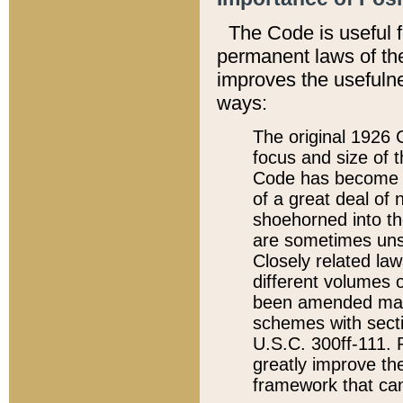
The Code is useful 
permanent laws of the
improves the usefulne
ways:
The original 1926 C
focus and size of t
Code has become a
of a great deal of
shoehorned into the
are sometimes unsu
Closely related la
different volumes 
been amended ma
schemes with sect
U.S.C. 300ff-111. P
greatly improve the
framework that can