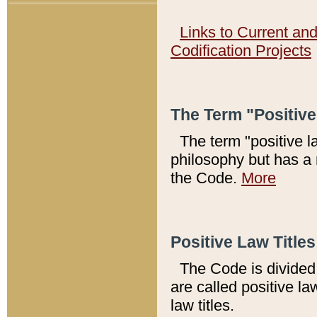
Links to Current an
Codification Projects
The Term "Positiv
The term "positive l
philosophy but has a 
the Code.
More
Positive Law Titles
The Code is divided 
are called positive la
law titles.