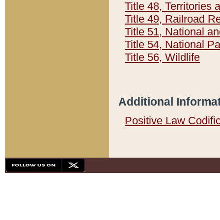
Title 48, Territorie
Title 49, Railroad 
Title 51, National
Title 54, National 
Title 56, Wildlife
Additional Informa
Positive Law Codifi