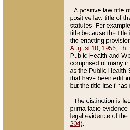
A positive law title 
positive law title of 
statutes. For example,
title because the titl
the enacting provision
August 10, 1956, ch. 
Public Health and Welf
comprised of many in
as the Public Health 
that have been editori
but the title itself ha
The distinction is le
prima facie evidence o
legal evidence of the 
204
).