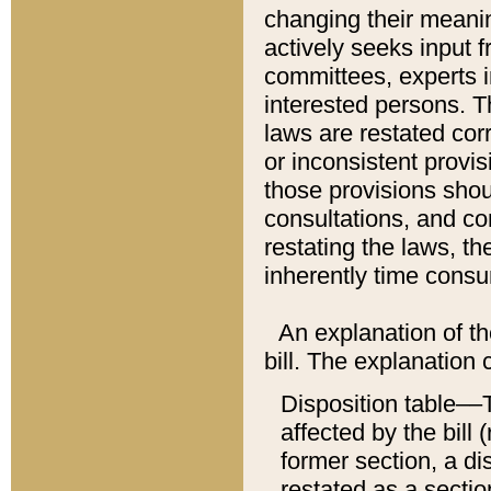
changing their meaning
actively seeks input 
committees, experts i
interested persons. Th
laws are restated cor
or inconsistent prov
those provisions sho
consultations, and co
restating the laws, th
inherently time cons
An explanation of the
bill. The explanation 
Disposition table––T
affected by the bill 
former section, a dis
restated as a sectio