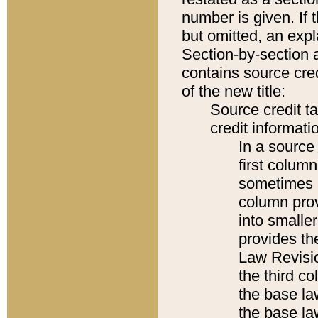
number is given. If 
but omitted, an expl
Section-by-section 
contains source cred
of the new title:
Source credit t
credit informatio
In a source 
first colum
sometimes b
column pro
into smaller
provides the
Law Revisio
the third co
the base la
the base la