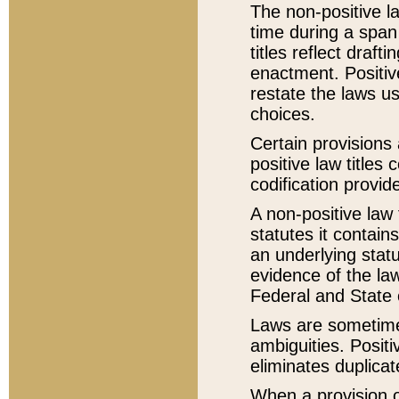
The non-positive la
time during a span
titles reflect draft
enactment. Positive
restate the laws us
choices.
Certain provisions 
positive law titles
codification provid
A non-positive law 
statutes it contain
an underlying statut
evidence of the law
Federal and State 
Laws are sometimes
ambiguities. Positi
eliminates duplicat
When a provision of