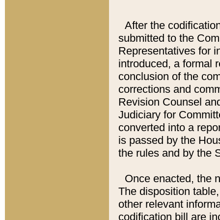
After the codificatio
submitted to the Comm
Representatives for int
introduced, a formal 
conclusion of the co
corrections and comm
Revision Counsel and
Judiciary for Committe
converted into a report
is passed by the Hou
the rules and by the
Once enacted, the new
The disposition table,
other relevant inform
codification bill are i