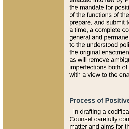
the mandate for positi
of the functions of th
prepare, and submit t
a time, a complete co
general and permanen
to the understood pol
the original enactme
as will remove ambigu
imperfections both of
with a view to the ena
Process of Positiv
In drafting a codific
Counsel carefully con
matter and aims for t