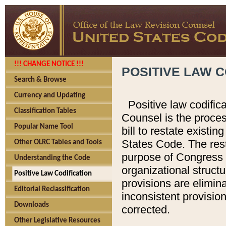
!!! CHANGE NOTICE !!!
POSITIVE LAW C
Search & Browse
Currency and Updating
Positive law codific
Classification Tables
Counsel is the proces
Popular Name Tool
bill to restate existin
States Code. The rest
Other OLRC Tables and Tools
purpose of Congress i
Understanding the Code
organizational structu
Positive Law Codification
provisions are elimin
Editorial Reclassification
inconsistent provision
Downloads
corrected.
Other Legislative Resources