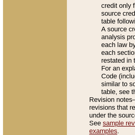
credit only
source credi
table follo
A source cr
analysis pro
each law by
each sectio
restated in 
For an expl
Code (inclu
similar to s
table, see 
Revision notes–
revisions that r
under the source
See
sample revi
examples
.