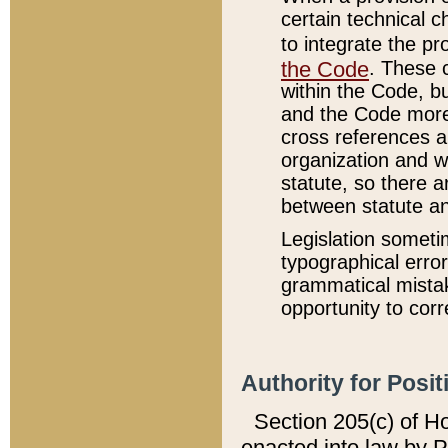
certain technical 
to integrate the p
the Code
. These 
within the Code, b
and the Code more
cross references ar
organization and w
statute, so there a
between statute a
Legislation someti
typographical error
grammatical mistak
opportunity to corr
Authority for Posit
Section 205(c) of H
enacted into law by 