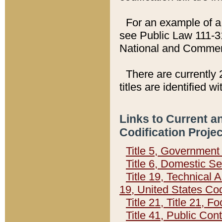
For an example of a 
see Public Law 111-3
National and Commer
There are currently 
titles are identified w
Links to Current a
Codification Proje
Title 5, Governmen
Title 6, Domestic Se
Title 19, Technical 
19, United States Co
Title 21, Title 21, 
Title 41, Public Con