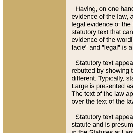
Having, on one hand,
evidence of the law, a
legal evidence of the 
statutory text that ca
evidence of the wordi
facie" and "legal" is 
Statutory text appea
rebutted by showing t
different. Typically, s
Large is presented as 
The text of the law ap
over the text of the l
Statutory text appeari
statute and is presuma
in the Statutes at Lar