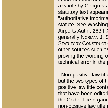
a whole by Congress,
statutory text appeari
"authoritative imprima
statute. See Washingt
Airports Auth., 263 F.
generally
Norman J. S
Statutory Constructi
other sources such a
proving the wording o
technical error in the
Non-positive law titl
but the two types of t
positive law title co
that have been editoria
the Code. The organiz
non-positive law title