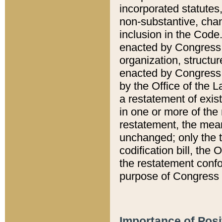
incorporated statutes,
non-substantive, chan
inclusion in the Code.
enacted by Congress i
organization, structur
enacted by Congress. 
by the Office of the L
a restatement of exis
in one or more of the 
restatement, the mean
unchanged; only the t
codification bill, the
the restatement confo
purpose of Congress i
Importance of Posi