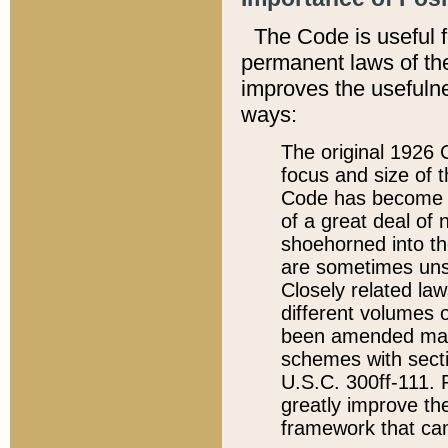
The Code is useful 
permanent laws of the
improves the usefulne
ways:
The original 1926 C
focus and size of t
Code has become a
of a great deal of
shoehorned into the
are sometimes unsu
Closely related la
different volumes 
been amended ma
schemes with sect
U.S.C. 300ff-111. P
greatly improve the
framework that can