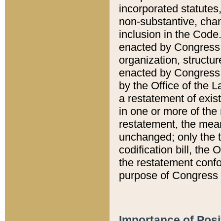
incorporated statutes,
non-substantive, chan
inclusion in the Code.
enacted by Congress i
organization, structur
enacted by Congress. 
by the Office of the L
a restatement of exis
in one or more of the 
restatement, the mean
unchanged; only the t
codification bill, the
the restatement confo
purpose of Congress i
Importance of Posi