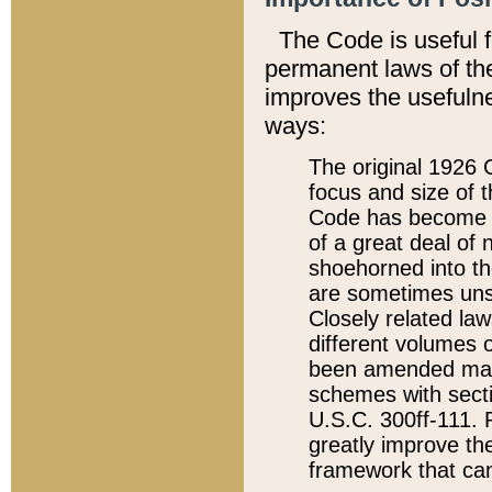
The Code is useful 
permanent laws of the
improves the usefulne
ways:
The original 1926 C
focus and size of t
Code has become a
of a great deal of
shoehorned into the
are sometimes unsu
Closely related la
different volumes 
been amended ma
schemes with sect
U.S.C. 300ff-111. P
greatly improve the
framework that can