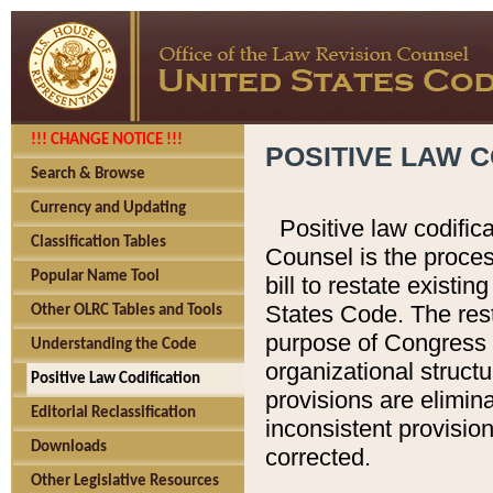
!!! CHANGE NOTICE !!!
POSITIVE LAW C
Search & Browse
Currency and Updating
Positive law codific
Classification Tables
Counsel is the proces
Popular Name Tool
bill to restate existin
States Code. The rest
Other OLRC Tables and Tools
purpose of Congress i
Understanding the Code
organizational structu
Positive Law Codification
provisions are elimin
Editorial Reclassification
inconsistent provision
Downloads
corrected.
Other Legislative Resources