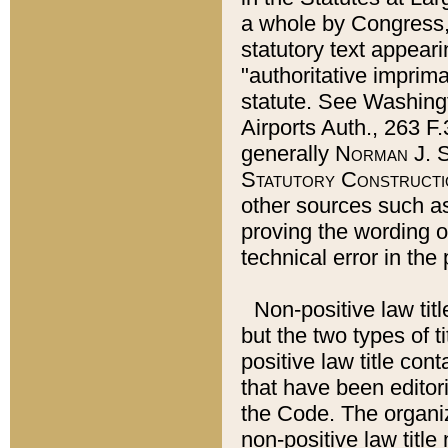
a whole by Congress,
statutory text appeari
"authoritative imprima
statute. See Washingt
Airports Auth., 263 F.
generally
Norman J. S
Statutory Constructi
other sources such a
proving the wording o
technical error in the
Non-positive law titl
but the two types of t
positive law title co
that have been editoria
the Code. The organiz
non-positive law title