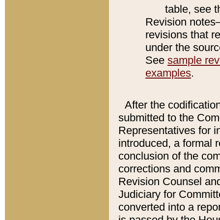
table, see 
Revision notes–
revisions that r
under the source
See
sample revi
examples
.
After the codificatio
submitted to the Comm
Representatives for int
introduced, a formal 
conclusion of the co
corrections and comm
Revision Counsel and
Judiciary for Committe
converted into a report
is passed by the Hou