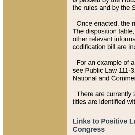
the rules and by the
Once enacted, the new
The disposition table,
other relevant inform
codification bill are i
For an example of a 
see Public Law 111-3
National and Commer
There are currently 
titles are identified w
Links to Positive 
Congress