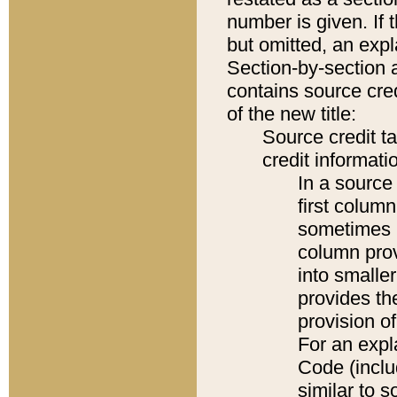
number is given. If 
but omitted, an expl
Section-by-section 
contains source cred
of the new title:
Source credit t
credit informatio
In a source 
first colum
sometimes b
column pro
into smaller
provides th
provision o
For an expl
Code (inclu
similar to s