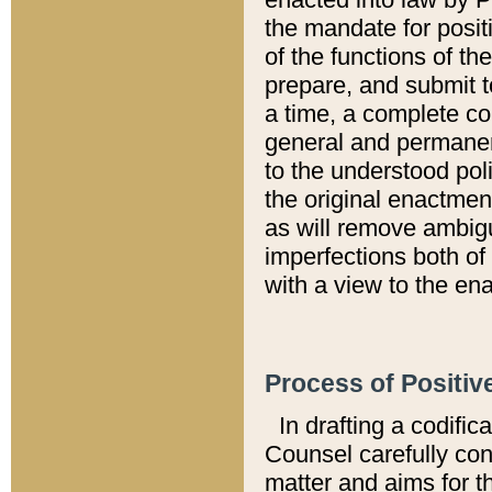
the mandate for positi
of the functions of th
prepare, and submit t
a time, a complete co
general and permanen
to the understood pol
the original enactme
as will remove ambigu
imperfections both of
with a view to the ena
Process of Positiv
In drafting a codific
Counsel carefully con
matter and aims for t