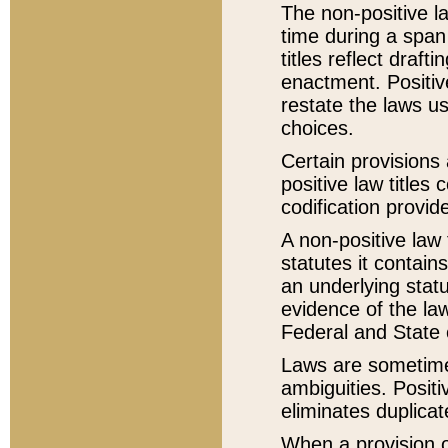
The non-positive la
time during a span
titles reflect draft
enactment. Positive
restate the laws us
choices.
Certain provisions 
positive law titles
codification provid
A non-positive law 
statutes it contain
an underlying statut
evidence of the law
Federal and State 
Laws are sometimes
ambiguities. Positi
eliminates duplicat
When a provision of