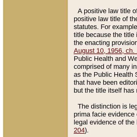
A positive law title 
positive law title of 
statutes. For example,
title because the titl
the enacting provision
August 10, 1956, ch. 
Public Health and Welf
comprised of many in
as the Public Health 
that have been editori
but the title itself ha
The distinction is le
prima facie evidence o
legal evidence of the 
204
).