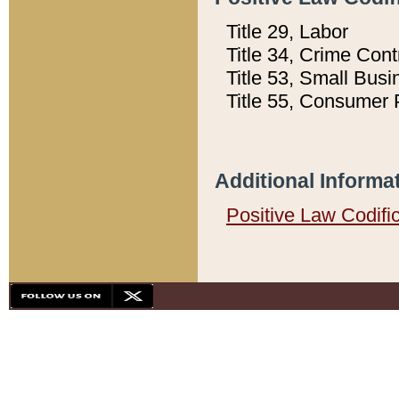
Title 29, Labor
Title 34, Crime Con
Title 53, Small Busi
Title 55, Consumer 
Additional Informa
Positive Law Codifi