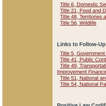
Title 6, Domestic Se
Title 21, Food and 
Title 48, Territorie
Title 56, Wildlife
Links to Follow-Up
Title 5, Governmen
Title 41, Public Con
Title 49, Transporta
Improvement Financi
Title 51, National
Title 54, National 
Positive Law Codif