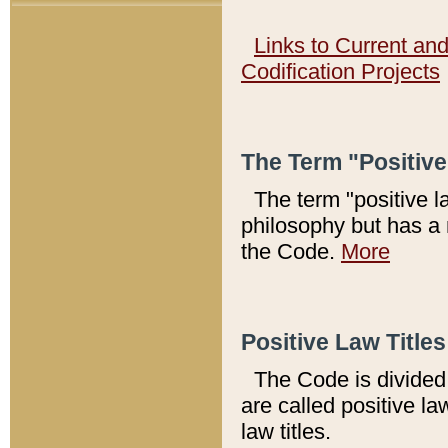
Links to Current an
Codification Projects
The Term "Positiv
The term "positive l
philosophy but has a 
the Code.
More
Positive Law Titles
The Code is divided 
are called positive la
law titles.