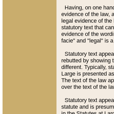
Having, on one hand,
evidence of the law, a
legal evidence of the 
statutory text that ca
evidence of the wordi
facie" and "legal" is 
Statutory text appea
rebutted by showing t
different. Typically, s
Large is presented as 
The text of the law ap
over the text of the l
Statutory text appeari
statute and is presuma
in the Statutes at Lar