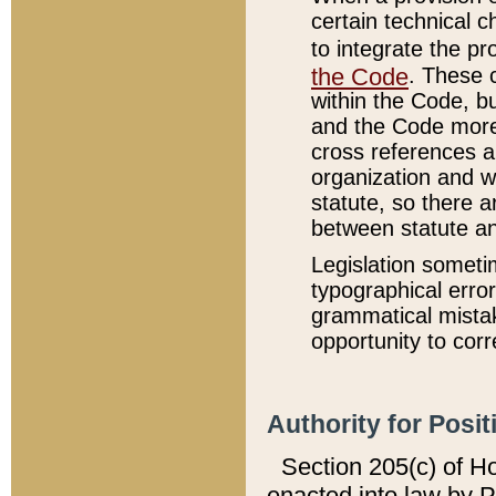
certain technical 
to integrate the p
the Code
. These 
within the Code, b
and the Code more
cross references ar
organization and w
statute, so there a
between statute a
Legislation someti
typographical error
grammatical mistak
opportunity to corr
Authority for Posit
Section 205(c) of H
enacted into law by 