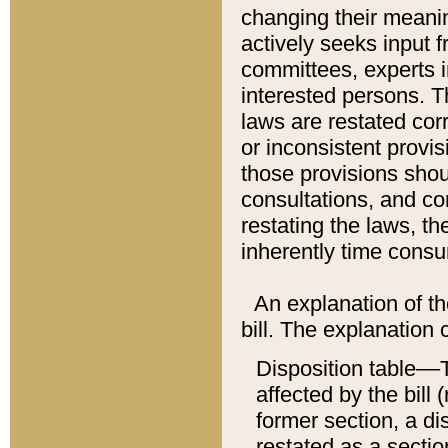
changing their meaning
actively seeks input 
committees, experts i
interested persons. Th
laws are restated cor
or inconsistent prov
those provisions sho
consultations, and co
restating the laws, th
inherently time cons
An explanation of the
bill. The explanation 
Disposition table––T
affected by the bill 
former section, a dis
restated as a sectio