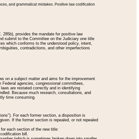
nces, and grammatical mistakes. Positive law codification
 285b), provides the mandate for positive law
and submit to the Committee on the Judiciary one title
tes which conforms to the understood policy, intent,
biguities, contradictions, and other imperfections
 laws on a subject matter and aims for the improvement
rom Federal agencies, congressional committees,
 laws are restated correctly and in identifying
andled. Because much research, consultations, and
ently time consuming.
ions"). For each former section, a disposition is
given. If the former section is repealed, or not repealed
or each section of the new title:
odification bill.
ion number (which is sometimes broken down into smaller