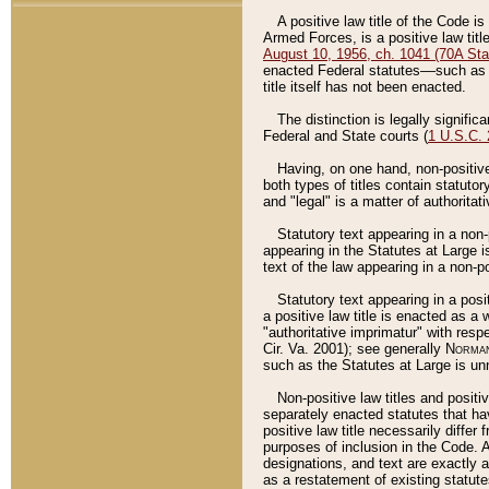
A positive law title of the Code is
Armed Forces, is a positive law titl
August 10, 1956, ch. 1041 (70A Stat
enacted Federal statutes––such as t
title itself has not been enacted.
The distinction is legally signific
Federal and State courts (
1 U.S.C.
Having, on one hand, non-positive 
both types of titles contain statuto
and "legal" is a matter of authoritat
Statutory text appearing in a non-
appearing in the Statutes at Large i
text of the law appearing in a non-pos
Statutory text appearing in a posi
a positive law title is enacted as a
"authoritative imprimatur" with resp
Cir. Va. 2001); see generally
Norman
such as the Statutes at Large is unn
Non-positive law titles and positi
separately enacted statutes that hav
positive law title necessarily diffe
purposes of inclusion in the Code. A
designations, and text are exactly a
as a restatement of existing statute