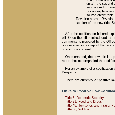
units), the second 
source credit (base
For an explanation 
source credit table
Revision notes––Revision n
section of the new title. 
After the codification bill and ex
bill. Once the bill is introduced, 
comments is prepared by the Office 
is converted into a report that acco
unanimous consent.
Once enacted, the new title is a p
report that accompanied the codificat
For an example of a codification 
Programs.
There are currently 27 positive la
Links to Positive Law Codific
Title 6, Domestic Security
Title 21, Food and Drugs
Title 48, Territories and Insular 
Title 56, Wildlife