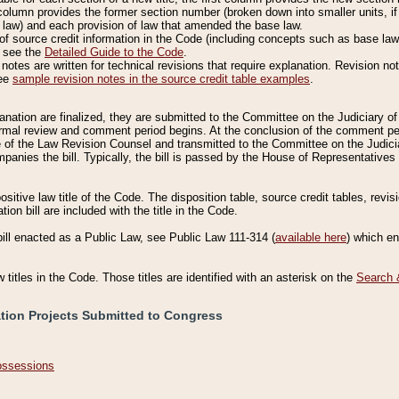
column provides the former section number (broken down into smaller units, if 
 law) and each provision of law that amended the base law.
of source credit information in the Code (including concepts such as base law),
, see the
Detailed Guide to the Code
.
otes are written for technical revisions that require explanation. Revision not
See
sample revision notes in the source credit table examples
.
planation are finalized, they are submitted to the Committee on the Judiciary o
a formal review and comment period begins. At the conclusion of the comment p
of the Law Revision Counsel and transmitted to the Committee on the Judiciar
mpanies the bill. Typically, the bill is passed by the House of Representativ
ositive law title of the Code. The disposition table, source credit tables, revi
ion bill are included with the title in the Code.
bill enacted as a Public Law, see Public Law 111-314 (
available here
) which e
w titles in the Code. Those titles are identified with an asterisk on the
Search 
ation Projects Submitted to Congress
Possessions