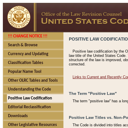
!!! CHANGE NOTICE !!!
POSITIVE LAW CODIFICATI
Search & Browse
Positive law codification by the O
Currency and Updating
law title of the United States Code.
structure of the law is improved, ob
Classification Tables
corrected.
Popular Name Tool
Links to Current and Recently Co
Other OLRC Tables and Tools
Understanding the Code
The Term "Positive Law"
Positive Law Codification
The term "positive law'' has a lo
Editorial Reclassification
Downloads
Positive Law Titles vs. Non-Po
Other Legislative Resources
The Code is divided into titles ac