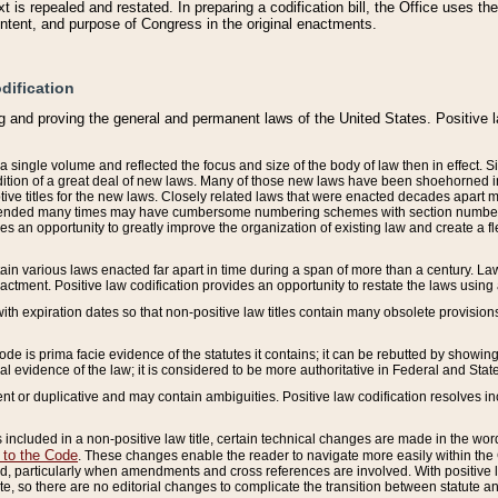
 is repealed and restated. In preparing a codification bill, the Office uses t
intent, and purpose of Congress in the original enactments.
dification
g and proving the general and permanent laws of the United States. Positive 
 a single volume and reflected the focus and size of the body of law then in effect
ition of a great deal of new laws. Many of those new laws have been shoehorned into 
ive titles for the new laws. Closely related laws that were enacted decades apart
mended many times may have cumbersome numbering schemes with section numbers 
des an opportunity to greatly improve the organization of existing law and create a
tain various laws enacted far apart in time during a span of more than a century. Laws
nactment. Positive law codification provides an opportunity to restate the laws using
with expiration dates so that non-positive law titles contain many obsolete provisions
Code is prima facie evidence of the statutes it contains; it can be rebutted by showing 
egal evidence of the law; it is considered to be more authoritative in Federal and State
 or duplicative and may contain ambiguities. Positive law codification resolves inc
s included in a non-positive law title, certain technical changes are made in the wor
 to the Code
. These changes enable the reader to navigate more easily within the
 particularly when amendments and cross references are involved. With positive l
te, so there are no editorial changes to complicate the transition between statute 