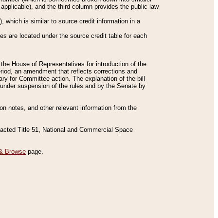
applicable), and the third column provides the public law
 which is similar to source credit information in a
es are located under the source credit table for each
f the House of Representatives for introduction of the
eriod, an amendment that reflects corrections and
y for Committee action. The explanation of the bill
es under suspension of the rules and by the Senate by
sion notes, and other relevant information from the
nacted Title 51, National and Commercial Space
& Browse
page.