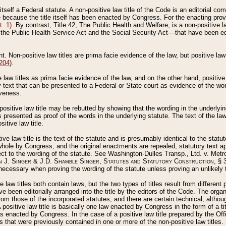
 itself a Federal statute. A non-positive law title of the Code is an editorial co
e because the title itself has been enacted by Congress. For the enacting prov
. 1)
. By contrast, Title 42, The Public Health and Welfare, is a non-positive la
he Public Health Service Act and the Social Security Act––that have been edito
ant. Non-positive law titles are prima facie evidence of the law, but positive law 
 204
).
law titles as prima facie evidence of the law, and on the other hand, positive
ry text that can be presented to a Federal or State court as evidence of the wo
iveness.
positive law title may be rebutted by showing that the wording in the underlying 
s presented as proof of the words in the underlying statute. The text of the la
itive law title.
tive law title is the text of the statute and is presumably identical to the stat
 whole by Congress, and the original enactments are repealed, statutory text ap
ect to the wording of the statute. See Washington-Dulles Transp., Ltd. v. Metr
 J. Singer & J.D. Shamble Singer, Statutes and Statutory Construction
, § 
ecessary when proving the wording of the statute unless proving an unlikely t
ve law titles both contain laws, but the two types of titles result from differen
e been editorially arranged into the title by the editors of the Code. The organ
r from those of the incorporated statutes, and there are certain technical, alth
 positive law title is basically one law enacted by Congress in the form of a ti
s enacted by Congress. In the case of a positive law title prepared by the Off
s that were previously contained in one or more of the non-positive law titles