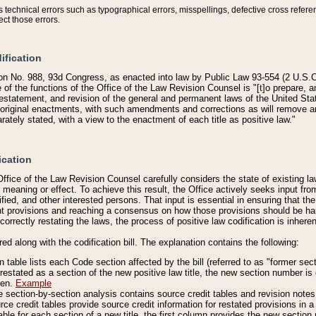
technical errors such as typographical errors, misspellings, defective cross refere
ect those errors.
ification
on No. 988, 93d Congress, as enacted into law by Public Law 93-554 (2 U.S.C.
e of the functions of the Office of the Law Revision Counsel is "[t]o prepare, 
restatement, and revision of the general and permanent laws of the United Sta
original enactments, with such amendments and corrections as will remove am
ately stated, with a view to the enactment of each title as positive law."
ication
he Office of the Law Revision Counsel carefully considers the state of existing
r meaning or effect. To achieve this result, the Office actively seeks input f
fied, and other interested persons. That input is essential in ensuring that the
nt provisions and reaching a consensus on how those provisions should be h
correctly restating the laws, the process of positive law codification is inher
red along with the codification bill. The explanation contains the following:
 table lists each Code section affected by the bill (referred to as "former sect
 restated as a section of the new positive law title, the new section number is 
ven.
Example
section-by-section analysis contains source credit tables and revision notes f
e credit tables provide source credit information for restated provisions in a c
table for each section of a new title, the first column provides the new sect