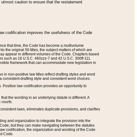
he utmost caution to ensure that the restatement
law codification improves the usefulness of the Code
. Since that time, the Code has become a multivolume
the original 50 titles, the subject matters of which are
 may appear in different volumes of the Code. Chapters based
such as 16 U.S.C. 460zzz-7 and 42 U.S.C. 300ff-111.
 flexible framework that can accommodate new legislation in
 in non-positive law titles reflect drafting styles and word
 a consistent drafting style and consistent word choices.
. Positive law codification provides an opportunity to
that the wording in an underlying statute is different. A
 courts.
onsistent laws, eliminates duplicate provisions, and clarifies
ding and organization to integrate the provision into the
 Code, but they can make navigating between the statutes
aw codification, the organization and wording of the Code
and Code.