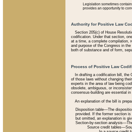
Legislation sometimes contains 
provides an opportunity to corr
Authority for Positive Law Cod
Section 205(c) of House Resoluti
codification. Under that section, on
at a time, a complete compilation, 
and purpose of the Congress in the 
both of substance and of form, separ
Process of Positive Law Codif
In drafting a codification bill, t
of those laws without changing thei
experts in the area of law being codi
obsolete, ambiguous, or inconsiste
consensus-building are essential in 
An explanation of the bill is prepa
Disposition table––The disposition
provided. If the former section is
but omitted, an explanation is gi
Section-by-section analysis––The 
Source credit tables––Sourc
In a source credit 