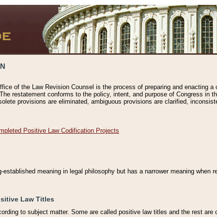
ON
ffice of the Law Revision Counsel is the process of preparing and enacting a cod
 The restatement conforms to the policy, intent, and purpose of Congress in th
solete provisions are eliminated, ambiguous provisions are clarified, inconsist
mpleted Positive Law Codification Projects
ng-established meaning in legal philosophy but has a narrower meaning when ref
sitive Law Titles
cording to subject matter. Some are called positive law titles and the rest are c