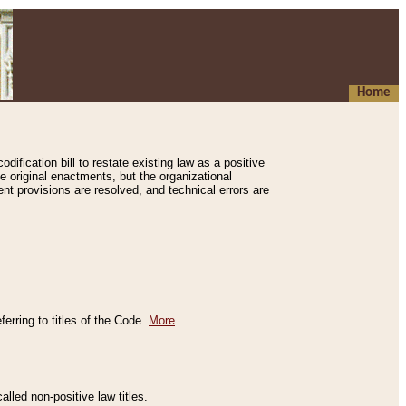
Home
ification bill to restate existing law as a positive
e original enactments, but the organizational
ent provisions are resolved, and technical errors are
erring to titles of the Code.
More
alled non-positive law titles.