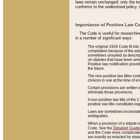
laws remain unchanged; only the text
conforms to the understood policy, 
Importance of Positive Law Co
The Code is useful for researchin
in a number of significant ways:
The original 1926 Code fit into
compilation because of the add
sometimes unsuited as descript
on statutes that have been a
Positive law codification provi
the future.
The non-positive law titles con
choices in use at the time of e
Certain provisions are written 
eliminate those provisions.
A non-positive law title of the 
positive law title constitutes l
Laws are sometimes inconsistent
ambiguities.
When a provision of a statute i
Detailed Guide
Code. See the
and the Code more complicated,
are exactly as enacted by statu