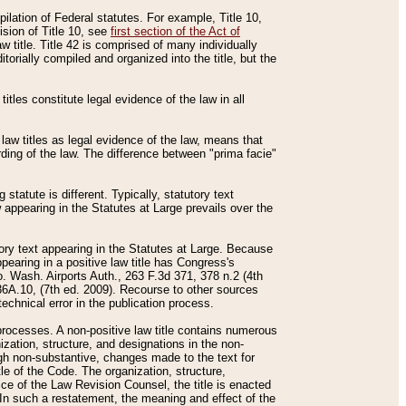
mpilation of Federal statutes. For example, Title 10,
ision of Title 10, see
first section of the Act of
w title. Title 42 is comprised of many individually
rially compiled and organized into the title, but the
titles constitute legal evidence of the law in all
 law titles as legal evidence of the law, means that
rding of the law. The difference between "prima facie"
statute is different. Typically, statutory text
w appearing in the Statutes at Large prevails over the
utory text appearing in the Statutes at Large. Because
pearing in a positive law title has Congress's
o. Wash. Airports Auth., 263 F.3d 371, 378 n.2 (4th
36A.10, (7th ed. 2009). Recourse to other sources
echnical error in the publication process.
t processes. A non-positive law title contains numerous
ization, structure, and designations in the non-
ough non-substantive, changes made to the text for
tle of the Code. The organization, structure,
ice of the Law Revision Counsel, the title is enacted
. In such a restatement, the meaning and effect of the