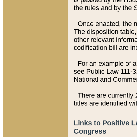
the rules and by the
Once enacted, the new
The disposition table,
other relevant inform
codification bill are i
For an example of a 
see Public Law 111-3
National and Commer
There are currently 
titles are identified w
Links to Positive 
Congress