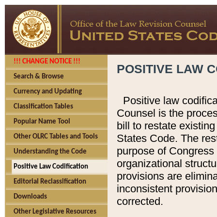
!!! CHANGE NOTICE !!!
POSITIVE LAW C
Search & Browse
Currency and Updating
Positive law codific
Classification Tables
Counsel is the proces
Popular Name Tool
bill to restate existin
States Code. The rest
Other OLRC Tables and Tools
purpose of Congress i
Understanding the Code
organizational structu
Positive Law Codification
provisions are elimin
Editorial Reclassification
inconsistent provision
Downloads
corrected.
Other Legislative Resources