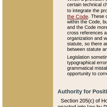
certain technical 
to integrate the p
the Code
. These 
within the Code, b
and the Code more
cross references ar
organization and w
statute, so there a
between statute a
Legislation someti
typographical error
grammatical mistak
opportunity to corr
Authority for Posit
Section 205(c) of H
enacted into law by 