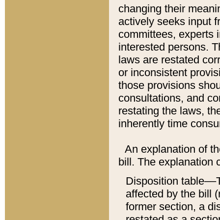
changing their meaning
actively seeks input 
committees, experts i
interested persons. Th
laws are restated cor
or inconsistent prov
those provisions sho
consultations, and co
restating the laws, th
inherently time cons
An explanation of the
bill. The explanation 
Disposition table––T
affected by the bill 
former section, a dis
restated as a sectio