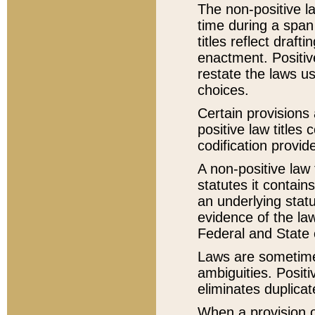
The non-positive la
time during a span
titles reflect draft
enactment. Positive
restate the laws us
choices.
Certain provisions 
positive law titles
codification provid
A non-positive law 
statutes it contain
an underlying statut
evidence of the law
Federal and State 
Laws are sometimes
ambiguities. Positi
eliminates duplicat
When a provision of