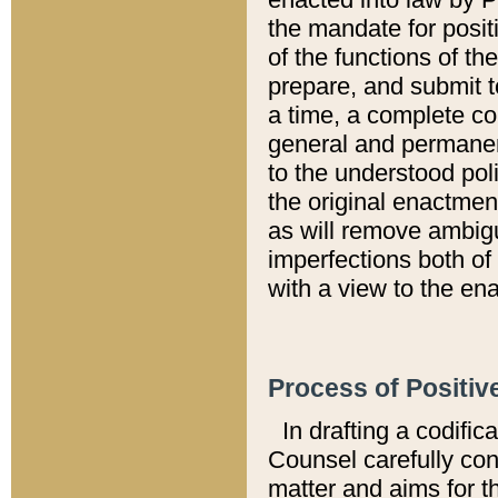
the mandate for positi
of the functions of th
prepare, and submit t
a time, a complete co
general and permanen
to the understood pol
the original enactme
as will remove ambigu
imperfections both of
with a view to the ena
Process of Positiv
In drafting a codific
Counsel carefully con
matter and aims for t