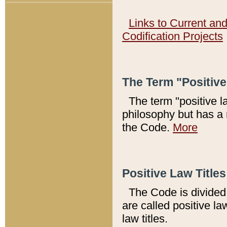
Links to Current an
Codification Projects
The Term "Positiv
The term "positive l
philosophy but has a 
the Code.
More
Positive Law Titles
The Code is divided 
are called positive la
law titles.