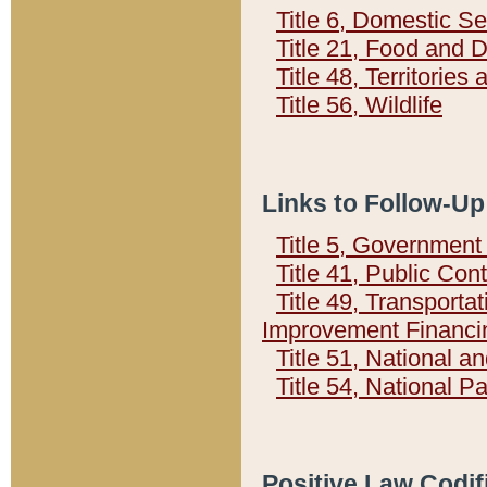
Title 6, Domestic Se
Title 21, Food and 
Title 48, Territorie
Title 56, Wildlife
Links to Follow-Up
Title 5, Governmen
Title 41, Public Con
Title 49, Transporta
Improvement Financi
Title 51, National
Title 54, National 
Positive Law Codif