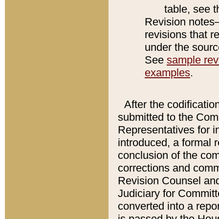
table, see 
Revision notes–
revisions that r
under the source
See
sample revi
examples
.
After the codificatio
submitted to the Comm
Representatives for int
introduced, a formal 
conclusion of the co
corrections and comm
Revision Counsel and
Judiciary for Committe
converted into a report
is passed by the Hou