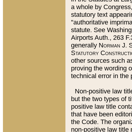
a whole by Congress,
statutory text appeari
"authoritative imprima
statute. See Washingt
Airports Auth., 263 F.
generally
Norman J. S
Statutory Constructi
other sources such a
proving the wording o
technical error in the
Non-positive law titl
but the two types of t
positive law title co
that have been editoria
the Code. The organiz
non-positive law title