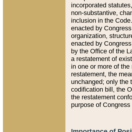
incorporated statutes,
non-substantive, chan
inclusion in the Code.
enacted by Congress i
organization, structur
enacted by Congress. 
by the Office of the L
a restatement of exis
in one or more of the 
restatement, the mean
unchanged; only the t
codification bill, the
the restatement confo
purpose of Congress i
Importance of Posi