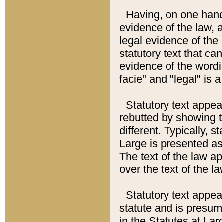
Having, on one hand,
evidence of the law, a
legal evidence of the 
statutory text that ca
evidence of the wordi
facie" and "legal" is 
Statutory text appea
rebutted by showing t
different. Typically, s
Large is presented as 
The text of the law ap
over the text of the l
Statutory text appeari
statute and is presuma
in the Statutes at Lar