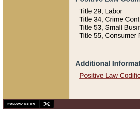
Title 29, Labor
Title 34, Crime Con
Title 53, Small Busi
Title 55, Consumer 
Additional Informa
Positive Law Codifi