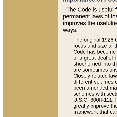
The Code is useful 
permanent laws of the
improves the usefulne
ways:
The original 1926 C
focus and size of t
Code has become a
of a great deal of
shoehorned into the
are sometimes unsu
Closely related la
different volumes 
been amended ma
schemes with sect
U.S.C. 300ff-111. P
greatly improve the
framework that can