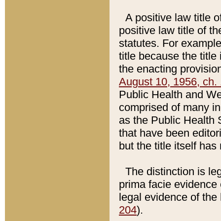
A positive law title 
positive law title of 
statutes. For example,
title because the titl
the enacting provision
August 10, 1956, ch. 
Public Health and Welf
comprised of many in
as the Public Health 
that have been editori
but the title itself ha
The distinction is le
prima facie evidence o
legal evidence of the 
204
).