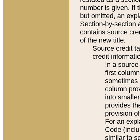
number is given. If 
but omitted, an expl
Section-by-section 
contains source cred
of the new title:
Source credit t
credit informatio
In a source 
first colum
sometimes b
column pro
into smaller
provides th
provision o
For an expl
Code (inclu
similar to s