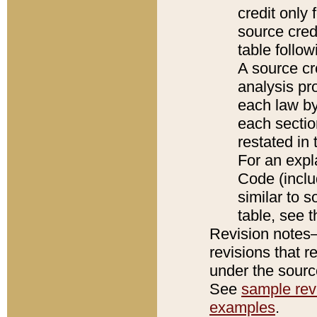
credit only
source credi
table follo
A source cr
analysis pro
each law by
each sectio
restated in 
For an expl
Code (inclu
similar to s
table, see 
Revision notes–
revisions that r
under the source
See
sample revi
examples
.