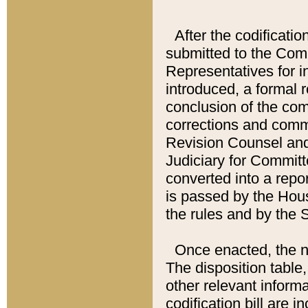
After the codificatio
submitted to the Comm
Representatives for int
introduced, a formal 
conclusion of the co
corrections and comm
Revision Counsel and
Judiciary for Committe
converted into a report
is passed by the Hou
the rules and by the
Once enacted, the new
The disposition table,
other relevant inform
codification bill are i