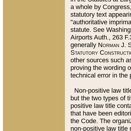
a whole by Congress,
statutory text appeari
"authoritative imprima
statute. See Washingt
Airports Auth., 263 F.
generally
Norman J. S
Statutory Constructi
other sources such a
proving the wording o
technical error in the
Non-positive law titl
but the two types of t
positive law title co
that have been editoria
the Code. The organiz
non-positive law title