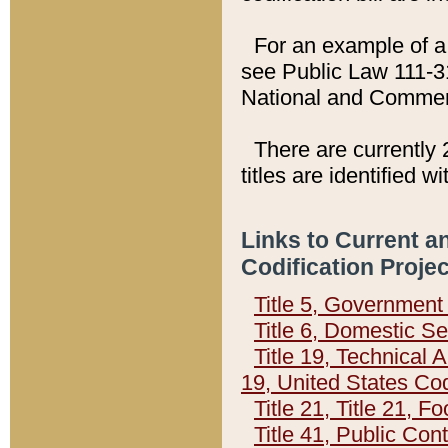
For an example of a 
see Public Law 111-3
National and Commer
There are currently 
titles are identified w
Links to Current a
Codification Proje
Title 5, Governmen
Title 6, Domestic Se
Title 19, Technical 
19, United States Co
Title 21, Title 21, 
Title 41, Public Con