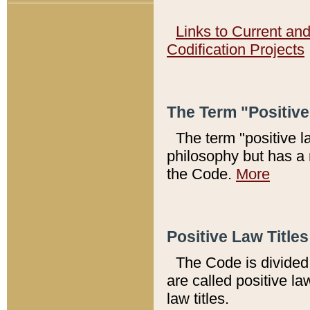
Links to Current an
Codification Projects
The Term "Positiv
The term "positive l
philosophy but has a 
the Code.
More
Positive Law Titles
The Code is divided 
are called positive la
law titles.