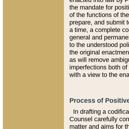
the mandate for positi
of the functions of th
prepare, and submit t
a time, a complete co
general and permanen
to the understood pol
the original enactme
as will remove ambigu
imperfections both of
with a view to the ena
Process of Positiv
In drafting a codific
Counsel carefully con
matter and aims for t