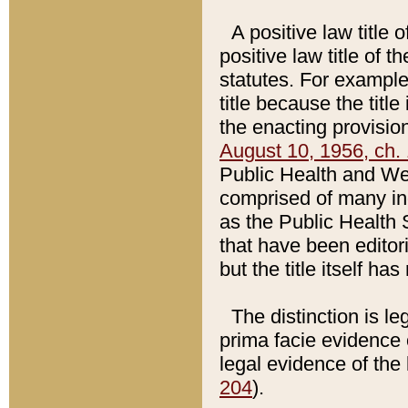
A positive law title 
positive law title of 
statutes. For example,
title because the titl
the enacting provision
August 10, 1956, ch. 
Public Health and Welf
comprised of many in
as the Public Health 
that have been editori
but the title itself ha
The distinction is le
prima facie evidence o
legal evidence of the 
204
).