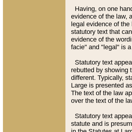
Having, on one hand,
evidence of the law, a
legal evidence of the 
statutory text that ca
evidence of the wordi
facie" and "legal" is 
Statutory text appea
rebutted by showing t
different. Typically, s
Large is presented as 
The text of the law ap
over the text of the l
Statutory text appeari
statute and is presuma
in the Statutes at Lar