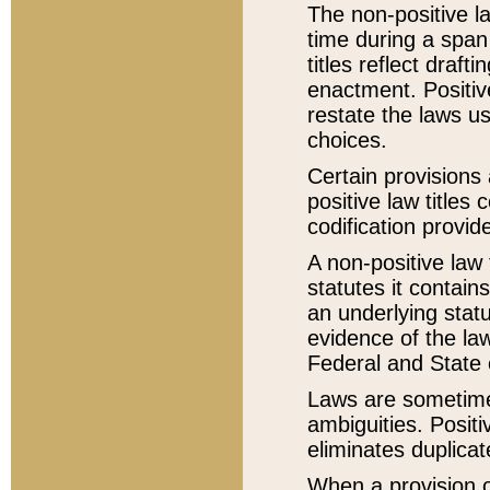
The non-positive la
time during a span
titles reflect draft
enactment. Positive
restate the laws us
choices.
Certain provisions 
positive law titles
codification provid
A non-positive law 
statutes it contain
an underlying statut
evidence of the law
Federal and State 
Laws are sometimes
ambiguities. Positi
eliminates duplicat
When a provision of