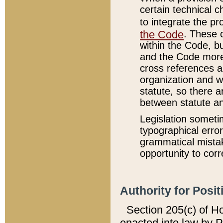
certain technical 
to integrate the p
the Code
. These 
within the Code, b
and the Code more
cross references ar
organization and w
statute, so there a
between statute a
Legislation someti
typographical error
grammatical mistak
opportunity to corr
Authority for Posit
Section 205(c) of H
enacted into law by 