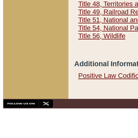
Title 48, Territorie
Title 49, Railroad 
Title 51, National
Title 54, National 
Title 56, Wildlife
Additional Informa
Positive Law Codifi