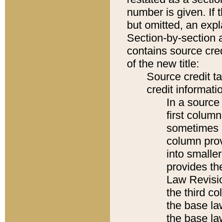
number is given. If 
but omitted, an expl
Section-by-section 
contains source cred
of the new title:
Source credit t
credit informatio
In a source 
first colum
sometimes b
column pro
into smaller
provides the
Law Revisio
the third co
the base la
the base la