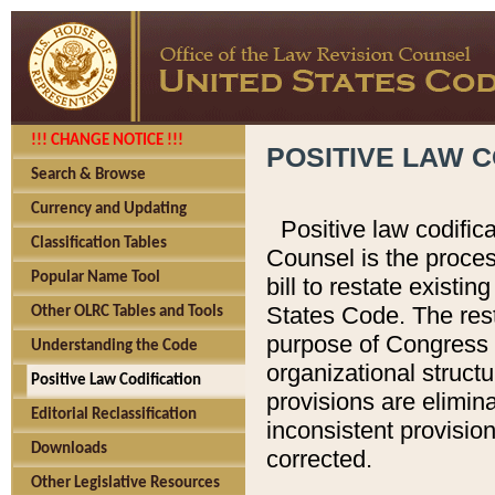
!!! CHANGE NOTICE !!!
POSITIVE LAW C
Search & Browse
Currency and Updating
Positive law codific
Classification Tables
Counsel is the proces
Popular Name Tool
bill to restate existin
States Code. The rest
Other OLRC Tables and Tools
purpose of Congress i
Understanding the Code
organizational structu
Positive Law Codification
provisions are elimin
Editorial Reclassification
inconsistent provision
Downloads
corrected.
Other Legislative Resources