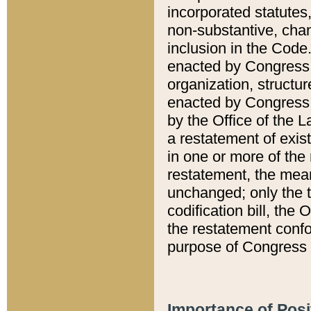
incorporated statutes,
non-substantive, chan
inclusion in the Code.
enacted by Congress i
organization, structur
enacted by Congress. 
by the Office of the L
a restatement of exis
in one or more of the 
restatement, the mean
unchanged; only the t
codification bill, the
the restatement confo
purpose of Congress i
Importance of Posi