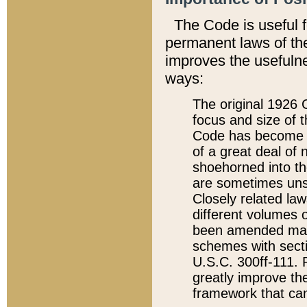
The Code is useful 
permanent laws of the
improves the usefulne
ways:
The original 1926 C
focus and size of t
Code has become a
of a great deal of
shoehorned into the
are sometimes unsu
Closely related la
different volumes 
been amended ma
schemes with sect
U.S.C. 300ff-111. P
greatly improve the
framework that can