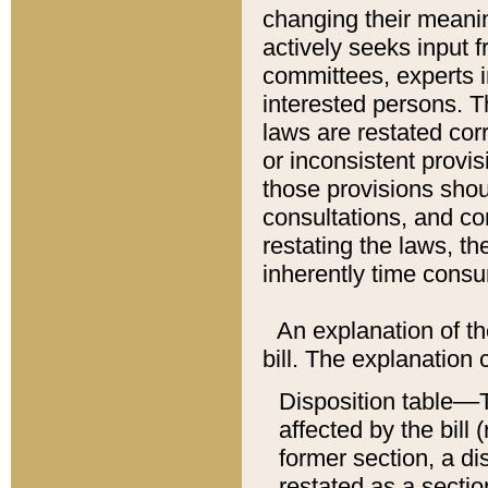
changing their meaning
actively seeks input 
committees, experts i
interested persons. Th
laws are restated cor
or inconsistent prov
those provisions sho
consultations, and co
restating the laws, th
inherently time cons
An explanation of the
bill. The explanation 
Disposition table––T
affected by the bill 
former section, a dis
restated as a sectio