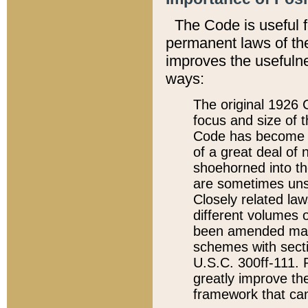
The Code is useful 
permanent laws of the
improves the usefulne
ways:
The original 1926 C
focus and size of t
Code has become a
of a great deal of
shoehorned into the
are sometimes unsu
Closely related la
different volumes 
been amended ma
schemes with sect
U.S.C. 300ff-111. P
greatly improve the
framework that can