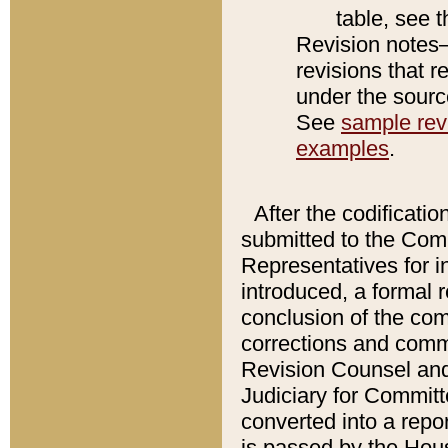
table, see 
Revision notes–
revisions that r
under the source
See
sample revi
examples
.
After the codificatio
submitted to the Comm
Representatives for int
introduced, a formal 
conclusion of the co
corrections and comm
Revision Counsel and
Judiciary for Committe
converted into a report
is passed by the Hou