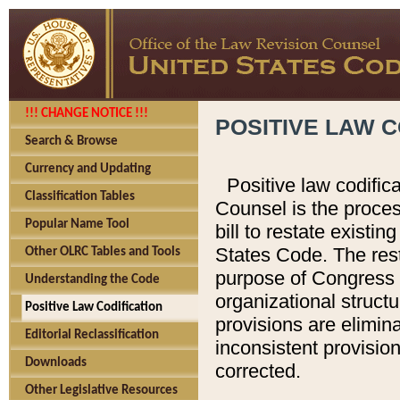
!!! CHANGE NOTICE !!!
POSITIVE LAW C
Search & Browse
Currency and Updating
Positive law codific
Classification Tables
Counsel is the proces
Popular Name Tool
bill to restate existin
States Code. The rest
Other OLRC Tables and Tools
purpose of Congress i
Understanding the Code
organizational structu
Positive Law Codification
provisions are elimin
Editorial Reclassification
inconsistent provision
Downloads
corrected.
Other Legislative Resources