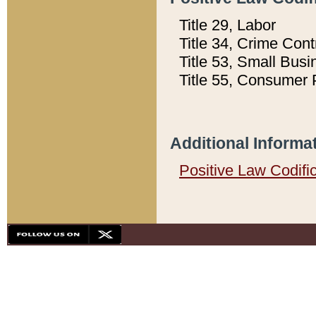
Title 29, Labor
Title 34, Crime Con
Title 53, Small Busi
Title 55, Consumer 
Additional Informa
Positive Law Codifi