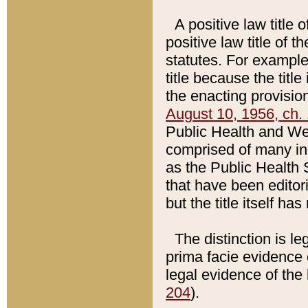
A positive law title 
positive law title of 
statutes. For example,
title because the titl
the enacting provision
August 10, 1956, ch. 
Public Health and Welf
comprised of many in
as the Public Health 
that have been editori
but the title itself ha
The distinction is le
prima facie evidence o
legal evidence of the 
204
).