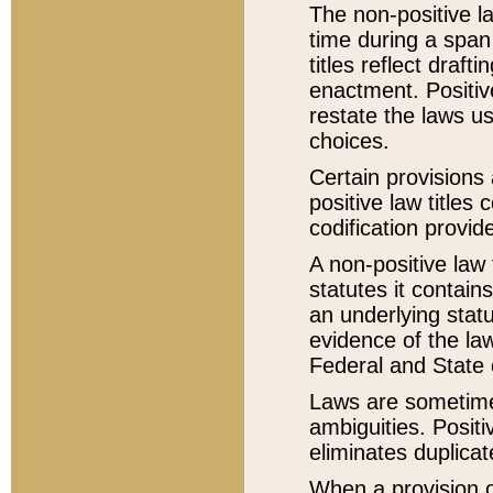
The non-positive la
time during a span
titles reflect draft
enactment. Positive
restate the laws us
choices.
Certain provisions 
positive law titles
codification provid
A non-positive law 
statutes it contain
an underlying statut
evidence of the law
Federal and State 
Laws are sometimes
ambiguities. Positi
eliminates duplicat
When a provision of