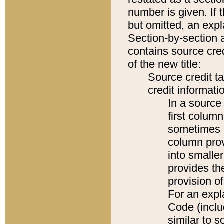
number is given. If 
but omitted, an expl
Section-by-section 
contains source cred
of the new title:
Source credit t
credit informatio
In a source 
first colum
sometimes b
column pro
into smaller
provides th
provision o
For an expl
Code (inclu
similar to s