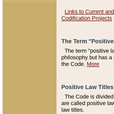
Links to Current an
Codification Projects
The Term "Positiv
The term "positive l
philosophy but has a 
the Code.
More
Positive Law Titles
The Code is divided 
are called positive la
law titles.