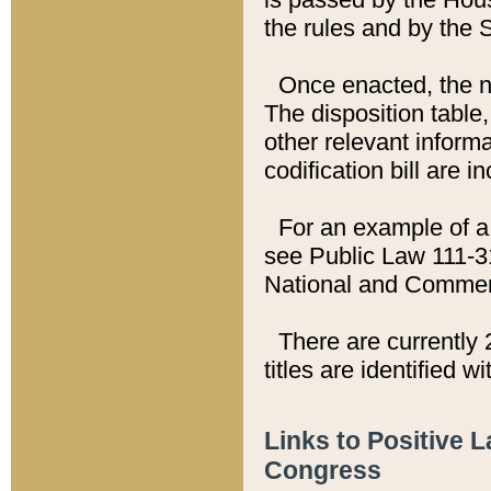
the rules and by the
Once enacted, the new
The disposition table,
other relevant inform
codification bill are i
For an example of a 
see Public Law 111-3
National and Commer
There are currently 
titles are identified w
Links to Positive 
Congress