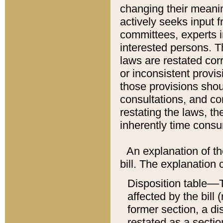
changing their meaning
actively seeks input 
committees, experts i
interested persons. Th
laws are restated cor
or inconsistent prov
those provisions sho
consultations, and co
restating the laws, th
inherently time cons
An explanation of the
bill. The explanation 
Disposition table––T
affected by the bill 
former section, a dis
restated as a sectio