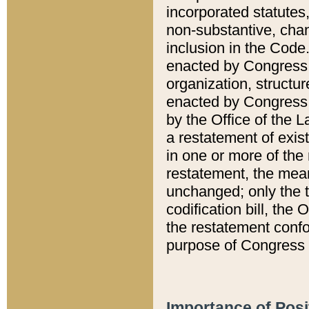
incorporated statutes,
non-substantive, chan
inclusion in the Code.
enacted by Congress i
organization, structur
enacted by Congress. 
by the Office of the L
a restatement of exis
in one or more of the 
restatement, the mean
unchanged; only the t
codification bill, the
the restatement confo
purpose of Congress i
Importance of Posi