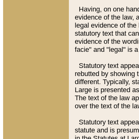
Having, on one hand,
evidence of the law, a
legal evidence of the 
statutory text that ca
evidence of the wordi
facie" and "legal" is 
Statutory text appea
rebutted by showing t
different. Typically, s
Large is presented as 
The text of the law ap
over the text of the l
Statutory text appeari
statute and is presuma
in the Statutes at Lar