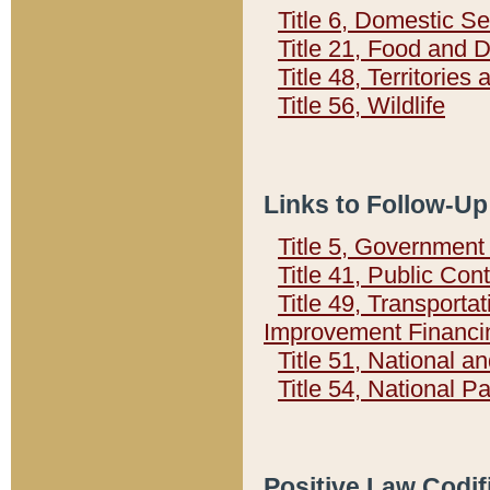
Title 6, Domestic Se
Title 21, Food and 
Title 48, Territorie
Title 56, Wildlife
Links to Follow-Up
Title 5, Governmen
Title 41, Public Con
Title 49, Transporta
Improvement Financi
Title 51, National
Title 54, National 
Positive Law Codif