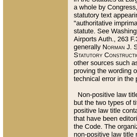
a whole by Congress,
statutory text appeari
"authoritative imprima
statute. See Washingt
Airports Auth., 263 F.
generally
Norman J. S
Statutory Constructi
other sources such a
proving the wording o
technical error in the
Non-positive law titl
but the two types of t
positive law title co
that have been editoria
the Code. The organiz
non-positive law title