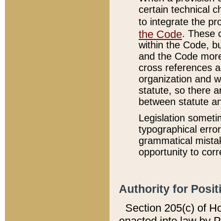
certain technical 
to integrate the p
the Code
. These 
within the Code, b
and the Code more
cross references ar
organization and w
statute, so there a
between statute a
Legislation someti
typographical error
grammatical mistak
opportunity to corr
Authority for Posit
Section 205(c) of H
enacted into law by 