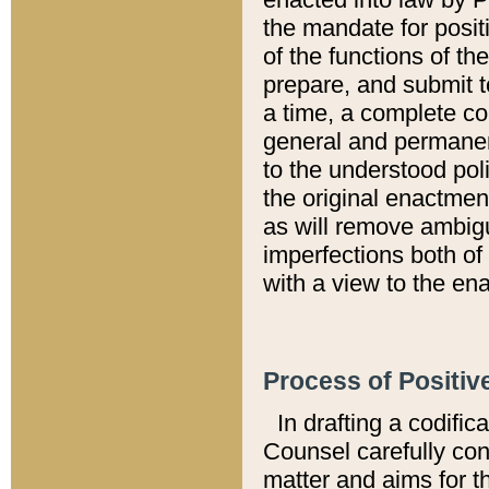
the mandate for positi
of the functions of th
prepare, and submit t
a time, a complete co
general and permanen
to the understood pol
the original enactme
as will remove ambigu
imperfections both of
with a view to the ena
Process of Positiv
In drafting a codific
Counsel carefully con
matter and aims for t