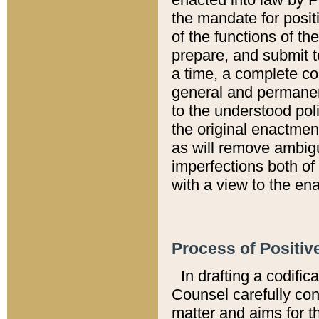
the mandate for positi
of the functions of th
prepare, and submit t
a time, a complete co
general and permanen
to the understood pol
the original enactme
as will remove ambigu
imperfections both of
with a view to the ena
Process of Positiv
In drafting a codific
Counsel carefully con
matter and aims for t