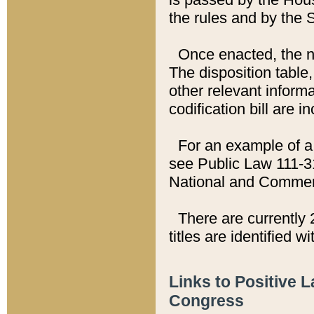
the rules and by the
Once enacted, the new
The disposition table,
other relevant inform
codification bill are i
For an example of a 
see Public Law 111-3
National and Commer
There are currently 
titles are identified w
Links to Positive 
Congress