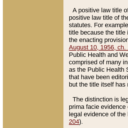
A positive law title 
positive law title of 
statutes. For example,
title because the titl
the enacting provision
August 10, 1956, ch. 
Public Health and Welf
comprised of many in
as the Public Health 
that have been editori
but the title itself ha
The distinction is le
prima facie evidence o
legal evidence of the 
204
).