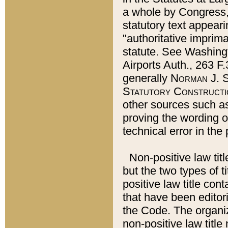
a whole by Congress,
statutory text appeari
"authoritative imprima
statute. See Washingt
Airports Auth., 263 F.
generally
Norman J. S
Statutory Constructi
other sources such a
proving the wording o
technical error in the
Non-positive law titl
but the two types of t
positive law title co
that have been editoria
the Code. The organiz
non-positive law title