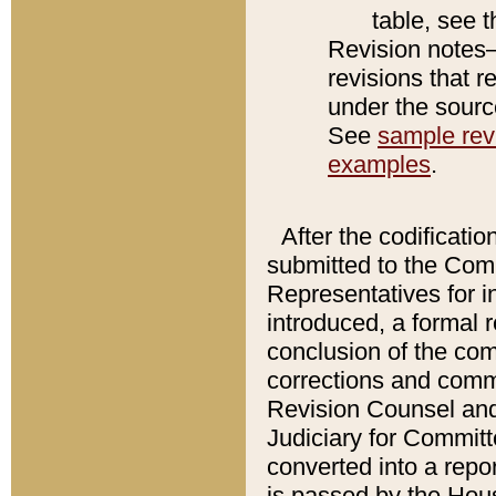
table, see 
Revision notes–
revisions that r
under the source
See
sample revi
examples
.
After the codificatio
submitted to the Comm
Representatives for int
introduced, a formal 
conclusion of the co
corrections and comm
Revision Counsel and
Judiciary for Committe
converted into a report
is passed by the Hou