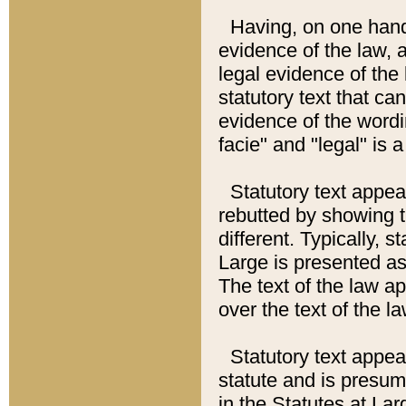
Having, on one hand,
evidence of the law, a
legal evidence of the 
statutory text that ca
evidence of the wordi
facie" and "legal" is 
Statutory text appea
rebutted by showing t
different. Typically, s
Large is presented as 
The text of the law ap
over the text of the l
Statutory text appeari
statute and is presuma
in the Statutes at Lar