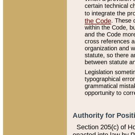
certain technical 
to integrate the p
the Code
. These 
within the Code, b
and the Code more
cross references ar
organization and w
statute, so there a
between statute a
Legislation someti
typographical error
grammatical mistak
opportunity to corr
Authority for Posit
Section 205(c) of H
enacted into law by 