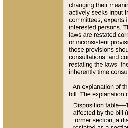
changing their meaning
actively seeks input 
committees, experts i
interested persons. Th
laws are restated cor
or inconsistent prov
those provisions sho
consultations, and co
restating the laws, th
inherently time cons
An explanation of the
bill. The explanation 
Disposition table––T
affected by the bill 
former section, a dis
restated as a sectio