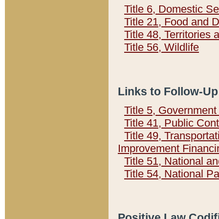
Title 6, Domestic Se
Title 21, Food and 
Title 48, Territorie
Title 56, Wildlife
Links to Follow-Up
Title 5, Governmen
Title 41, Public Con
Title 49, Transporta
Improvement Financi
Title 51, National
Title 54, National 
Positive Law Codif