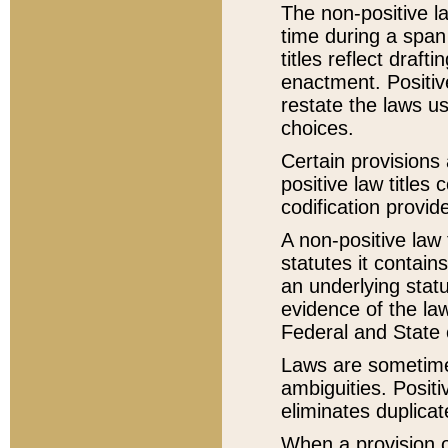
The non-positive la
time during a span
titles reflect draft
enactment. Positive
restate the laws us
choices.
Certain provisions 
positive law titles
codification provid
A non-positive law 
statutes it contain
an underlying statut
evidence of the law
Federal and State 
Laws are sometimes
ambiguities. Positi
eliminates duplicat
When a provision of