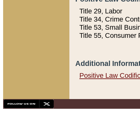
Title 29, Labor
Title 34, Crime Con
Title 53, Small Busi
Title 55, Consumer 
Additional Informa
Positive Law Codifi