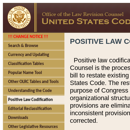
!!! CHANGE NOTICE !!!
POSITIVE LAW C
Search & Browse
Currency and Updating
Positive law codific
Classification Tables
Counsel is the proces
Popular Name Tool
bill to restate existin
States Code. The rest
Other OLRC Tables and Tools
purpose of Congress i
Understanding the Code
organizational structu
Positive Law Codification
provisions are elimin
Editorial Reclassification
inconsistent provision
Downloads
corrected.
Other Legislative Resources