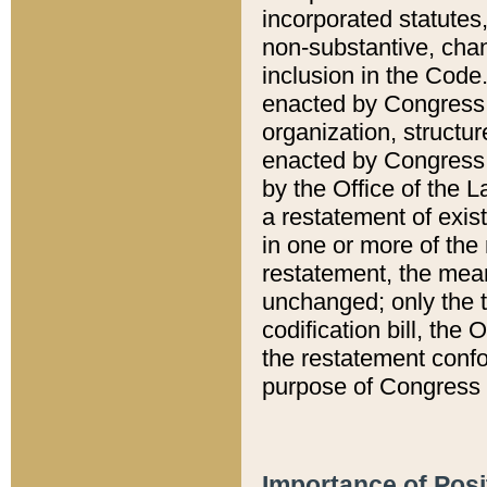
incorporated statutes,
non-substantive, chan
inclusion in the Code.
enacted by Congress i
organization, structur
enacted by Congress. 
by the Office of the L
a restatement of exis
in one or more of the 
restatement, the mean
unchanged; only the t
codification bill, the
the restatement confo
purpose of Congress i
Importance of Posi