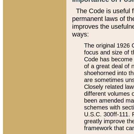
The Code is useful 
permanent laws of the
improves the usefulne
ways:
The original 1926 C
focus and size of t
Code has become a
of a great deal of
shoehorned into the
are sometimes unsu
Closely related la
different volumes 
been amended ma
schemes with sect
U.S.C. 300ff-111. P
greatly improve the
framework that can