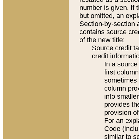
number is given. If 
but omitted, an expl
Section-by-section 
contains source cred
of the new title:
Source credit t
credit informatio
In a source 
first colum
sometimes b
column pro
into smaller
provides th
provision o
For an expl
Code (inclu
similar to s