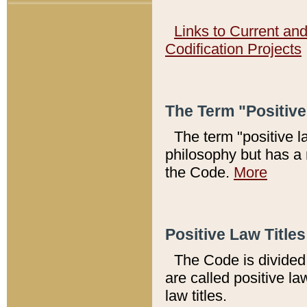
Links to Current an
Codification Projects
The Term "Positiv
The term "positive l
philosophy but has a 
the Code.
More
Positive Law Titles
The Code is divided 
are called positive la
law titles.