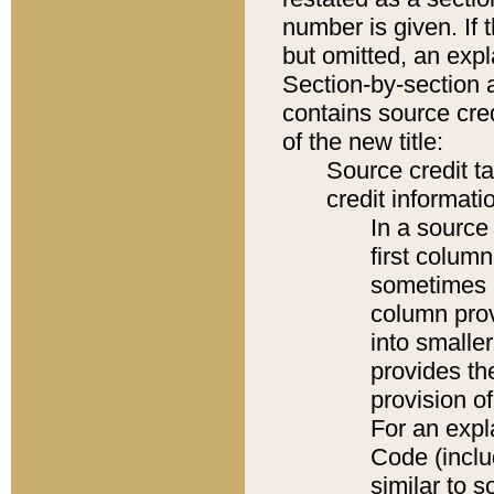
number is given. If 
but omitted, an expl
Section-by-section 
contains source cred
of the new title:
Source credit t
credit informatio
In a source 
first colum
sometimes b
column pro
into smaller
provides th
provision o
For an expl
Code (inclu
similar to s