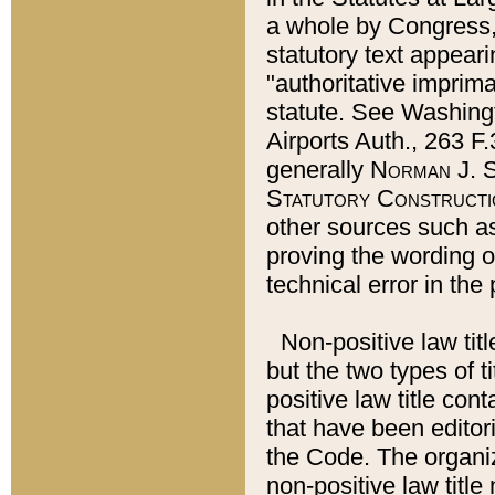
a whole by Congress,
statutory text appeari
"authoritative imprima
statute. See Washingt
Airports Auth., 263 F.
generally
Norman J. S
Statutory Constructi
other sources such a
proving the wording o
technical error in the
Non-positive law titl
but the two types of t
positive law title co
that have been editoria
the Code. The organiz
non-positive law title