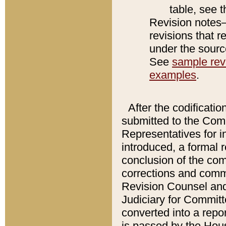
table, see 
Revision notes–
revisions that r
under the source
See
sample revi
examples
.
After the codificatio
submitted to the Comm
Representatives for int
introduced, a formal 
conclusion of the co
corrections and comm
Revision Counsel and
Judiciary for Committe
converted into a report
is passed by the Hou