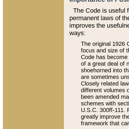
The Code is useful 
permanent laws of the
improves the usefulne
ways:
The original 1926 C
focus and size of t
Code has become a
of a great deal of
shoehorned into the
are sometimes unsu
Closely related la
different volumes 
been amended ma
schemes with sect
U.S.C. 300ff-111. P
greatly improve the
framework that can