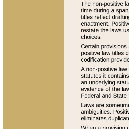
The non-positive la
time during a span
titles reflect draft
enactment. Positive
restate the laws us
choices.
Certain provisions 
positive law titles
codification provid
A non-positive law 
statutes it contain
an underlying statut
evidence of the law
Federal and State 
Laws are sometimes
ambiguities. Positi
eliminates duplicat
When a provision of