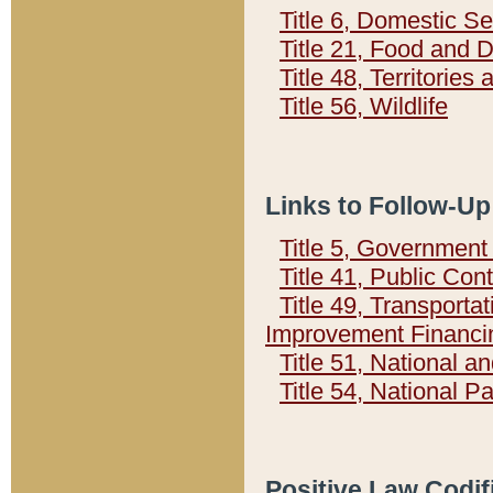
Title 6, Domestic Se
Title 21, Food and 
Title 48, Territorie
Title 56, Wildlife
Links to Follow-Up
Title 5, Governmen
Title 41, Public Con
Title 49, Transporta
Improvement Financi
Title 51, National
Title 54, National 
Positive Law Codif