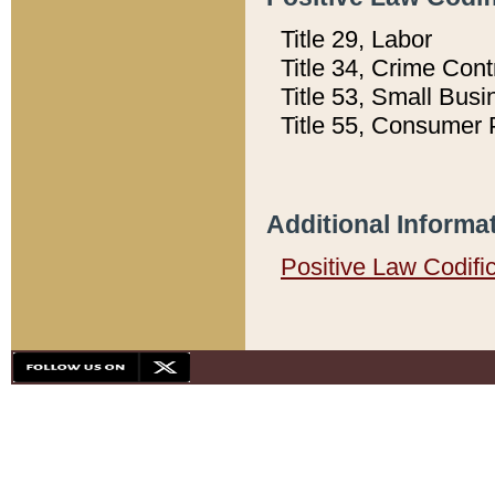
Title 29, Labor
Title 34, Crime Con
Title 53, Small Busi
Title 55, Consumer 
Additional Informa
Positive Law Codifi