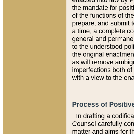
the mandate for positi
of the functions of th
prepare, and submit t
a time, a complete co
general and permanen
to the understood pol
the original enactme
as will remove ambigu
imperfections both of
with a view to the ena
Process of Positiv
In drafting a codific
Counsel carefully con
matter and aims for t