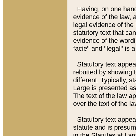
Having, on one hand,
evidence of the law, a
legal evidence of the 
statutory text that ca
evidence of the wordi
facie" and "legal" is 
Statutory text appea
rebutted by showing t
different. Typically, s
Large is presented as 
The text of the law ap
over the text of the l
Statutory text appeari
statute and is presuma
in the Statutes at Lar