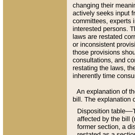
changing their meaning
actively seeks input 
committees, experts i
interested persons. Th
laws are restated cor
or inconsistent prov
those provisions sho
consultations, and co
restating the laws, th
inherently time cons
An explanation of the
bill. The explanation 
Disposition table––T
affected by the bill 
former section, a dis
restated as a sectio