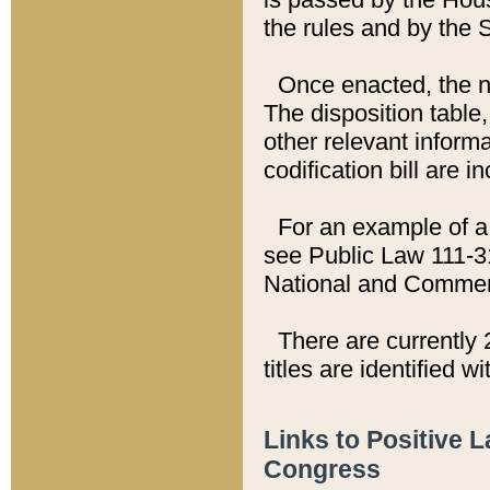
the rules and by the
Once enacted, the new
The disposition table,
other relevant inform
codification bill are i
For an example of a 
see Public Law 111-3
National and Commer
There are currently 
titles are identified w
Links to Positive 
Congress