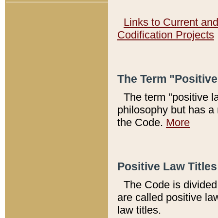
Links to Current an
Codification Projects
The Term "Positiv
The term "positive l
philosophy but has a 
the Code.
More
Positive Law Titles
The Code is divided 
are called positive la
law titles.