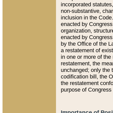
incorporated statutes,
non-substantive, chan
inclusion in the Code.
enacted by Congress i
organization, structur
enacted by Congress. 
by the Office of the L
a restatement of exis
in one or more of the 
restatement, the mean
unchanged; only the t
codification bill, the
the restatement confo
purpose of Congress i
Importance of Posi