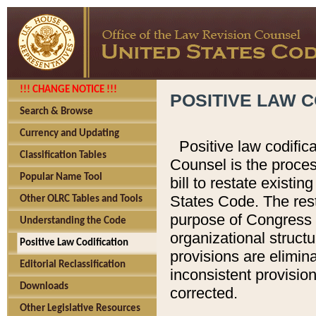
!!! CHANGE NOTICE !!!
POSITIVE LAW C
Search & Browse
Currency and Updating
Positive law codific
Classification Tables
Counsel is the proces
Popular Name Tool
bill to restate existin
States Code. The rest
Other OLRC Tables and Tools
purpose of Congress i
Understanding the Code
organizational structu
Positive Law Codification
provisions are elimin
Editorial Reclassification
inconsistent provision
Downloads
corrected.
Other Legislative Resources