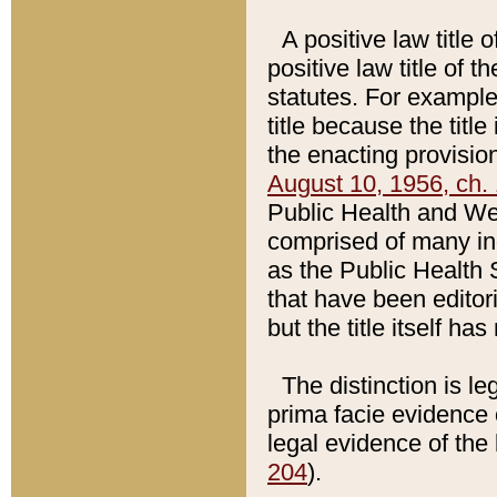
A positive law title 
positive law title of 
statutes. For example,
title because the titl
the enacting provision
August 10, 1956, ch. 
Public Health and Welf
comprised of many in
as the Public Health 
that have been editori
but the title itself ha
The distinction is le
prima facie evidence o
legal evidence of the 
204
).