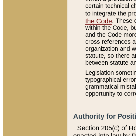
certain technical 
to integrate the p
the Code
. These 
within the Code, b
and the Code more
cross references ar
organization and w
statute, so there a
between statute a
Legislation someti
typographical error
grammatical mistak
opportunity to corr
Authority for Posit
Section 205(c) of H
enacted into law by 