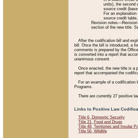
units), the second 
source credit (base
For an explanation 
source credit table
Revision notes––Revision n
section of the new title. 
After the codification bill and ex
bill. Once the bill is introduced, 
comments is prepared by the Office 
is converted into a report that acco
unanimous consent.
Once enacted, the new title is a p
report that accompanied the codificat
For an example of a codification 
Programs.
There are currently 27 positive la
Links to Positive Law Codific
Title 6, Domestic Security
Title 21, Food and Drugs
Title 48, Territories and Insular 
Title 56, Wildlife