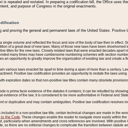
 is repealed and restated. In preparing a codification bill, the Office uses t
intent, and purpose of Congress in the original enactments.
dification
g and proving the general and permanent laws of the United States. Positive 
 a single volume and reflected the focus and size of the body of law then in effect
ition of a great deal of new laws. Many of those new laws have been shoehorned into 
ive titles for the new laws. Closely related laws that were enacted decades apart
mended many times may have cumbersome numbering schemes with section numbers 
des an opportunity to greatly improve the organization of existing law and create a
tain various laws enacted far apart in time during a span of more than a century. Laws
nactment. Positive law codification provides an opportunity to restate the laws using
with expiration dates so that non-positive law titles contain many obsolete provisions
Code is prima facie evidence of the statutes it contains; it can be rebutted by showing 
egal evidence of the law; it is considered to be more authoritative in Federal and State
 or duplicative and may contain ambiguities. Positive law codification resolves inc
s included in a non-positive law title, certain technical changes are made in the wor
 to the Code
. These changes enable the reader to navigate more easily within the
 particularly when amendments and cross references are involved. With positive l
te, so there are no editorial changes to complicate the transition between statute 