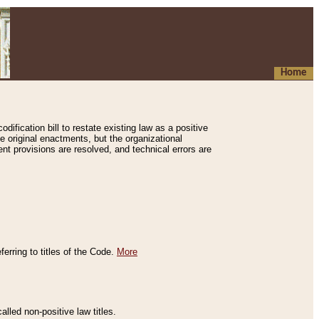
Home
ification bill to restate existing law as a positive
e original enactments, but the organizational
ent provisions are resolved, and technical errors are
erring to titles of the Code.
More
alled non-positive law titles.