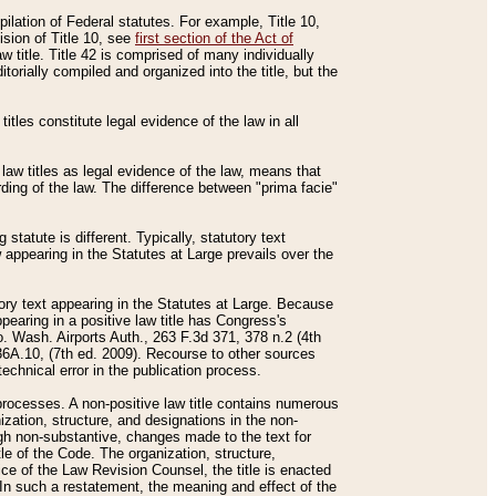
mpilation of Federal statutes. For example, Title 10,
ision of Title 10, see
first section of the Act of
w title. Title 42 is comprised of many individually
rially compiled and organized into the title, but the
titles constitute legal evidence of the law in all
 law titles as legal evidence of the law, means that
rding of the law. The difference between "prima facie"
statute is different. Typically, statutory text
w appearing in the Statutes at Large prevails over the
utory text appearing in the Statutes at Large. Because
pearing in a positive law title has Congress's
o. Wash. Airports Auth., 263 F.3d 371, 378 n.2 (4th
36A.10, (7th ed. 2009). Recourse to other sources
echnical error in the publication process.
t processes. A non-positive law title contains numerous
ization, structure, and designations in the non-
ough non-substantive, changes made to the text for
tle of the Code. The organization, structure,
ice of the Law Revision Counsel, the title is enacted
. In such a restatement, the meaning and effect of the