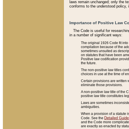
laws remain unchanged; only the text
conforms to the understood policy, 
Importance of Positive Law Co
The Code is useful for researchin
in a number of significant ways:
The original 1926 Code fit into
compilation because of the add
sometimes unsuited as descript
on statutes that have been a
Positive law codification provi
the future.
The non-positive law titles con
choices in use at the time of e
Certain provisions are written 
eliminate those provisions.
A non-positive law title of the 
positive law title constitutes l
Laws are sometimes inconsistent
ambiguities.
When a provision of a statute i
Detailed Guide
Code. See the
and the Code more complicated,
are exactly as enacted by statu