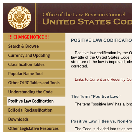
!!! CHANGE NOTICE !!!
POSITIVE LAW CODIFICATI
Search & Browse
Positive law codification by the O
Currency and Updating
law title of the United States Code.
structure of the law is improved, ob
Classification Tables
corrected.
Popular Name Tool
Links to Current and Recently Co
Other OLRC Tables and Tools
Understanding the Code
The Term "Positive Law"
Positive Law Codification
The term "positive law'' has a lo
Editorial Reclassification
Downloads
Positive Law Titles vs. Non-Po
Other Legislative Resources
The Code is divided into titles ac