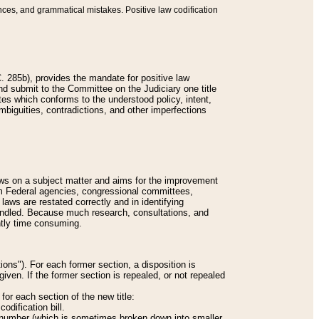
nces, and grammatical mistakes. Positive law codification
 285b), provides the mandate for positive law
and submit to the Committee on the Judiciary one title
tes which conforms to the understood policy, intent,
biguities, contradictions, and other imperfections
 laws on a subject matter and aims for the improvement
rom Federal agencies, congressional committees,
 laws are restated correctly and in identifying
andled. Because much research, consultations, and
ently time consuming.
ions"). For each former section, a disposition is
given. If the former section is repealed, or not repealed
or each section of the new title:
odification bill.
ion number (which is sometimes broken down into smaller