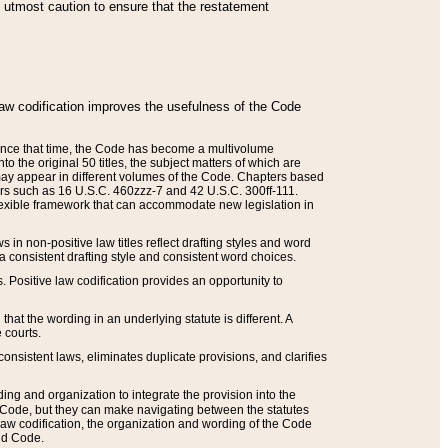
he utmost caution to ensure that the restatement
law codification improves the usefulness of the Code
. Since that time, the Code has become a multivolume
the original 50 titles, the subject matters of which are
 may appear in different volumes of the Code. Chapters based
such as 16 U.S.C. 460zzz-7 and 42 U.S.C. 300ff-111.
 flexible framework that can accommodate new legislation in
 in non-positive law titles reflect drafting styles and word
 a consistent drafting style and consistent word choices.
. Positive law codification provides an opportunity to
that the wording in an underlying statute is different. A
 courts.
onsistent laws, eliminates duplicate provisions, and clarifies
ding and organization to integrate the provision into the
 Code, but they can make navigating between the statutes
aw codification, the organization and wording of the Code
and Code.