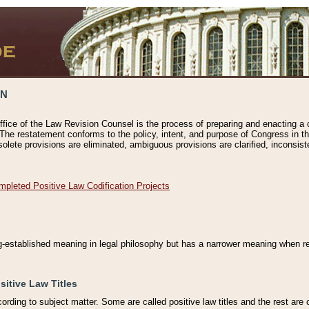
ON
ffice of the Law Revision Counsel is the process of preparing and enacting a cod
 The restatement conforms to the policy, intent, and purpose of Congress in th
solete provisions are eliminated, ambiguous provisions are clarified, inconsist
mpleted Positive Law Codification Projects
ng-established meaning in legal philosophy but has a narrower meaning when ref
sitive Law Titles
cording to subject matter. Some are called positive law titles and the rest are c