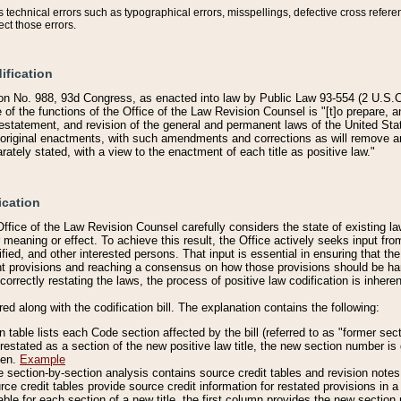
technical errors such as typographical errors, misspellings, defective cross refere
ect those errors.
ification
on No. 988, 93d Congress, as enacted into law by Public Law 93-554 (2 U.S.C.
e of the functions of the Office of the Law Revision Counsel is "[t]o prepare, 
restatement, and revision of the general and permanent laws of the United Sta
original enactments, with such amendments and corrections as will remove am
ately stated, with a view to the enactment of each title as positive law."
ication
he Office of the Law Revision Counsel carefully considers the state of existing
r meaning or effect. To achieve this result, the Office actively seeks input f
fied, and other interested persons. That input is essential in ensuring that the
nt provisions and reaching a consensus on how those provisions should be h
correctly restating the laws, the process of positive law codification is inher
red along with the codification bill. The explanation contains the following:
 table lists each Code section affected by the bill (referred to as "former sect
 restated as a section of the new positive law title, the new section number is 
ven.
Example
section-by-section analysis contains source credit tables and revision notes f
e credit tables provide source credit information for restated provisions in a c
table for each section of a new title, the first column provides the new sect