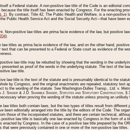
 itself a Federal statute. A non-positive law title of the Code is an editorial co
e because the title itself has been enacted by Congress. For the enacting prov
. 1)
. By contrast, Title 42, The Public Health and Welfare, is a non-positive la
he Public Health Service Act and the Social Security Act––that have been edito
ant. Non-positive law titles are prima facie evidence of the law, but positive law 
 204
).
law titles as prima facie evidence of the law, and on the other hand, positive
ry text that can be presented to a Federal or State court as evidence of the wo
iveness.
positive law title may be rebutted by showing that the wording in the underlying 
s presented as proof of the words in the underlying statute. The text of the la
itive law title.
tive law title is the text of the statute and is presumably identical to the stat
 whole by Congress, and the original enactments are repealed, statutory text ap
ect to the wording of the statute. See Washington-Dulles Transp., Ltd. v. Metr
 J. Singer & J.D. Shamble Singer, Statutes and Statutory Construction
, § 
ecessary when proving the wording of the statute unless proving an unlikely t
ve law titles both contain laws, but the two types of titles result from differen
e been editorially arranged into the title by the editors of the Code. The organ
r from those of the incorporated statutes, and there are certain technical, alth
 positive law title is basically one law enacted by Congress in the form of a ti
s enacted by Congress. In the case of a positive law title prepared by the Off
s that were previously contained in one or more of the non-positive law titles