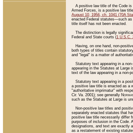
A positive law title of the Code is
Armed Forces, is a positive law titl
August 10, 1956, ch. 1041 (70A Stat
enacted Federal statutes––such as t
title itself has not been enacted.
The distinction is legally signific
Federal and State courts (
1 U.S.C.
Having, on one hand, non-positive 
both types of titles contain statuto
and "legal" is a matter of authoritat
Statutory text appearing in a non-
appearing in the Statutes at Large i
text of the law appearing in a non-pos
Statutory text appearing in a posi
a positive law title is enacted as a
"authoritative imprimatur" with resp
Cir. Va. 2001); see generally
Norman
such as the Statutes at Large is unn
Non-positive law titles and positi
separately enacted statutes that hav
positive law title necessarily diffe
purposes of inclusion in the Code. A
designations, and text are exactly a
as a restatement of existing statute