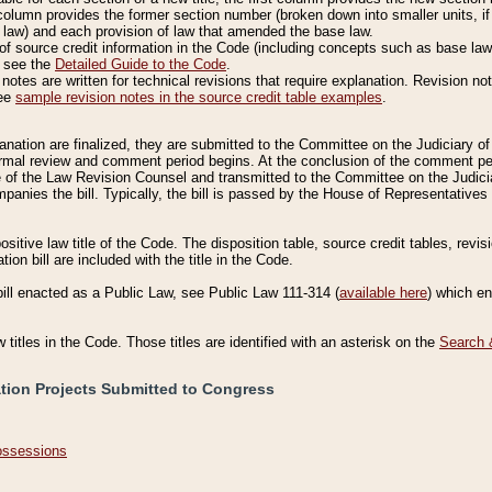
column provides the former section number (broken down into smaller units, if 
 law) and each provision of law that amended the base law.
of source credit information in the Code (including concepts such as base law),
, see the
Detailed Guide to the Code
.
otes are written for technical revisions that require explanation. Revision not
See
sample revision notes in the source credit table examples
.
planation are finalized, they are submitted to the Committee on the Judiciary o
a formal review and comment period begins. At the conclusion of the comment p
of the Law Revision Counsel and transmitted to the Committee on the Judiciar
mpanies the bill. Typically, the bill is passed by the House of Representativ
ositive law title of the Code. The disposition table, source credit tables, revi
ion bill are included with the title in the Code.
bill enacted as a Public Law, see Public Law 111-314 (
available here
) which e
w titles in the Code. Those titles are identified with an asterisk on the
Search 
ation Projects Submitted to Congress
Possessions