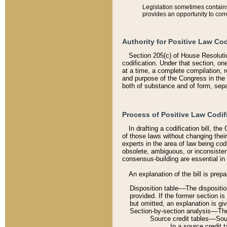
Legislation sometimes contains 
provides an opportunity to corr
Authority for Positive Law Cod
Section 205(c) of House Resoluti
codification. Under that section, on
at a time, a complete compilation, 
and purpose of the Congress in the 
both of substance and of form, separ
Process of Positive Law Codif
In drafting a codification bill, t
of those laws without changing thei
experts in the area of law being codi
obsolete, ambiguous, or inconsiste
consensus-building are essential in 
An explanation of the bill is prepa
Disposition table––The disposition
provided. If the former section is
but omitted, an explanation is gi
Section-by-section analysis––The 
Source credit tables––Sourc
In a source credit 