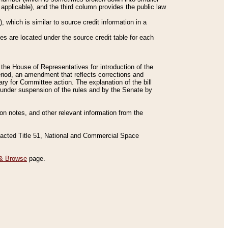
applicable), and the third column provides the public law
 which is similar to source credit information in a
es are located under the source credit table for each
f the House of Representatives for introduction of the
eriod, an amendment that reflects corrections and
y for Committee action. The explanation of the bill
es under suspension of the rules and by the Senate by
sion notes, and other relevant information from the
nacted Title 51, National and Commercial Space
& Browse
page.