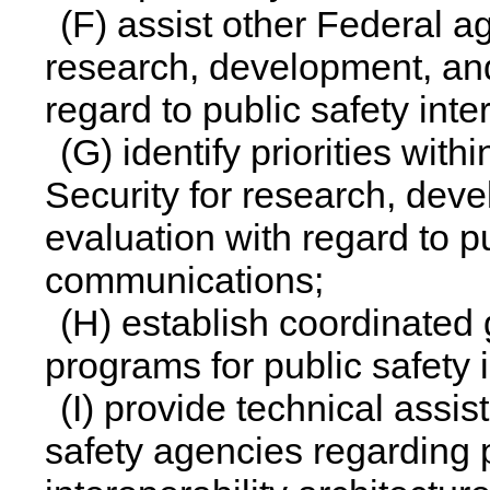
(F) assist other Federal age
research, development, and
regard to public safety in
(G) identify priorities wi
Security for research, dev
evaluation with regard to p
communications;
(H) establish coordinated 
programs for public safety
(I) provide technical assis
safety agencies regarding p