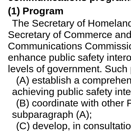
(1) Program
The Secretary of Homeland 
Secretary of Commerce and 
Communications Commission,
enhance public safety inter
levels of government. Such 
(A) establish a comprehen
achieving public safety in
(B) coordinate with other 
subparagraph (A);
(C) develop, in consultati