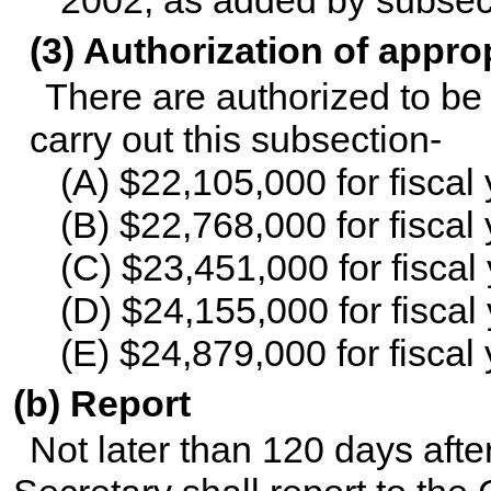
(3) Authorization of appro
There are authorized to be 
carry out this subsection-
(A) $22,105,000 for fiscal
(B) $22,768,000 for fiscal
(C) $23,451,000 for fiscal
(D) $24,155,000 for fiscal
(E) $24,879,000 for fiscal
(b) Report
Not later than 120 days aft