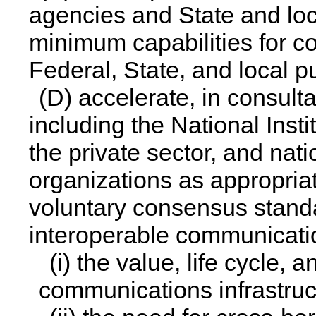
agencies and State and loca
minimum capabilities for co
Federal, State, and local p
(D) accelerate, in consult
including the National Inst
the private sector, and nat
organizations as appropria
voluntary consensus standa
interoperable communicati
(i) the value, life cycle, 
communications infrastruc