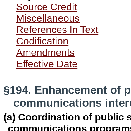
Source Credit
Miscellaneous
References In Text
Codification
Amendments
Effective Date
§194. Enhancement of p
communications intero
(a) Coordination of public 
communications program