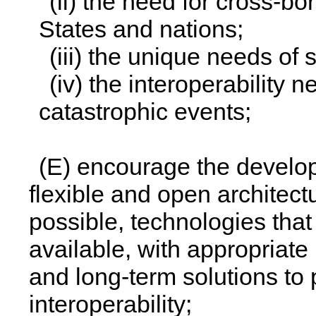
(ii) the need for cross-bo
States and nations;
(iii) the unique needs of
(iv) the interoperability 
catastrophic events;
(E) encourage the develo
flexible and open architect
possible, technologies that
available, with appropriate 
and long-term solutions to
interoperability;