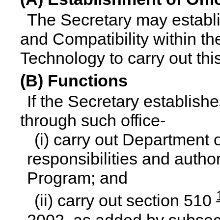
The Secretary may establis
and Compatibility within th
Technology to carry out thi
(B) Functions
If the Secretary establishe
through such office-
(i) carry out Department
responsibilities and auth
Program; and
(ii) carry out section 510
2002, as added by subsect