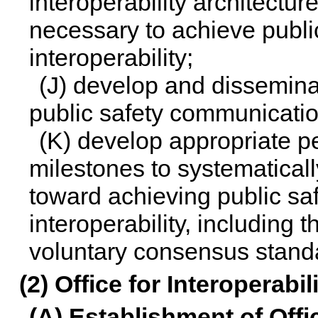
interoperability architectur
necessary to achieve publ
interoperability;
(J) develop and dissemina
public safety communication
(K) develop appropriate 
milestones to systematical
toward achieving public s
interoperability, including 
voluntary consensus stand
(2) Office for Interoperabi
(A) Establishment of Offi