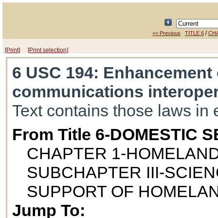
/
<< Previous
TITLE 6
CH
[Print]
[Print selection]
6 USC 194
: Enhancement o
communications interopera
Text contains those laws in 
From Title 6-DOMESTIC 
CHAPTER 1-HOMELAND
SUBCHAPTER III-SCIE
SUPPORT OF HOMELAN
Jump To: