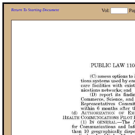
Return To Starting Document
Vol:
Pa