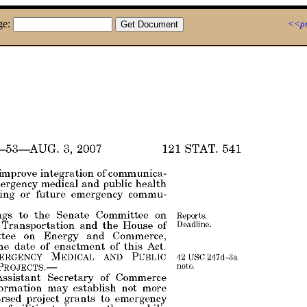
ge:
<<pr