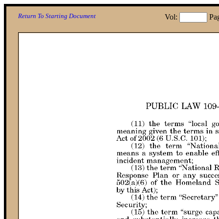
Return To Starting Document
Vol:
Pa