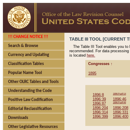
!!! CHANGE NOTICE !!!
TABLE III TOOL [CURRENT T
Search & Browse
The Table III Tool enables you to
recommended. For data processing 
Currency and Updating
is located
here.
Congresses ↑
Classification Tables
Popular Name Tool
1895
Other OLRC Tables and Tools
Understanding the Code
1896:8
1896:PubR14
1896:39
1896:46
Positive Law Codification
1896:87
1896:PubR46
1896:204
1896:208
Editorial Reclassification
1896:314
1896:331
1896:399
1896:400
Downloads
Other Legislative Resources