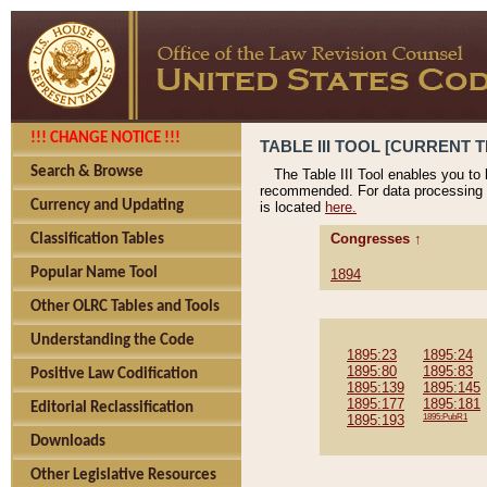
!!! CHANGE NOTICE !!!
TABLE III TOOL [CURRENT T
Search & Browse
The Table III Tool enables you to
recommended. For data processing 
Currency and Updating
is located
here.
Congresses ↑
Classification Tables
Popular Name Tool
1894
Other OLRC Tables and Tools
Understanding the Code
1895:23
1895:24
1895:80
1895:83
Positive Law Codification
1895:139
1895:145
1895:177
1895:181
Editorial Reclassification
1895:193
1895:PubR1
Downloads
Other Legislative Resources