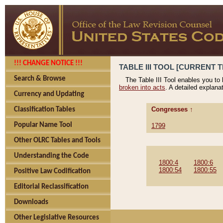
!!! CHANGE NOTICE !!!
TABLE III TOOL [CURRENT T
Search & Browse
The Table III Tool enables you to
broken into acts
. A detailed explana
Currency and Updating
Congresses ↑
Classification Tables
Popular Name Tool
1799
Other OLRC Tables and Tools
Understanding the Code
1800:4
1800:6
1800:54
1800:55
Positive Law Codification
Editorial Reclassification
Downloads
Other Legislative Resources