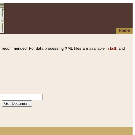
Home
s recommended. For data processing XML files are available
in bulk
and