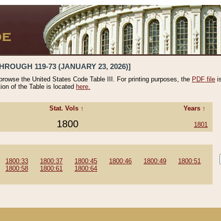
HROUGH 119-73 (JANUARY 23, 2026)]
 browse the United States Code Table III. For printing purposes, the
PDF file
i
tion of the Table is located
here.
Stat. Vols ↑
Years ↑
1800
1801
1800:33
1800:37
1800:45
1800:46
1800:49
1800:51
1800:58
1800:61
1800:64