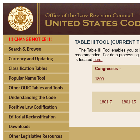
!!! CHANGE NOTICE !!!
TABLE III TOOL [CURRENT T
Search & Browse
The Table III Tool enables you to
recommended. For data processing 
Currency and Updating
is located
here.
Congresses ↑
Classification Tables
Popular Name Tool
1800
Other OLRC Tables and Tools
Understanding the Code
1801:7
1801:15
Positive Law Codification
Editorial Reclassification
Downloads
Other Legislative Resources