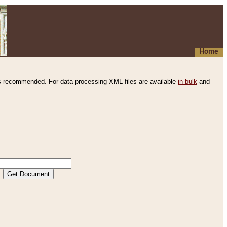
Home
s recommended. For data processing XML files are available
in bulk
and