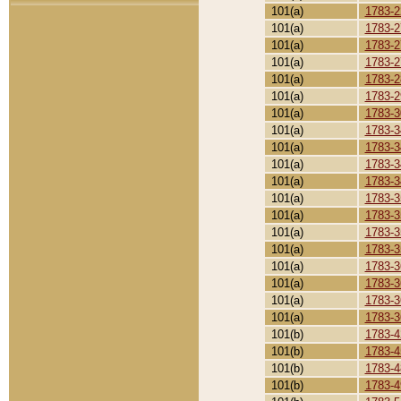
101(a)
1783-2
101(a)
1783-2
101(a)
1783-2
101(a)
1783-2
101(a)
1783-2
101(a)
1783-2
101(a)
1783-3
101(a)
1783-3
101(a)
1783-3
101(a)
1783-3
101(a)
1783-3
101(a)
1783-3
101(a)
1783-3
101(a)
1783-3
101(a)
1783-3
101(a)
1783-3
101(a)
1783-3
101(a)
1783-3
101(a)
1783-3
101(b)
1783-4
101(b)
1783-4
101(b)
1783-4
101(b)
1783-4