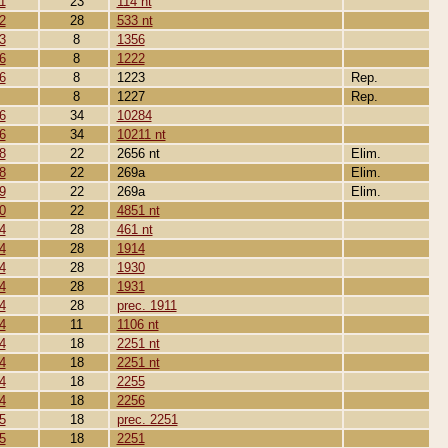
1
23
114 nt
2
28
533 nt
3
8
1356
6
8
1222
6
8
1223
Rep.
8
1227
Rep.
6
34
10284
6
34
10211 nt
8
22
2656 nt
Elim.
8
22
269a
Elim.
9
22
269a
Elim.
0
22
4851 nt
4
28
461 nt
4
28
1914
4
28
1930
4
28
1931
4
28
prec. 1911
4
11
1106 nt
4
18
2251 nt
4
18
2251 nt
4
18
2255
4
18
2256
5
18
prec. 2251
5
18
2251