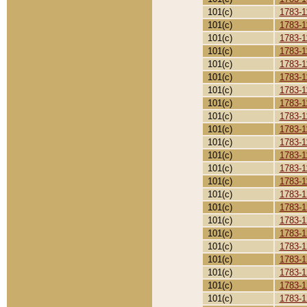
101(c)
1783-1
101(c)
1783-1
101(c)
1783-1
101(c)
1783-1
101(c)
1783-1
101(c)
1783-1
101(c)
1783-1
101(c)
1783-1
101(c)
1783-1
101(c)
1783-1
101(c)
1783-1
101(c)
1783-1
101(c)
1783-1
101(c)
1783-1
101(c)
1783-1
101(c)
1783-1
101(c)
1783-1
101(c)
1783-1
101(c)
1783-1
101(c)
1783-1
101(c)
1783-1
101(c)
1783-1
101(c)
1783-1