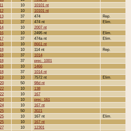
11
10
10101 nt
12
10
10101 nt
13
37
474
Rep.
13
37
474 nt
Elim.
14
10
2007 nt
16
10
2495 nt
Elim.
17
37
474a nt
Elim.
18
10
8661 nt
18
10
114 nt
Rep.
18
37
1014
18
37
prec. 1001
18
10
1466
18
37
1014 nt
19
10
7572 nt
Elim.
20
50
98d nt
22
10
138
22
10
167
24
10
prec. 161
24
10
167 nt
25
50
3021
25
10
167 nt
Elim.
25
10
167 nt
27
10
12301