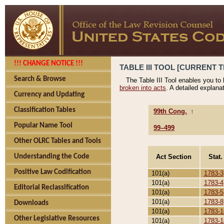
!!! CHANGE NOTICE !!!
TABLE III TOOL [CURRENT T
Search & Browse
The Table III Tool enables you to
broken into acts
. A detailed explana
Currency and Updating
Classification Tables
99th Cong.
↑
Popular Name Tool
99–499
Other OLRC Tables and Tools
Act Section
Stat.
Understanding the Code
Positive Law Codification
101(a)
1783-3
101(a)
1783-4
Editorial Reclassification
101(a)
1783-5
101(a)
1783-8
Downloads
101(a)
1783-1
Other Legislative Resources
101(a)
1783-1