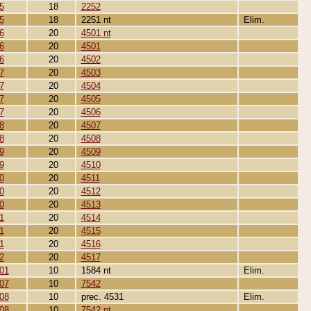
5
18
2252
5
18
2251 nt
Elim.
6
20
4501 nt
6
20
4501
6
20
4502
7
20
4503
7
20
4504
7
20
4505
7
20
4506
8
20
4507
8
20
4508
9
20
4509
9
20
4510
0
20
4511
0
20
4512
0
20
4513
1
20
4514
1
20
4515
1
20
4516
2
20
4517
01
10
1584 nt
Elim.
07
10
7542
08
10
prec. 4531
Elim.
08
10
7542 nt