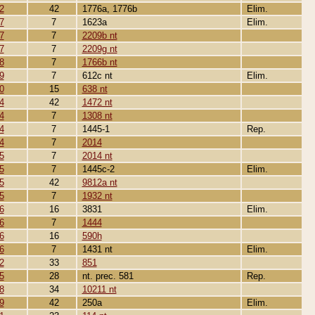
2
42
1776a, 1776b
Elim.
7
7
1623a
Elim.
7
7
2209b nt
7
7
2209g nt
8
7
1766b nt
9
7
612c nt
Elim.
0
15
638 nt
4
42
1472 nt
4
7
1308 nt
4
7
1445-1
Rep.
4
7
2014
5
7
2014 nt
5
7
1445c-2
Elim.
5
42
9812a nt
5
7
1932 nt
6
16
3831
Elim.
6
7
1444
6
16
590h
6
7
1431 nt
Elim.
2
33
851
5
28
nt. prec. 581
Rep.
8
34
10211 nt
9
42
250a
Elim.