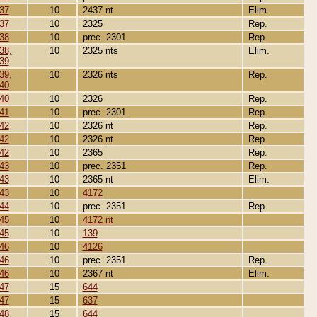
37
10
2437 nt
Elim.
37
10
2325
Rep.
38
10
prec. 2301
Rep.
38,
10
2325 nts
Elim.
39
39,
10
2326 nts
Rep.
40
40
10
2326
Rep.
41
10
prec. 2301
Rep.
42
10
2326 nt
Rep.
42
10
2326 nt
Rep.
42
10
2365
Rep.
43
10
prec. 2351
Rep.
43
10
2365 nt
Elim.
43
10
4172
44
10
prec. 2351
Rep.
45
10
4172 nt
45
10
139
46
10
4126
46
10
prec. 2351
Rep.
46
10
2367 nt
Elim.
47
15
644
47
15
637
48
15
644