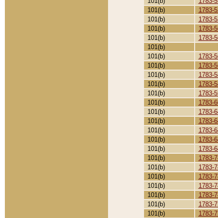
101(b)
1783-5
101(b)
1783-5
101(b)
1783-5
101(b)
1783-5
101(b)
1783-5
101(b)
101(b)
1783-5
101(b)
1783-5
101(b)
1783-5
101(b)
1783-5
101(b)
1783-5
101(b)
1783-6
101(b)
1783-6
101(b)
1783-6
101(b)
1783-6
101(b)
1783-6
101(b)
1783-6
101(b)
1783-7
101(b)
1783-7
101(b)
1783-7
101(b)
1783-7
101(b)
1783-7
101(b)
1783-7
101(b)
1783-7