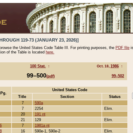
HROUGH 119-73 (JANUARY 23, 2026)]
 browse the United States Code Table III. For printing purposes, the
PDF file
i
tion of the Table is located
here.
100 Stat.
↑
1986
↑
Oct. 18,
99–500
99–502
(pdf)
United States Code
 Pg.
Title
Section
Status
7
590a
7
2254
Elim.
20
191 nt
21
129
Elim.
6
7
1981a nt
8
16
590e-1, 590e-2
Elim.