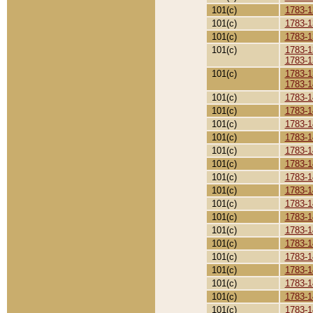
101(c)
1783-1
101(c)
1783-1
101(c)
1783-1
101(c)
1783-1
1783-1
101(c)
1783-1
1783-1
101(c)
1783-1
101(c)
1783-1
101(c)
1783-1
101(c)
1783-1
101(c)
1783-1
101(c)
1783-1
101(c)
1783-1
101(c)
1783-1
101(c)
1783-1
101(c)
1783-1
101(c)
1783-1
101(c)
1783-1
101(c)
1783-1
101(c)
1783-1
101(c)
1783-1
101(c)
1783-1
101(c)
1783-1