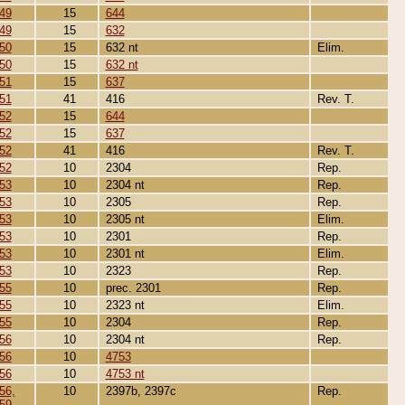
49
15
644
49
15
632
50
15
632 nt
Elim.
50
15
632 nt
51
15
637
51
41
416
Rev. T.
52
15
644
52
15
637
52
41
416
Rev. T.
52
10
2304
Rep.
53
10
2304 nt
Rep.
53
10
2305
Rep.
53
10
2305 nt
Elim.
53
10
2301
Rep.
53
10
2301 nt
Elim.
53
10
2323
Rep.
55
10
prec. 2301
Rep.
55
10
2323 nt
Elim.
55
10
2304
Rep.
56
10
2304 nt
Rep.
56
10
4753
56
10
4753 nt
56,
10
2397b, 2397c
Rep.
59