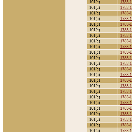
101(c)
1783-1
101(c)
1783-1
101(c)
1783-1
101(c)
1783-1
101(c)
1783-1
101(c)
1783-1
101(c)
1783-1
101(c)
1783-1
101(c)
1783-1
101(c)
1783-1
101(c)
1783-1
101(c)
1783-1
101(c)
1783-1
101(c)
1783-1
101(c)
1783-1
101(c)
1783-1
101(c)
1783-1
101(c)
1783-1
101(c)
1783-1
101(c)
1783-1
101(c)
1783-1
101(c)
1783-1
101(c)
1783-1
101(c)
1783-1