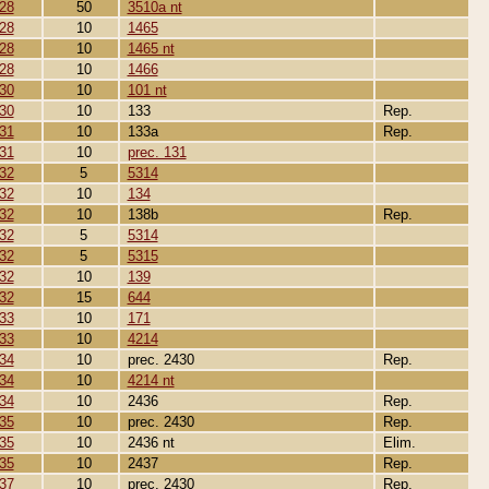
28
50
3510a nt
28
10
1465
28
10
1465 nt
28
10
1466
30
10
101 nt
30
10
133
Rep.
31
10
133a
Rep.
31
10
prec. 131
32
5
5314
32
10
134
32
10
138b
Rep.
32
5
5314
32
5
5315
32
10
139
32
15
644
33
10
171
33
10
4214
34
10
prec. 2430
Rep.
34
10
4214 nt
34
10
2436
Rep.
35
10
prec. 2430
Rep.
35
10
2436 nt
Elim.
35
10
2437
Rep.
37
10
prec. 2430
Rep.