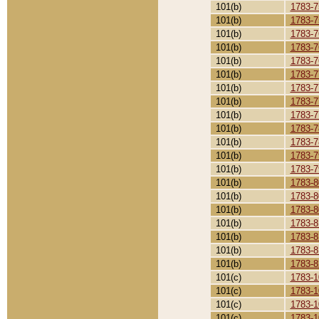
101(b)
1783-7
101(b)
1783-7
101(b)
1783-7
101(b)
1783-7
101(b)
1783-7
101(b)
1783-7
101(b)
1783-7
101(b)
1783-7
101(b)
1783-7
101(b)
1783-7
101(b)
1783-7
101(b)
1783-7
101(b)
1783-7
101(b)
1783-8
101(b)
1783-8
101(b)
1783-8
101(b)
1783-8
101(b)
1783-8
101(b)
1783-8
101(b)
1783-8
101(c)
1783-1
101(c)
1783-1
101(c)
1783-1
101(c)
1783-1