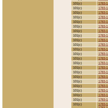
101(c)
1783-1
101(c)
1783-1
101(c)
1783-1
101(c)
1783-1
101(c)
1783-1
101(c)
1783-1
101(c)
1783-1
101(c)
1783-1
101(c)
1783-1
101(c)
1783-1
101(c)
1783-1
101(c)
1783-1
101(c)
1783-1
101(c)
1783-1
101(c)
1783-1
101(c)
1783-1
101(c)
1783-1
101(c)
1783-1
101(c)
1783-1
101(c)
1783-1
101(c)
1783-1
101(c)
1783-1
101(c)
1783-1
1783-1