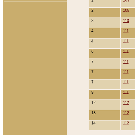
2
109
2
109
3
110
4
111
4
111
6
111
7
111
7
111
7
111
9
111
12
112
13
112
14
112