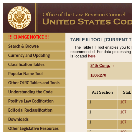
!!! CHANGE NOTICE !!!
TABLE III TOOL [CURRENT T
Search & Browse
The Table III Tool enables you to
recommended. For data processing 
Currency and Updating
is located
here.
Classification Tables
24th Cong.
↑
Popular Name Tool
1836:270
Other OLRC Tables and Tools
Act Section
Stat.
Understanding the Code
Positive Law Codification
1
107
Editorial Reclassification
1
107
Downloads
1
107
Other Legislative Resources