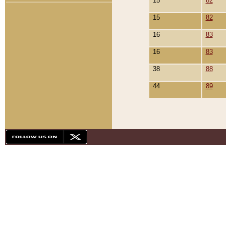
15
82
15
82
16
83
16
83
38
88
44
89