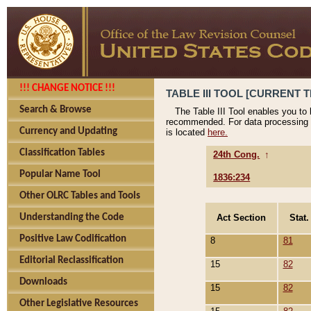
!!! CHANGE NOTICE !!!
TABLE III TOOL [CURRENT T
Search & Browse
The Table III Tool enables you to
recommended. For data processing 
Currency and Updating
is located
here.
Classification Tables
24th Cong.
↑
Popular Name Tool
1836:234
Other OLRC Tables and Tools
Act Section
Stat.
Understanding the Code
Positive Law Codification
8
81
Editorial Reclassification
15
82
Downloads
15
82
Other Legislative Resources