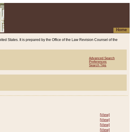
Home
ited States. It is prepared by the Office of the Law Revision Counsel of the
Advanced Search
Preferences
Search Tips