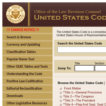
!!! CHANGE NOTICE !!!
The United States Code is a consolidat
United States House of Representatives
Search & Browse
Search the United States Code
Currency and Updating
Classification Tables
Popular Name Tool
Title
Section
Other OLRC Tables and Tools
Jump To:
Understanding the Code
Positive Law Codification
Browse the United States Code
[
Editorial Reclassification
Downloads
Other Legislative Resources