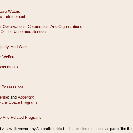
tive law. However, any Appendix to this title has not been enacted as part of the title