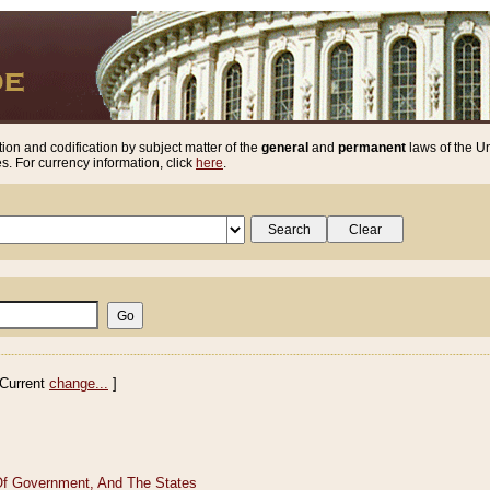
ion and codification by subject matter of the
general
and
permanent
laws of the Un
. For currency information, click
here
.
Current
change...
]