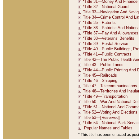
* This title has been enacted as posi