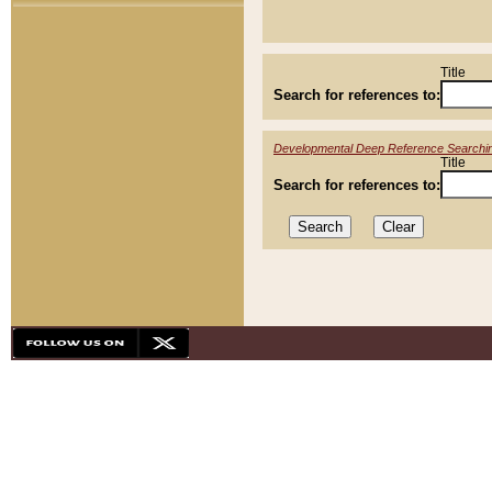
Title
Search for references to:
Developmental Deep Reference Searchi
Title
Search for references to: