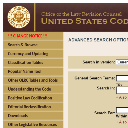
!!! CHANGE NOTICE !!!
ADVANCED SEARCH OPTIO
Search & Browse
Currency and Updating
Search in version:
Classification Tables
Popular Name Tool
General Search Terms:
Other OLRC Tables and Tools
Title
Search In:
Understanding the Code
+ Also 
Positive Law Codification
Editorial Reclassification
Search For:
Downloads
Within
+ Also 
Other Legislative Resources