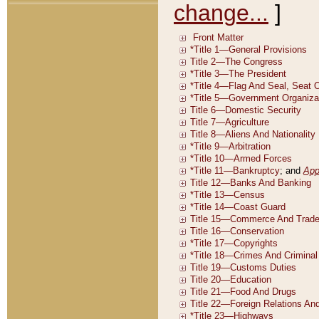
change...
]