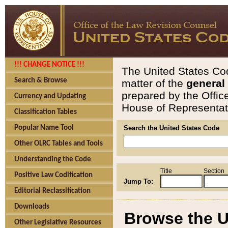
!!! CHANGE NOTICE !!!
The United States Cod
Search & Browse
matter of the
general
prepared by the Offic
Currency and Updating
House of Representati
Classification Tables
Popular Name Tool
Search the United States Code
Other OLRC Tables and Tools
Understanding the Code
Title
Section
Positive Law Codification
Jump To:
Editorial Reclassification
Downloads
Browse the U
Other Legislative Resources