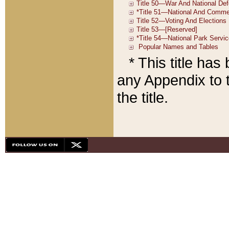
* This title ha
any Appendix to t
the title.