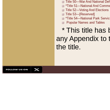
* This title ha
any Appendix to t
the title.