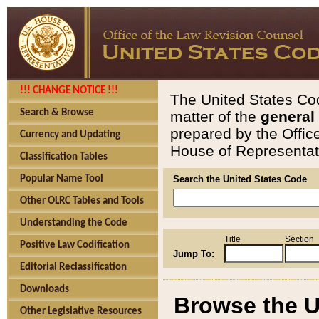
!!! CHANGE NOTICE !!!
The United States Cod
Search & Browse
matter of the
general
prepared by the Offic
Currency and Updating
House of Representati
Classification Tables
Popular Name Tool
Search the United States Code
Other OLRC Tables and Tools
Understanding the Code
Title
Section
Positive Law Codification
Jump To:
Editorial Reclassification
Downloads
Browse the U
Other Legislative Resources