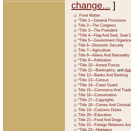
change...
]