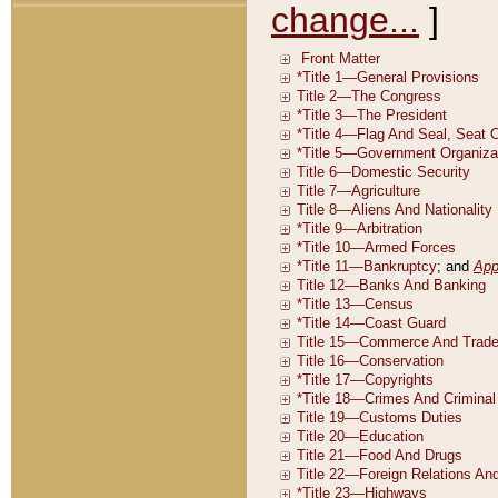
change...
]