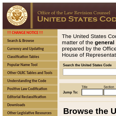
!!! CHANGE NOTICE !!!
The United States Cod
Search & Browse
matter of the
general
prepared by the Offic
Currency and Updating
House of Representati
Classification Tables
Popular Name Tool
Search the United States Code
Other OLRC Tables and Tools
Understanding the Code
Title
Section
Positive Law Codification
Jump To:
Editorial Reclassification
Downloads
Browse the U
Other Legislative Resources