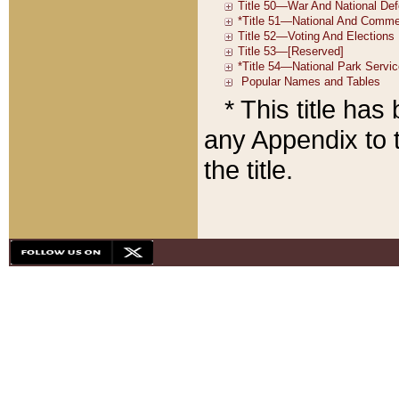
* This title ha
any Appendix to t
the title.