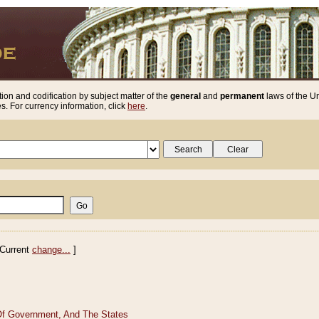
ion and codification by subject matter of the
general
and
permanent
laws of the Un
. For currency information, click
here
.
Current
change...
]