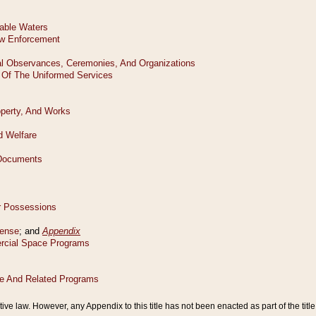
tive law. However, any Appendix to this title has not been enacted as part of the title