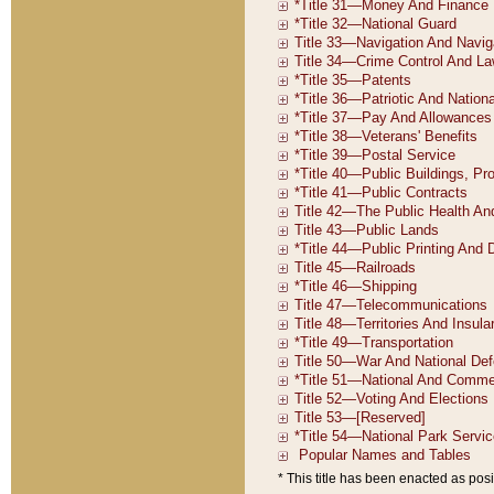
* This title has been enacted as posi