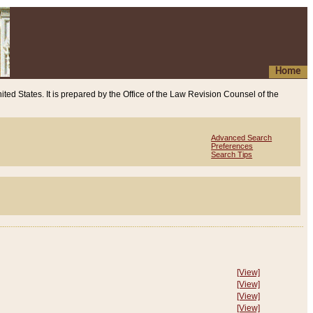
Home
ited States. It is prepared by the Office of the Law Revision Counsel of the
Advanced Search
Preferences
Search Tips