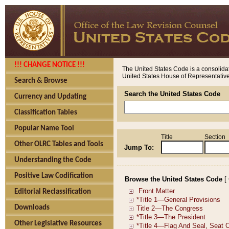
!!! CHANGE NOTICE !!!
The United States Code is a consolidat
United States House of Representatives
Search & Browse
Search the United States Code
Currency and Updating
Classification Tables
Popular Name Tool
Title
Section
Other OLRC Tables and Tools
Jump To:
Understanding the Code
Positive Law Codification
Browse the United States Code
[
Editorial Reclassification
Downloads
Other Legislative Resources