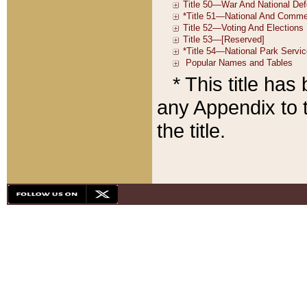
* This title ha
any Appendix to t
the title.