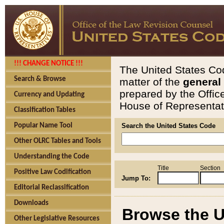
!!! CHANGE NOTICE !!!
The United States Cod
Search & Browse
matter of the
general
prepared by the Offic
Currency and Updating
House of Representati
Classification Tables
Popular Name Tool
Search the United States Code
Other OLRC Tables and Tools
Understanding the Code
Title
Section
Positive Law Codification
Jump To:
Editorial Reclassification
Downloads
Browse the U
Other Legislative Resources