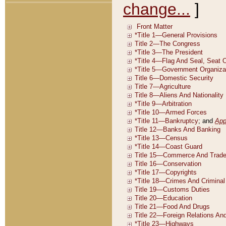
change...
]