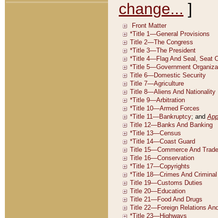
change...
]