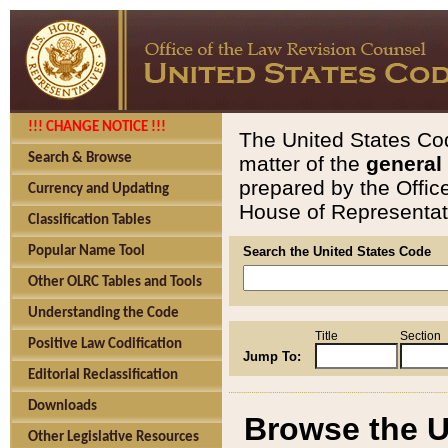
!!! CHANGE NOTICE !!!
The United States Cod
Search & Browse
matter of the
general
prepared by the Offic
Currency and Updating
House of Representati
Classification Tables
Popular Name Tool
Search the United States Code
Other OLRC Tables and Tools
Understanding the Code
Title
Section
Positive Law Codification
Jump To:
Editorial Reclassification
Downloads
Browse the U
Other Legislative Resources