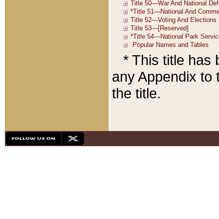
* This title ha
any Appendix to t
the title.