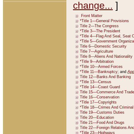
change...
]