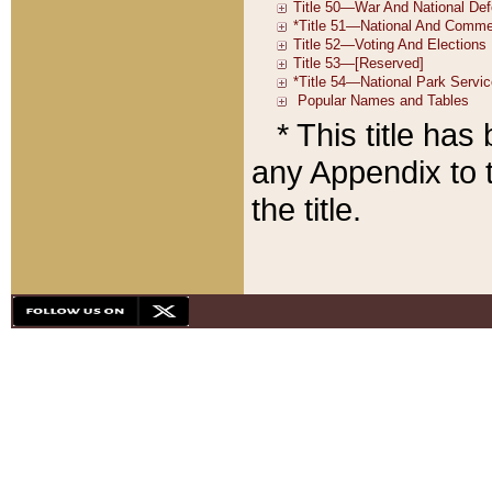
* This title ha
any Appendix to t
the title.