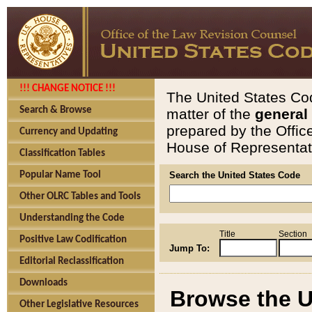
!!! CHANGE NOTICE !!!
The United States Cod
Search & Browse
matter of the
general
prepared by the Offic
Currency and Updating
House of Representati
Classification Tables
Popular Name Tool
Search the United States Code
Other OLRC Tables and Tools
Understanding the Code
Title
Section
Positive Law Codification
Jump To:
Editorial Reclassification
Downloads
Browse the U
Other Legislative Resources