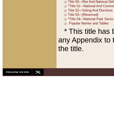
* This title ha
any Appendix to t
the title.