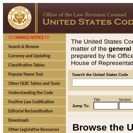
!!! CHANGE NOTICE !!!
The United States Cod
Search & Browse
matter of the
general
prepared by the Offic
Currency and Updating
House of Representati
Classification Tables
Popular Name Tool
Search the United States Code
Other OLRC Tables and Tools
Understanding the Code
Title
Section
Positive Law Codification
Jump To:
Editorial Reclassification
Downloads
Browse the U
Other Legislative Resources