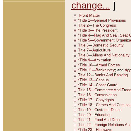
change...
]