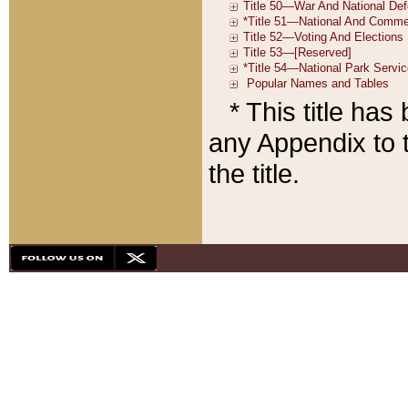
* This title ha
any Appendix to t
the title.