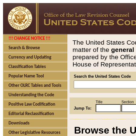
!!! CHANGE NOTICE !!!
The United States Cod
Search & Browse
matter of the
general
prepared by the Offic
Currency and Updating
House of Representati
Classification Tables
Popular Name Tool
Search the United States Code
Other OLRC Tables and Tools
Understanding the Code
Title
Section
Positive Law Codification
Jump To:
Editorial Reclassification
Downloads
Browse the U
Other Legislative Resources