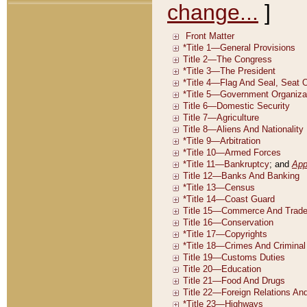
change...
]