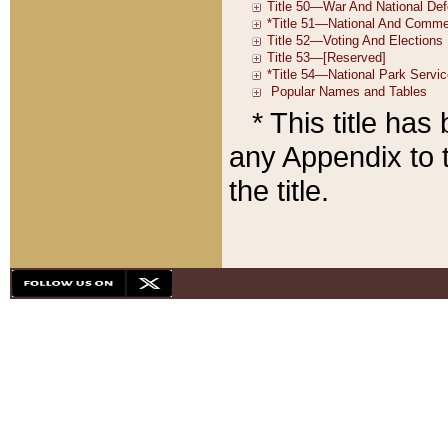
* This title ha
any Appendix to t
the title.