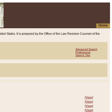
Home
ited States. It is prepared by the Office of the Law Revision Counsel of the
Advanced Search
Preferences
Search Tips