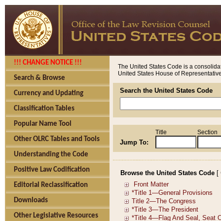
!!! CHANGE NOTICE !!!
The United States Code is a consolidat
United States House of Representatives
Search & Browse
Search the United States Code
Currency and Updating
Classification Tables
Popular Name Tool
Title
Section
Other OLRC Tables and Tools
Jump To:
Understanding the Code
Positive Law Codification
Browse the United States Code
[
Editorial Reclassification
Downloads
Other Legislative Resources