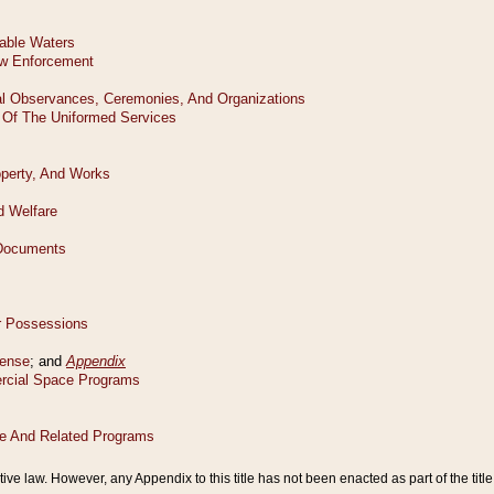
tive law. However, any Appendix to this title has not been enacted as part of the title