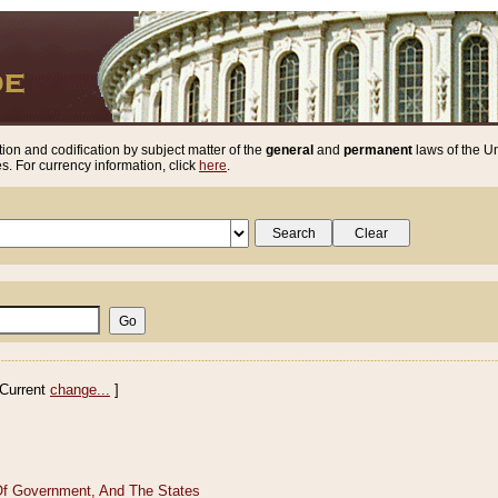
ion and codification by subject matter of the
general
and
permanent
laws of the Un
. For currency information, click
here
.
Current
change...
]