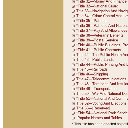
* This title has been enacted as posi