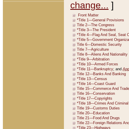
change...
]