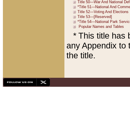
* This title ha
any Appendix to t
the title.