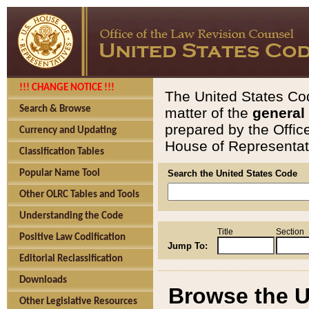
!!! CHANGE NOTICE !!!
The United States Cod
Search & Browse
matter of the
general
prepared by the Offic
Currency and Updating
House of Representati
Classification Tables
Popular Name Tool
Search the United States Code
Other OLRC Tables and Tools
Understanding the Code
Title
Section
Positive Law Codification
Jump To:
Editorial Reclassification
Downloads
Browse the U
Other Legislative Resources