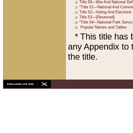
* This title ha
any Appendix to t
the title.