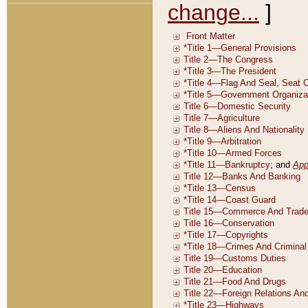
change...
]