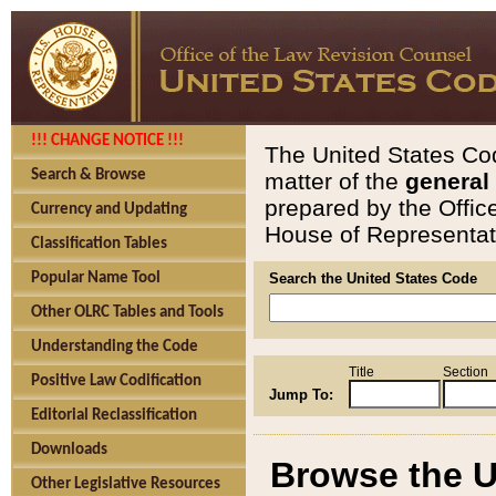
!!! CHANGE NOTICE !!!
The United States Cod
Search & Browse
matter of the
general
prepared by the Offic
Currency and Updating
House of Representati
Classification Tables
Popular Name Tool
Search the United States Code
Other OLRC Tables and Tools
Understanding the Code
Title
Section
Positive Law Codification
Jump To:
Editorial Reclassification
Downloads
Browse the U
Other Legislative Resources