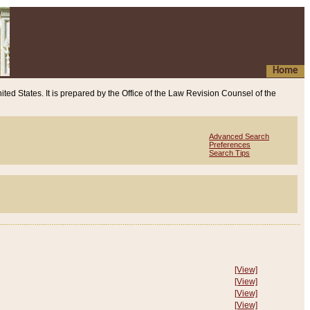
Home
ited States. It is prepared by the Office of the Law Revision Counsel of the
Advanced Search
Preferences
Search Tips