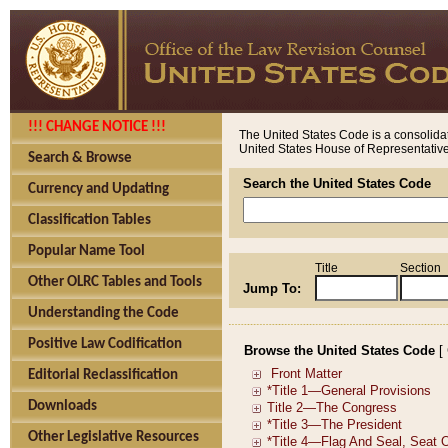
!!! CHANGE NOTICE !!!
The United States Code is a consolidat
United States House of Representatives
Search & Browse
Search the United States Code
Currency and Updating
Classification Tables
Popular Name Tool
Title
Section
Other OLRC Tables and Tools
Jump To:
Understanding the Code
Positive Law Codification
Browse the United States Code
[
Editorial Reclassification
Downloads
Other Legislative Resources