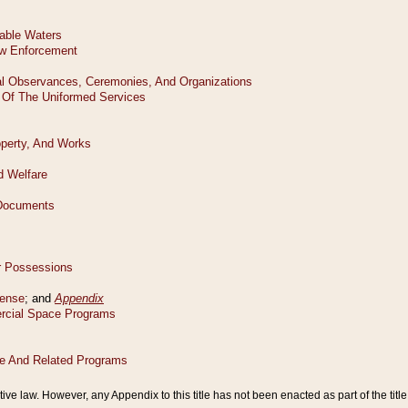
tive law. However, any Appendix to this title has not been enacted as part of the title