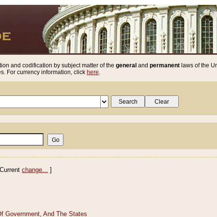
ion and codification by subject matter of the
general
and
permanent
laws of the Un
. For currency information, click
here
.
Current
change...
]