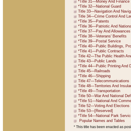
* This title has been enacted as posi