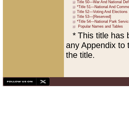
* This title ha
any Appendix to t
the title.