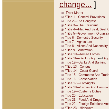
change...
]