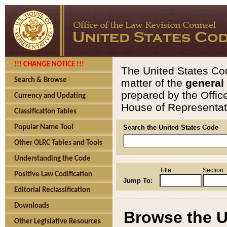
!!! CHANGE NOTICE !!!
The United States Cod
Search & Browse
matter of the
general
prepared by the Offic
Currency and Updating
House of Representati
Classification Tables
Popular Name Tool
Search the United States Code
Other OLRC Tables and Tools
Understanding the Code
Title
Section
Positive Law Codification
Jump To:
Editorial Reclassification
Downloads
Browse the U
Other Legislative Resources