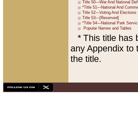
* This title ha
any Appendix to t
the title.