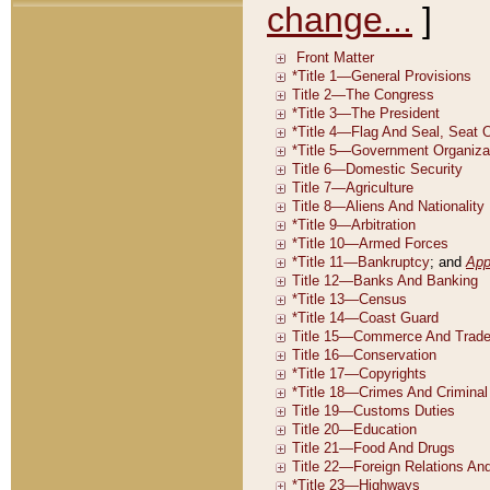
change...
]