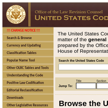
!!! CHANGE NOTICE !!!
The United States Cod
Search & Browse
matter of the
general
prepared by the Offic
Currency and Updating
House of Representati
Classification Tables
Popular Name Tool
Search the United States Code
Other OLRC Tables and Tools
Understanding the Code
Title
Section
Positive Law Codification
Jump To:
Editorial Reclassification
Downloads
Browse the U
Other Legislative Resources