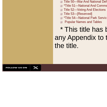
* This title ha
any Appendix to t
the title.