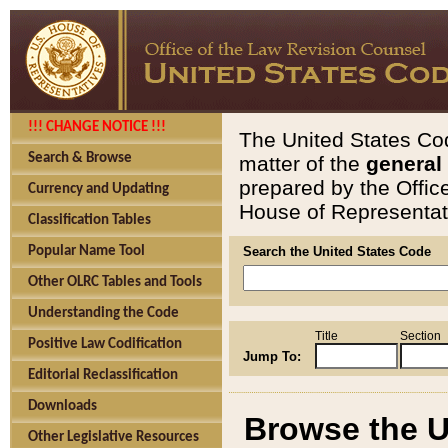
!!! CHANGE NOTICE !!!
The United States Cod
Search & Browse
matter of the
general
prepared by the Offic
Currency and Updating
House of Representati
Classification Tables
Popular Name Tool
Search the United States Code
Other OLRC Tables and Tools
Understanding the Code
Title
Section
Positive Law Codification
Jump To:
Editorial Reclassification
Downloads
Browse the U
Other Legislative Resources