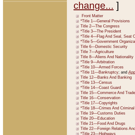
change...
]