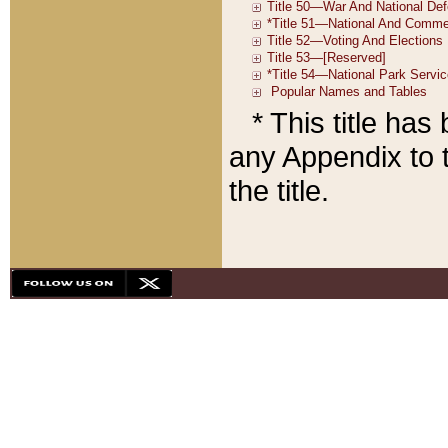
* This title ha
any Appendix to t
the title.