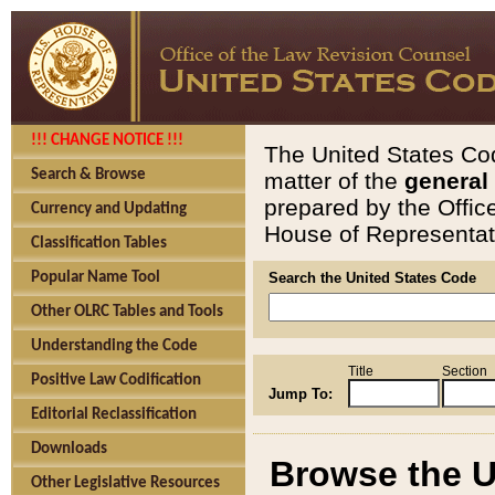
!!! CHANGE NOTICE !!!
The United States Cod
Search & Browse
matter of the
general
prepared by the Offic
Currency and Updating
House of Representati
Classification Tables
Popular Name Tool
Search the United States Code
Other OLRC Tables and Tools
Understanding the Code
Title
Section
Positive Law Codification
Jump To:
Editorial Reclassification
Downloads
Browse the U
Other Legislative Resources