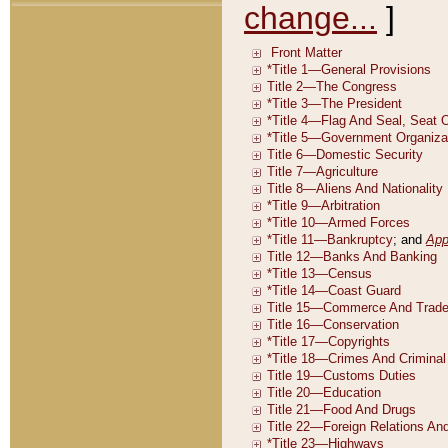
change...
]