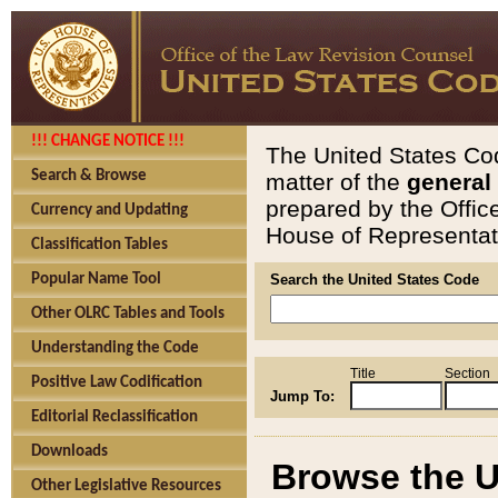
!!! CHANGE NOTICE !!!
The United States Cod
Search & Browse
matter of the
general
prepared by the Offic
Currency and Updating
House of Representati
Classification Tables
Popular Name Tool
Search the United States Code
Other OLRC Tables and Tools
Understanding the Code
Title
Section
Positive Law Codification
Jump To:
Editorial Reclassification
Downloads
Browse the U
Other Legislative Resources