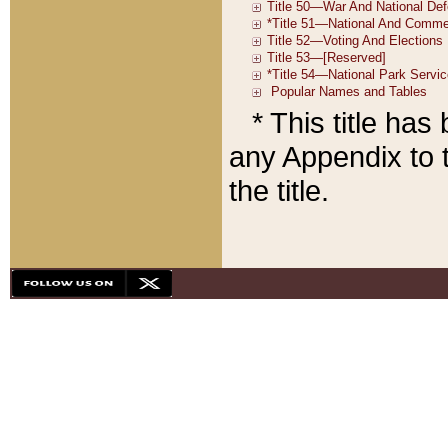
* This title ha
any Appendix to t
the title.