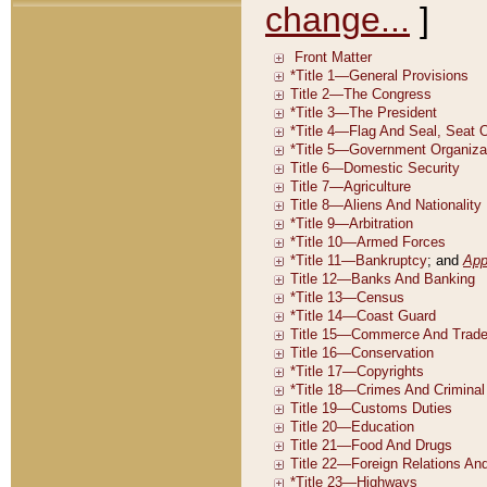
change...
]