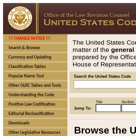
!!! CHANGE NOTICE !!!
The United States Cod
Search & Browse
matter of the
general
prepared by the Offic
Currency and Updating
House of Representati
Classification Tables
Popular Name Tool
Search the United States Code
Other OLRC Tables and Tools
Understanding the Code
Title
Section
Positive Law Codification
Jump To:
Editorial Reclassification
Downloads
Browse the U
Other Legislative Resources