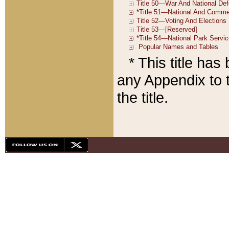
* This title ha
any Appendix to t
the title.