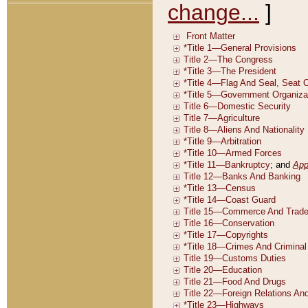
change...
]