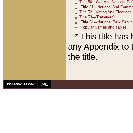
* This title ha
any Appendix to t
the title.