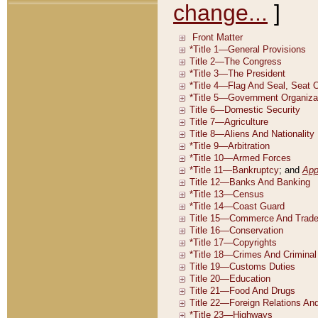
change...
]