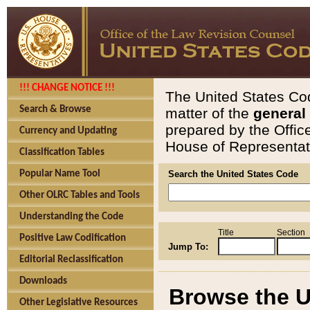
!!! CHANGE NOTICE !!!
The United States Cod
Search & Browse
matter of the
general
prepared by the Offic
Currency and Updating
House of Representati
Classification Tables
Popular Name Tool
Search the United States Code
Other OLRC Tables and Tools
Understanding the Code
Title
Section
Positive Law Codification
Jump To:
Editorial Reclassification
Downloads
Browse the U
Other Legislative Resources